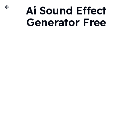
Ai Sound Effect
Generator Free