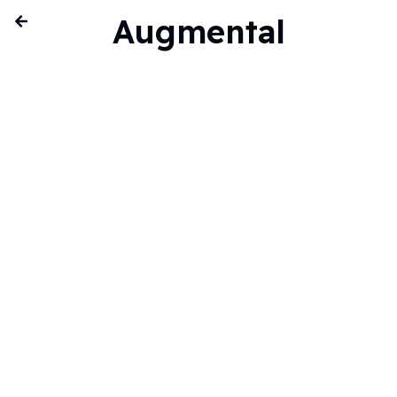
Augmental