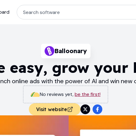
oard
Balloonary
e easy, grow your 
unch online ads with the power of AI and win new
No reviews yet
,
be the first!
Visit website