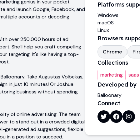
marketing genius in your pocket.
Platforms supp
reate and launch Google, Facebook, and
Windows
 multiple accounts or decoding
macOS
Linux
Browsers supp
 With over 250,000 hours of ad
rt. She'll help you craft compelling
Chrome
Fir
r targeting. It's like having a top-
cost.
Collections
marketing
saas
h Balloonary. Take Augustas Volbekas,
ign in just 10 minutes! Or Joshua
Developed by
tutoring business without spending
Balloonary
Connect
xity of online advertising. The team
er to stand out in a crowded digital
AI-generated ad suggestions, flexible
ou in a position to succeed.