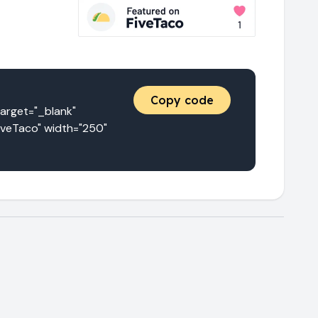
Copy code
get="_blank" 
iveTaco" width="250" 