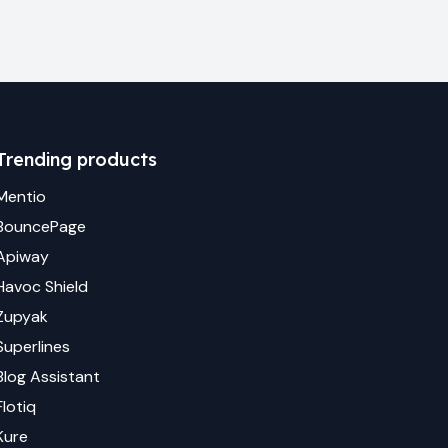
Trending products
Mentio
BouncePage
Apiway
Havoc Shield
Zupyak
Superlines
Blog Assistant
Flotiq
Kure