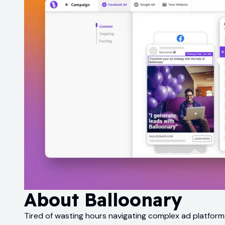
About
Balloonary
Tired of wasting hours navigating complex ad platforms?