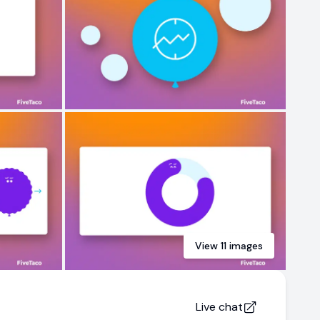
View
11
images
Live chat