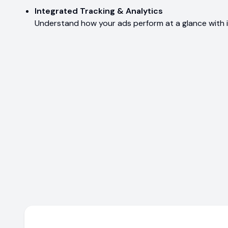
Integrated Tracking & Analytics
Understand how your ads perform at a glance with i