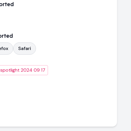
orted
orted
efox
Safari
 spotlight 2024 09 17