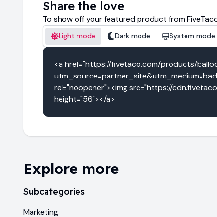
Share the love
To show off your featured product from FiveTaco
Light mode
Dark mode
System mode
<a href="https://fivetaco.com/products/ball
utm_source=partner_site&utm_medium=badg
rel="noopener"><img src="https://cdn.fivetac
height="56"></a>
Explore more
Subcategories
Marketing