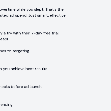
vertime while you slept. That's the
sted ad spend. Just smart, effective
a try with their 7-day free trial.
leap!
nes to targeting.
p you achieve best results.
ecks before ad launch.
pending.