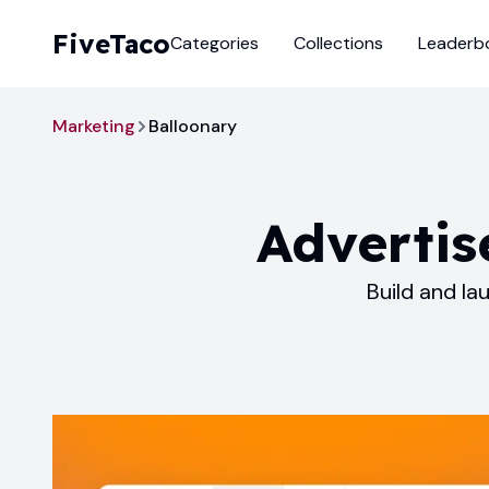
FiveTaco
Categories
Collections
Leaderb
Marketing
Balloonary
Advertis
Build and la