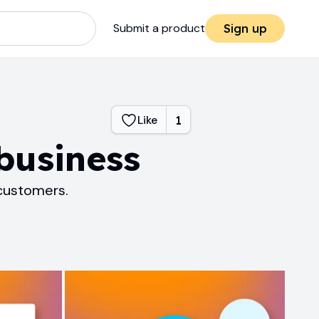
Submit a product
Sign up
Like
1
business
 customers.