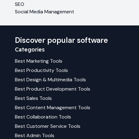
SEO
Social Media Management
Discover popular software
Categories
Best
Marketing
Tools
Best
Productivity
Tools
Best
Design & Multimedia
Tools
Best
Product Development
Tools
Best
Sales
Tools
Best
Content Management
Tools
Best
Collaboration
Tools
Best
Customer Service
Tools
Best
Admin
Tools