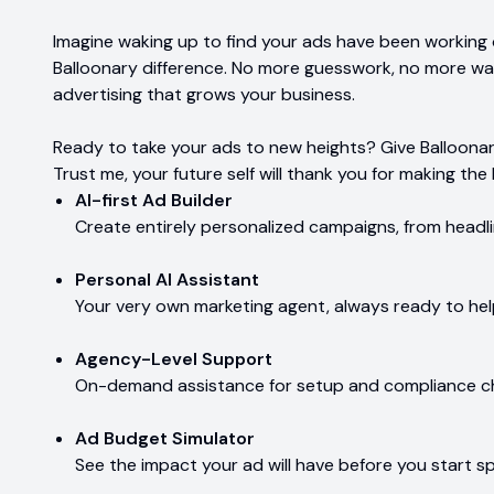
Imagine waking up to find your ads have been working o
Balloonary difference. No more guesswork, no more wa
advertising that grows your business.
Ready to take your ads to new heights? Give Balloonary 
Trust me, your future self will thank you for making the 
AI-first Ad Builder
Create entirely personalized campaigns, from headli
Personal AI Assistant
Your very own marketing agent, always ready to hel
Agency-Level Support
On-demand assistance for setup and compliance ch
Ad Budget Simulator
See the impact your ad will have before you start s