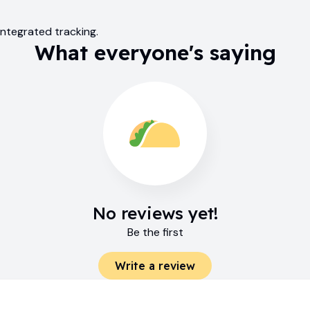
ntegrated tracking.
What everyone's saying
No reviews yet!
Be the first
Write a review