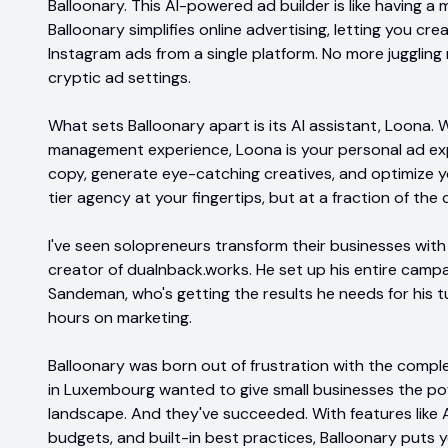
Balloonary. This AI-powered ad builder is like having a 
Balloonary simplifies online advertising, letting you c
Instagram ads from a single platform. No more juggling
cryptic ad settings.
What sets Balloonary apart is its AI assistant, Loona.
management experience, Loona is your personal ad expe
copy, generate eye-catching creatives, and optimize you
tier agency at your fingertips, but at a fraction of the 
I've seen solopreneurs transform their businesses wit
creator of dualnback.works. He set up his entire campa
Sandeman, who's getting the results he needs for his 
hours on marketing.
Balloonary was born out of frustration with the comple
in Luxembourg wanted to give small businesses the pow
landscape. And they've succeeded. With features like 
budgets, and built-in best practices, Balloonary puts y