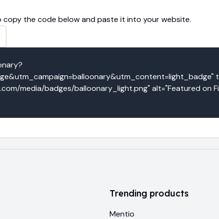
 copy the code below and paste it into your website.
oonary?
e&utm_campaign=balloonary&utm_content=light_badge" tar
o.com/media/badges/balloonary_light.png" alt="Featured on F
Trending products
Mentio