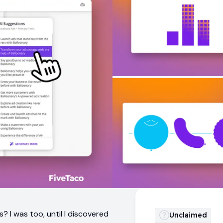
 I was too, until I discovered
Unclaimed