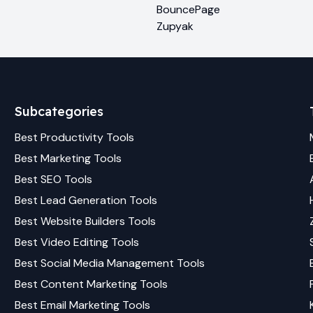
BouncePage
Zupyak
Subcategories
Best
Productivity
Tools
Best
Marketing
Tools
Best
SEO
Tools
Best
Lead Generation
Tools
Best
Website Builders
Tools
Best
Video Editing
Tools
Best
Social Media Management
Tools
Best
Content Marketing
Tools
Best
Email Marketing
Tools