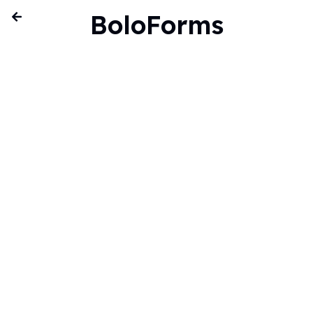
BoloForms