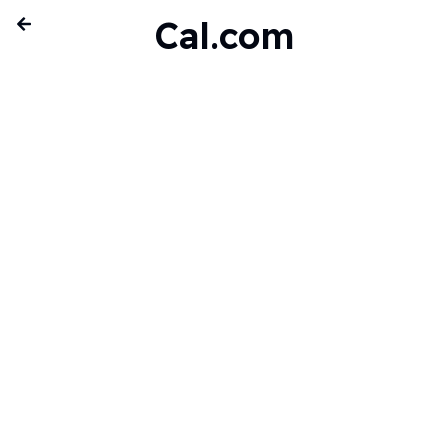
Cal.com