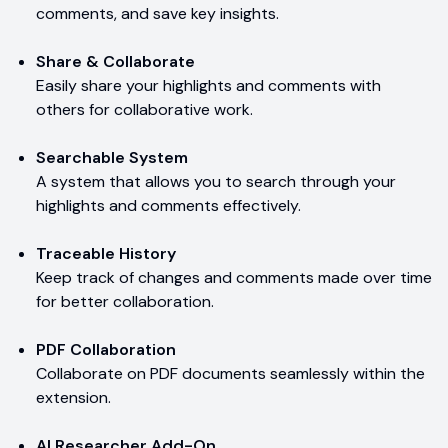
comments, and save key insights.
Share & Collaborate
Easily share your highlights and comments with
others for collaborative work.
Searchable System
A system that allows you to search through your
highlights and comments effectively.
Traceable History
Keep track of changes and comments made over time
for better collaboration.
PDF Collaboration
Collaborate on PDF documents seamlessly within the
extension.
AI Researcher Add-On