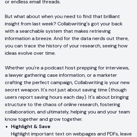
or endless email threads.
But what about when you need to find that brilliant
insight from last week? Collabwriting's got your back
with a searchable system that makes retrieving
information a breeze. And for the data nerds out there,
you can trace the history of your research, seeing how
ideas evolve over time.
Whether you're a podcast host prepping for interviews,
a lawyer gathering case information, or a marketer
crafting the perfect campaign, Collabwriting is your new
secret weapon. It's not just about saving time (though
users report saving hours each day). It's about bringing
structure to the chaos of online research, fostering
collaboration, and ultimately, helping you and your team
know together and grow together.
Highlight & Save
Highlight important text on webpages and PDFs, leave