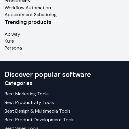
Productivity
Workflow Automation
Appointment Scheduling
Trending products
Apiway
Kure
Persona
Discover popular software
Categories
Best
Marketing
Tools
Best
Productivity
Tools
Best
Design & Multimedia
Tools
Best
Product Development
Tools
Best
Sales
Tools