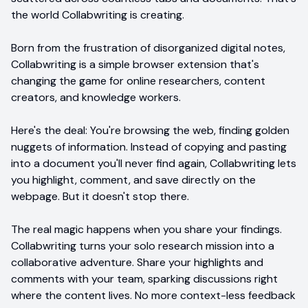
the world Collabwriting is creating.
Born from the frustration of disorganized digital notes,
Collabwriting is a simple browser extension that's
changing the game for online researchers, content
creators, and knowledge workers.
Here's the deal: You're browsing the web, finding golden
nuggets of information. Instead of copying and pasting
into a document you'll never find again, Collabwriting lets
you highlight, comment, and save directly on the
webpage. But it doesn't stop there.
The real magic happens when you share your findings.
Collabwriting turns your solo research mission into a
collaborative adventure. Share your highlights and
comments with your team, sparking discussions right
where the content lives. No more context-less feedback