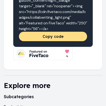
g&utm_content=light_badge" 
target="_blank" rel="noopener"><img 
src="https://cdn.fivetaco.com/media/b
adges/collabwriting_light.png" 
alt="Featured on FiveTaco" width="250" 
height="56"></a>
Copy code
Explore more
Subcategories