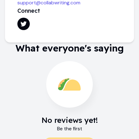
support@collabwriting.com
Connect
What everyone's saying
No reviews yet!
Be the first