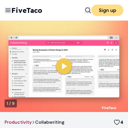
FiveTaco
Sign up
1
/
9
Productivity
Collabwriting
4