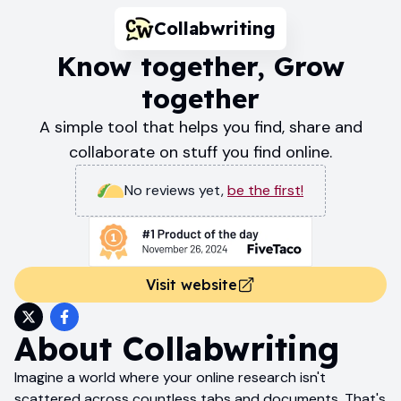
Collabwriting
Know together, Grow
together
A simple tool that helps you find, share and
collaborate on stuff you find online.
No reviews yet
,
be the first!
Visit website
About
Collabwriting
Imagine a world where your online research isn't
scattered across countless tabs and documents. That's