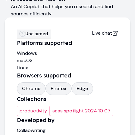
An AI Copilot that helps you research and find
sources efficiently.
Live chat
Unclaimed
Platforms supported
Windows
macOS
Linux
Browsers supported
Chrome
Firefox
Edge
Collections
productivity
saas spotlight 2024 10 07
Developed by
Collabwriting