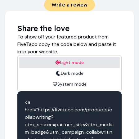
Write a review
Share the love
To show off your featured product from
FiveTaco copy the code below and paste it
into your website.
Light mode
Dark mode
System mode
<a 
href="https://fivetaco.com/products/c
ollabwriting?
utm_source=partner_site&utm_mediu
m=badge&utm_campaign=collabwritin