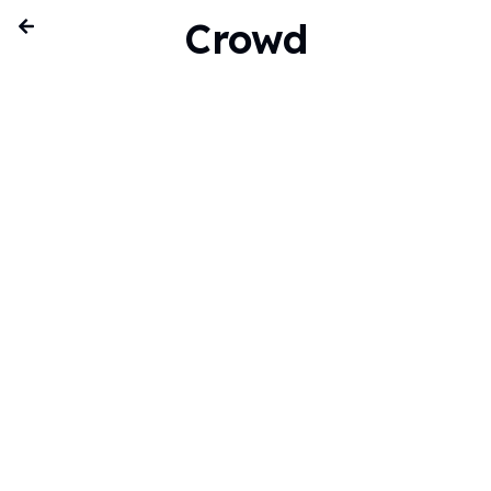
Crowd