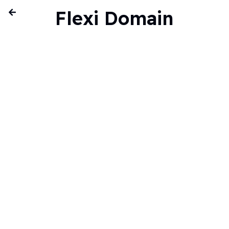
Flexi Domain