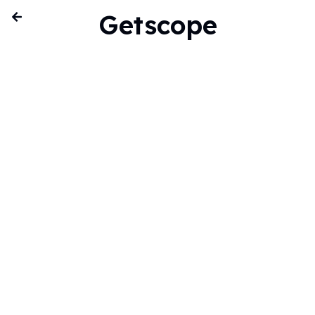
Getscope