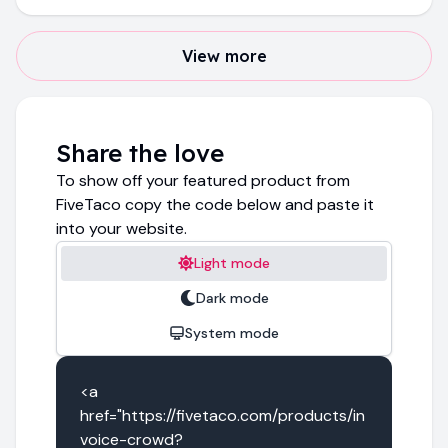
View more
Share the love
To show off your featured product from
FiveTaco copy the code below and paste it
into your website.
Light mode
Dark mode
System mode
<a 
href="https://fivetaco.com/products/in
voice-crowd?