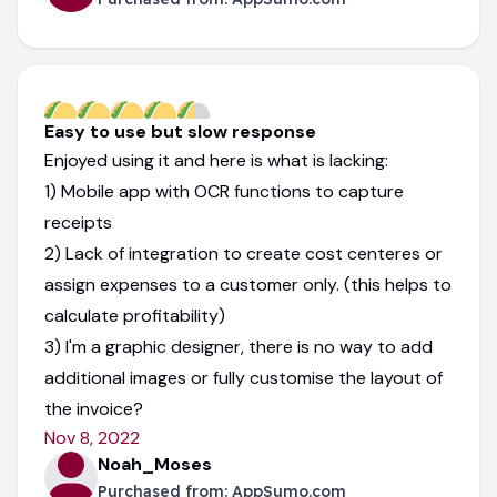
Easy to use but slow response
Enjoyed using it and here is what is lacking:
1) Mobile app with OCR functions to capture
receipts
2) Lack of integration to create cost centeres or
assign expenses to a customer only. (this helps to
calculate profitability)
3) I'm a graphic designer, there is no way to add
additional images or fully customise the layout of
the invoice?
Nov 8, 2022
Noah_Moses
Purchased from:
AppSumo.com