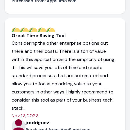
Purchased from:
AppSumo.com
Great Time Saving Tool
Considering the other enterprise options out
there and their costs. There is a ton of value
within this application and the simplicity of using
it. This will save you lots of time and create
standard processes that are automated and
allow you to focus on adding value to your
customers in other ways. I highly recommend to
consider this tool as part of your business tech
stack.
Nov 12, 2022
jrodriguez
Purchased from:
AppSumo.com