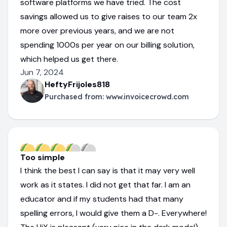
software platforms we have tried. The cost
savings allowed us to give raises to our team 2x
more over previous years, and we are not
spending 1000s per year on our billing solution,
which helped us get there.
Jun 7, 2024
HeftyFrijoles818
Purchased from:
www.invoicecrowd.com
Too simple
I think the best I can say is that it may very well
work as it states. I did not get that far. I am an
educator and if my students had that many
spelling errors, I would give them a D-. Everywhere!