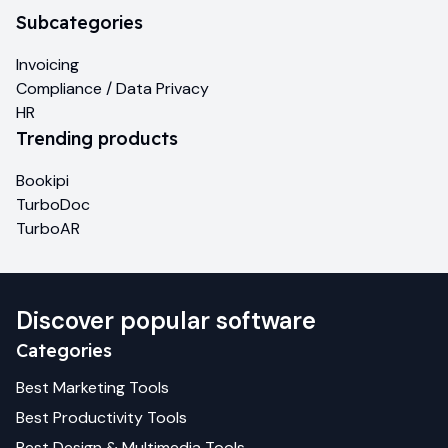
Subcategories
Invoicing
Compliance / Data Privacy
HR
Trending products
Bookipi
TurboDoc
TurboAR
Discover popular software
Categories
Best
Marketing
Tools
Best
Productivity
Tools
Best
Design & Multimedia
Tools