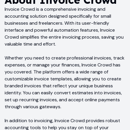
Invoice Crowd is a comprehensive invoicing and
accounting solution designed specifically for small
businesses and freelancers. With its user-friendly
interface and powerful automation features, Invoice
Crowd simplifies the entire invoicing process, saving you
valuable time and effort.
Whether you need to create professional invoices, track
expenses, or manage your finances, Invoice Crowd has
you covered. The platform offers a wide range of
customizable invoice templates, allowing you to create
branded invoices that reflect your unique business
identity. You can easily convert estimates into invoices,
set up recurring invoices, and accept online payments
through various gateways.
In addition to invoicing, Invoice Crowd provides robust
accounting tools to help you stay on top of your