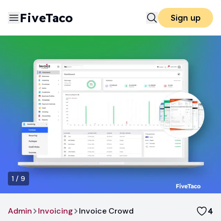
FiveTaco
Sign up
1
/
9
Admin
Invoicing
Invoice Crowd
4