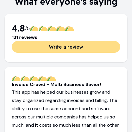
What everyone's saying
4.8
/5
131
review
s
Write a review
Invoice Crowd - Multi Business Savior!
This app has helped our businesses grow and
stay organized regarding invoices and billing. The
ability to use the same account and software
across our multiple companies has helped us so
much, and it costs so much less than all the other