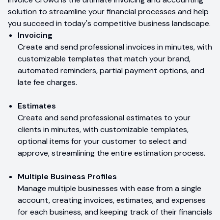
solution to streamline your financial processes and help
you succeed in today's competitive business landscape.
Invoicing
Create and send professional invoices in minutes, with
customizable templates that match your brand,
automated reminders, partial payment options, and
late fee charges.
Estimates
Create and send professional estimates to your
clients in minutes, with customizable templates,
optional items for your customer to select and
approve, streamlining the entire estimation process.
Multiple Business Profiles
Manage multiple businesses with ease from a single
account, creating invoices, estimates, and expenses
for each business, and keeping track of their financials