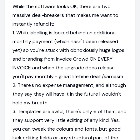
While the software looks OK, there are two
massive deal-breakers that makes me want to
instantly refund it:
1. Whitelabelling is locked behind an additional
monthly payment (which hasn't been released
yet) so you're stuck with obnoxiously huge logos
and branding from Invoice Crowd ON EVERY
INVOICE and when the upgrade does release,
you'll pay monthly - great lifetime deal! /sarcasm
2. There's no expense management, and although
they say they will have it in the future I wouldn't
hold my breath.
3. Templates are awful, there's only 6 of them, and
they support very little editing of any kind. Yes,
you can tweak the colours and fonts, but good
luck editing fields or any structural part of the