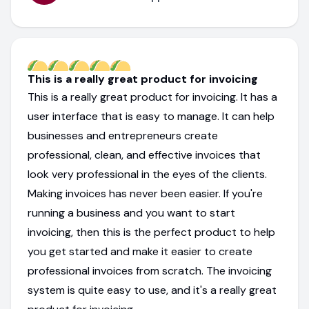
This is a really great product for invoicing
This is a really great product for invoicing. It has a
user interface that is easy to manage. It can help
businesses and entrepreneurs create
professional, clean, and effective invoices that
look very professional in the eyes of the clients.
Making invoices has never been easier. If you're
running a business and you want to start
invoicing, then this is the perfect product to help
you get started and make it easier to create
professional invoices from scratch. The invoicing
system is quite easy to use, and it's a really great