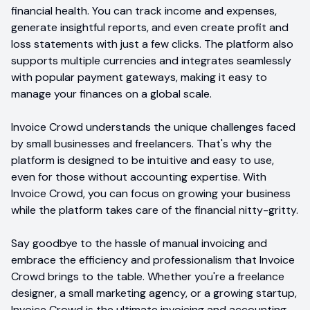
financial health. You can track income and expenses,
generate insightful reports, and even create profit and
loss statements with just a few clicks. The platform also
supports multiple currencies and integrates seamlessly
with popular payment gateways, making it easy to
manage your finances on a global scale.
Invoice Crowd understands the unique challenges faced
by small businesses and freelancers. That's why the
platform is designed to be intuitive and easy to use,
even for those without accounting expertise. With
Invoice Crowd, you can focus on growing your business
while the platform takes care of the financial nitty-gritty.
Say goodbye to the hassle of manual invoicing and
embrace the efficiency and professionalism that Invoice
Crowd brings to the table. Whether you're a freelance
designer, a small marketing agency, or a growing startup,
Invoice Crowd is the ultimate invoicing and accounting