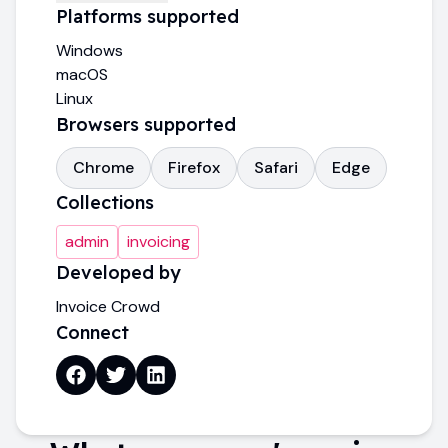
Platforms supported
Windows
macOS
Linux
Browsers supported
Chrome
Firefox
Safari
Edge
Collections
admin
invoicing
Developed by
Invoice Crowd
Connect