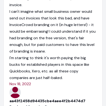
invoice.
I can't imagine what small business owner would
send out invoices that look this bad, and have
InvoiceCrowd branding on it (in huge letters!) - it
would be embarrasing! I could understand if it you
had branding on the free version, that's fair
enough, but for paid customers to have this level
of branding is insane.
I'm starting to think it's worth paying the big
bucks for established players in this space like
Quickbooks, Xero, etc. as all these copy
companies are just half-baked.
Nov 18, 2022
aa43f2458d94435cbe4aee4f2b4474d7