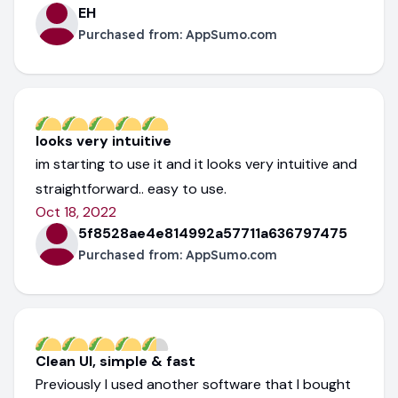
EH
Purchased from:
AppSumo.com
looks very intuitive
im starting to use it and it looks very intuitive and
straightforward.. easy to use.
Oct 18, 2022
5f8528ae4e814992a57711a636797475
Purchased from:
AppSumo.com
Clean UI, simple & fast
Previously I used another software that I bought