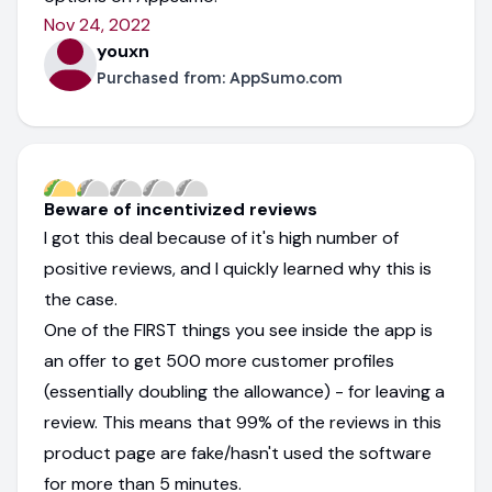
Nov 24, 2022
youxn
Purchased from:
AppSumo.com
Beware of incentivized reviews
I got this deal because of it's high number of
positive reviews, and I quickly learned why this is
the case.
One of the FIRST things you see inside the app is
an offer to get 500 more customer profiles
(essentially doubling the allowance) - for leaving a
review. This means that 99% of the reviews in this
product page are fake/hasn't used the software
for more than 5 minutes.