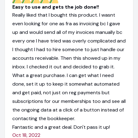
Easy to use and gets the job done!!
Really liked that I bought this product. I wasnt
even looking for one as fra as invoicing bc I gave
up and would send all of my invoices manually bc
every one I have tried was overly complicated and
I thought I had to hire someone to just handle our
accounts receivable. Then this showed up in my
inbox. I checked it out and decided to grab it.
What a great purchase. I can get what I need
done, set it up to keep it somewhat automated
and get paid, not just on reg payments but
subscriptions for our memberships too and see all
the ongoing data at a click of a button instead of
contacting the bookkeeper.
Fantastic and a great deal. Don't pass it up!
Oct 18, 2022