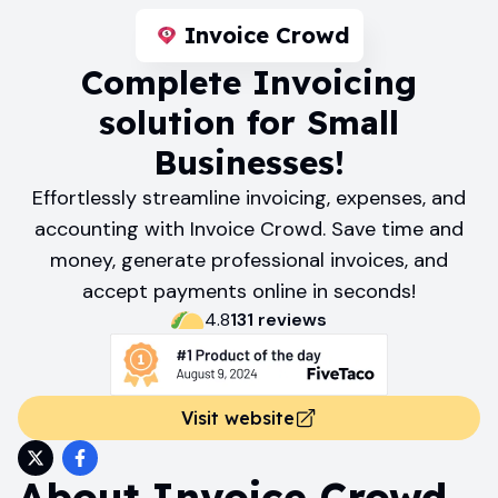
Invoice Crowd
Complete Invoicing
solution for Small
Businesses!
Effortlessly streamline invoicing, expenses, and
accounting with Invoice Crowd. Save time and
money, generate professional invoices, and
accept payments online in seconds!
4.8
131
review
s
Visit website
About
Invoice Crowd