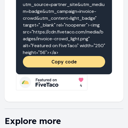
utm_source=partner_site&utm_mediu
m=badge&utm_campaign=invoice-
crowd&utm_content=light_badge" 
target="_blank" rel="noopener"><img 
src="https://cdn.fivetaco.com/media/b
adges/invoice-crowd_light.png" 
alt="Featured on FiveTaco" width="250" 
height="56"></a>
Copy code
Explore more