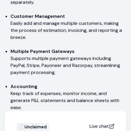
separately.
Customer Management
Easily add and manage multiple customers, making
the process of estimation, invoicing, and reporting a
breeze.
Multiple Payment Gateways
Supports multiple payment gateways including
PayPal, Stripe, Payoneer and Razorpay, streamlining
payment processing.
Accounting
Keep track of expenses, monitor income, and
generate P&L statements and balance sheets with
ease.
Live chat
Unclaimed