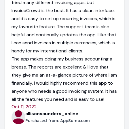
tried many different invoicing apps, but
InvoiceCrowd is the best. It has a clean interface,
and it's easy to set up recurring invoices, which is
my favourite feature. The support team is also
helpful and continually updates the app. I like that
I can send invoices in multiple currencies, which is
handy for my international clients.
The app makes doing my business accounting a
breeze. The reports are excellent & I love that
they give me an at-a-glance picture of where I am
financially. I would highly recommend this app to
anyone who needs a good invoicing system. It has
all the features you need and is easy to use!
Oct 11, 2022
allisonsaunders_online
Purchased from:
AppSumo.com