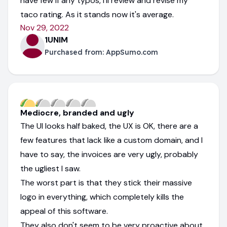
have few if any typos, I'll review and revise my
taco rating. As it stands now it's average.
Nov 29, 2022
1UNIM
Purchased from:
AppSumo.com
Mediocre, branded and ugly
The UI looks half baked, the UX is OK, there are a
few features that lack like a custom domain, and I
have to say, the invoices are very ugly, probably
the ugliest I saw.
The worst part is that they stick their massive
logo in everything, which completely kills the
appeal of this software.
They also don't seem to be very proactive about