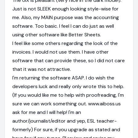
The UiX is pleasant (very nice in the dark mode!).
Just is not SLEEK enough looking style-wise for
me. Also, my MAIN purpose was the accounting
software. Too basic. I feel I can do just as well
using other software like Better Sheets.
I feel like some others regarding the look of the
invoices. I would not use them. I have other
software that can provide these, so I did not care
that it was not attractive.
I'm returning the software ASAP. I do wish the
developers luck and really only wrote this to help.
(If you would like me to help with proofreading, I'm
sure we can work something out. www.aiboss.us
ask for me and I will help! I'm an
author/journalist/editor and yep, ESL teacher-
formerly) For sure, if you upgrade as stated and