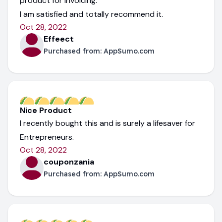
product for invoicing.
I am satisfied and totally recommend it.
Oct 28, 2022
Effeect
Purchased from:
AppSumo.com
Nice Product
I recently bought this and is surely a lifesaver for
Entrepreneurs.
Oct 28, 2022
couponzania
Purchased from:
AppSumo.com