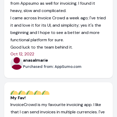
from Appsumo as well for invoicing. I found it
heavy, slow and complicated.
I came across Invoice Crowd a week ago; I've tried
it and love it for its UI, and simplicity; yes it's the
beginning and I hope to see a better and more
functional platform for sure.
Good luck to the team behind it.
Oct 12, 2022
anasalmarie
Purchased from:
AppSumo.com
My Fav!
InvoiceCrowd is my favourite invoicing app. I like
that I can send invoices in multiple currencies. I've