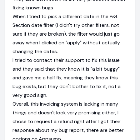
fixing known bugs
When I tried to pick a different date in the P&L
Section date filter (I didn't try other filters, not
sure if they are broken), the filter would just go
away when I clicked on "apply" without actually
changing the dates.
I tried to contact their support to fix this issue
and they said that they know it is "a bit buggy"
and gave me a half fix, meaning they know this
bug exists, but they don't bother to fix it, not a
very good sign.
Overall, this invoicing system is lacking in many
things and doesn't look very promising either, I
chose to request a refund right after I got their
response about my bug report, there are better
options on Appsumo.