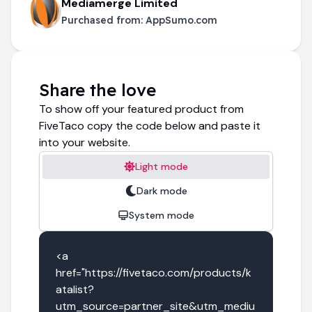
Mediamerge Limited
Purchased from:
AppSumo.com
Share the love
To show off your featured product from
FiveTaco copy the code below and paste it
into your website.
Light mode
Dark mode
System mode
<a 
href="https://fivetaco.com/products/k
atalist?
utm_source=partner_site&utm_mediu