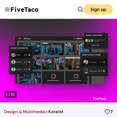
FiveTaco
Sign up
1
/
10
Design & Multimedia
Katalist
7