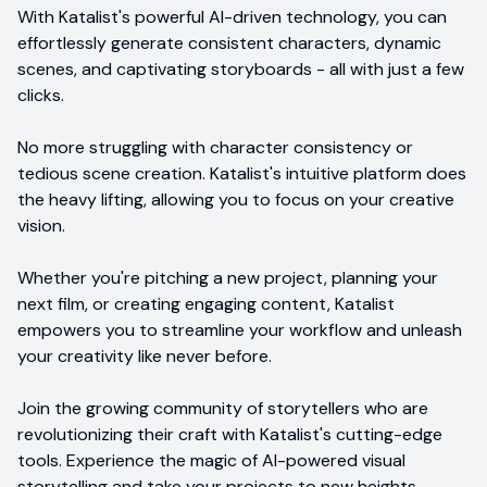
With Katalist's powerful AI-driven technology, you can
effortlessly generate consistent characters, dynamic
scenes, and captivating storyboards - all with just a few
clicks.
No more struggling with character consistency or
tedious scene creation. Katalist's intuitive platform does
the heavy lifting, allowing you to focus on your creative
vision.
Whether you're pitching a new project, planning your
next film, or creating engaging content, Katalist
empowers you to streamline your workflow and unleash
your creativity like never before.
Join the growing community of storytellers who are
revolutionizing their craft with Katalist's cutting-edge
tools. Experience the magic of AI-powered visual
storytelling and take your projects to new heights.