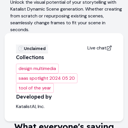
Unlock the visual potential of your storytelling with
Katalist Dynamic Scene generation. Whether creating
from scratch or repurposing existing scenes,
seamlessly change frames to fit your scene in
seconds.
Live chat
Unclaimed
Collections
design multimedia
saas spotlight 2024 05 20
tool of the year
Developed by
KatalistAI, Inc.
What everyone's saying