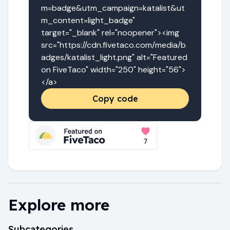
m=badge&utm_campaign=katalist&ut
m_content=light_badge" 
target="_blank" rel="noopener"><img 
src="https://cdn.fivetaco.com/media/b
adges/katalist_light.png" alt="Featured 
on FiveTaco" width="250" height="56">
</a>
Copy code
Explore more
Subcategories