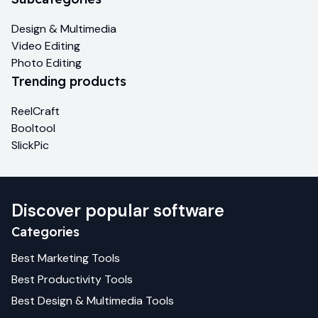
Design & Multimedia
Video Editing
Photo Editing
Trending products
ReelCraft
Booltool
SlickPic
Discover popular software
Categories
Best
Marketing
Tools
Best
Productivity
Tools
Best
Design & Multimedia
Tools