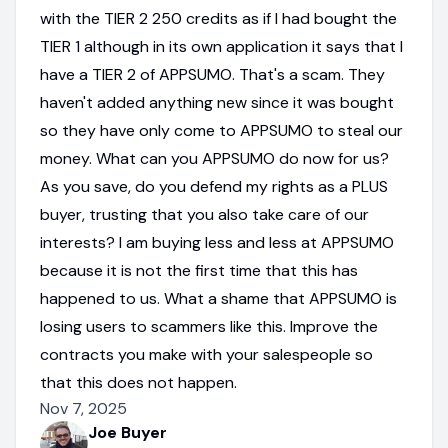
with the TIER 2 250 credits as if I had bought the
TIER 1 although in its own application it says that I
have a TIER 2 of APPSUMO. That's a scam. They
haven't added anything new since it was bought
so they have only come to APPSUMO to steal our
money. What can you APPSUMO do now for us?
As you save, do you defend my rights as a PLUS
buyer, trusting that you also take care of our
interests? I am buying less and less at APPSUMO
because it is not the first time that this has
happened to us. What a shame that APPSUMO is
losing users to scammers like this. Improve the
contracts you make with your salespeople so
that this does not happen.
Nov 7, 2025
Joe Buyer