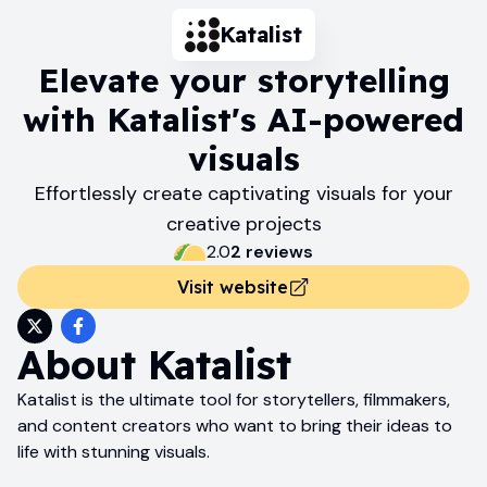
Katalist
Elevate your storytelling
with Katalist's AI-powered
visuals
Effortlessly create captivating visuals for your
creative projects
2.0
2
review
s
Visit website
About
Katalist
Katalist is the ultimate tool for storytellers, filmmakers,
and content creators who want to bring their ideas to
life with stunning visuals.