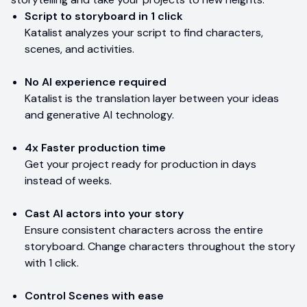
Script to storyboard in 1 click
Katalist analyzes your script to find characters,
scenes, and activities.
No AI experience required
Katalist is the translation layer between your ideas
and generative AI technology.
4x Faster production time
Get your project ready for production in days
instead of weeks.
Cast AI actors into your story
Ensure consistent characters across the entire
storyboard. Change characters throughout the story
with 1 click.
Control Scenes with ease