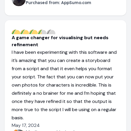
Purchased from:
AppSumo.com
A game changer for visualising but needs
refinement
I have been experimenting with this software and
it’s amazing that you can create a storyboard
from a script and that it even helps you format
your script. The fact that you can now put your
own photos for characters is incredible. This is
definitely a no brainer for me and I’m hoping that
once they have refined it so that the output is
more true to the script I will be using on a regular
basis.
May 17, 2024