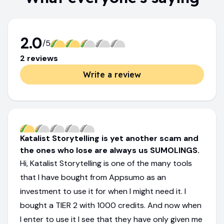
2.0
/5
2
review
s
Write a review
Katalist Storytelling is yet another scam and
the ones who lose are always us SUMOLINGS.
Hi, Katalist Storytelling is one of the many tools
that I have bought from Appsumo as an
investment to use it for when I might need it. I
bought a TIER 2 with 1000 credits. And now when
I enter to use it I see that they have only given me