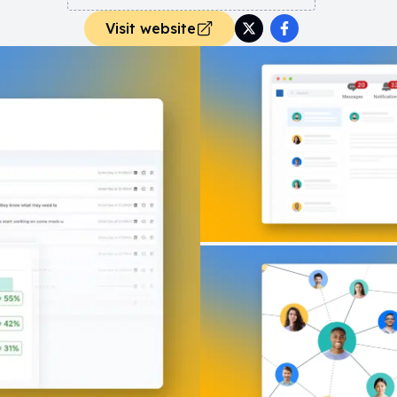
Visit website