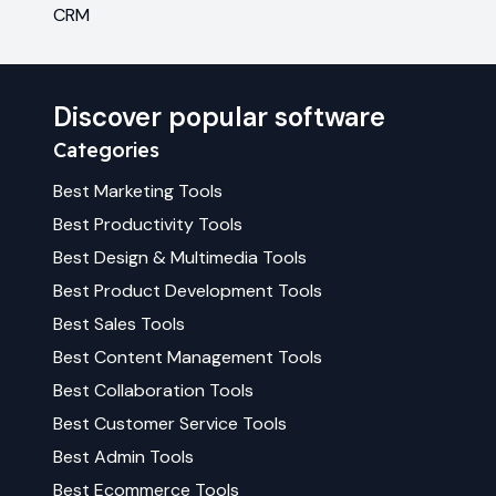
CRM
Discover popular software
Categories
Best
Marketing
Tools
Best
Productivity
Tools
Best
Design & Multimedia
Tools
Best
Product Development
Tools
Best
Sales
Tools
Best
Content Management
Tools
Best
Collaboration
Tools
Best
Customer Service
Tools
Best
Admin
Tools
Best
Ecommerce
Tools