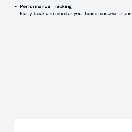
Performance Tracking
Easily track and monitor your team's success in one