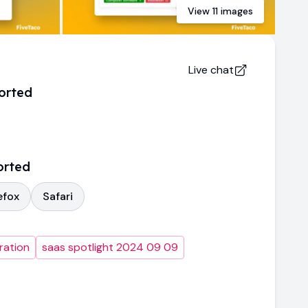
View
11
images
Live chat
orted
orted
efox
Safari
ration
saas spotlight 2024 09 09