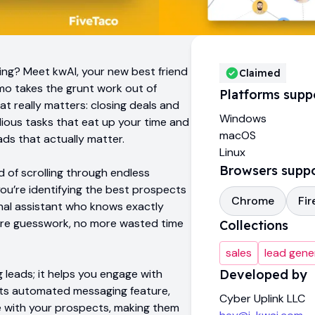
ting? Meet kwAI, your new best friend
Claimed
mo takes the grunt work out of
Platforms supp
at really matters: closing deals and
Windows
ous tasks that eat up your time and
macOS
ds that actually matter.
Linux
Browsers supp
d of scrolling through endless
, you’re identifying the best prospects
Chrome
Fir
sonal assistant who knows exactly
 more guesswork, no more wasted time
Collections
sales
lead gene
g leads; it helps you engage with
Developed by
 its automated messaging feature,
Cyber Uplink LLC
 with your prospects, making them