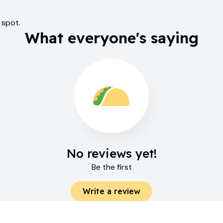
 spot.
What everyone's saying
No reviews yet!
Be the first
Write a review