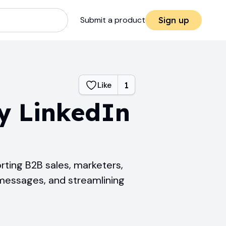
Submit a product
Sign up
Like
1
y LinkedIn
rting B2B sales, marketers,
 messages, and streamlining