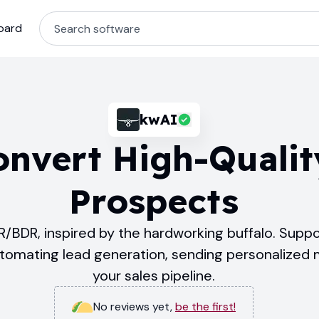
oard
kwAI
onvert High-Qualit
Prospects
/BDR, inspired by the hardworking buffalo. Suppo
utomating lead generation, sending personalized
your sales pipeline.
No reviews yet
,
be the first!