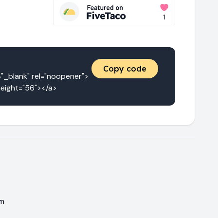
Copy code
blank" rel="noopener">
height="56"></a>
em