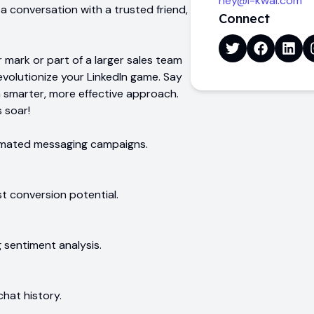
hey@i-kwai.com
ng a conversation with a trusted friend,
Connect
 mark or part of a larger sales team
evolutionize your LinkedIn game. Say
 smarter, more effective approach.
 soar!
tomated messaging campaigns.
st conversion potential.
g sentiment analysis.
hat history.