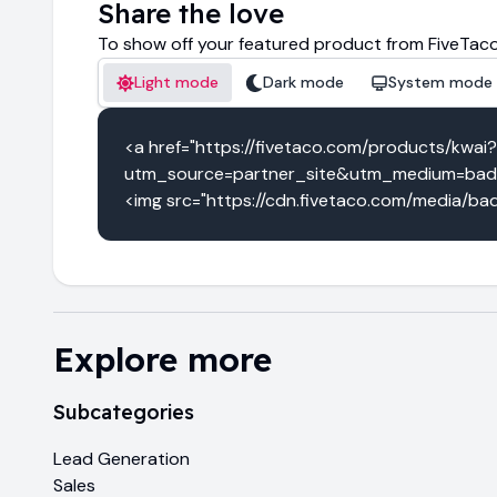
Share the love
To show off your featured product from FiveTaco
Light mode
Dark mode
System mode
<a href="https://fivetaco.com/products/kwai?
utm_source=partner_site&utm_medium=badge
<img src="https://cdn.fivetaco.com/media/bad
Explore more
Subcategories
Lead Generation
Sales