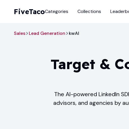
FiveTaco
Categories
Collections
Leaderb
Sales
Lead Generation
kwAI
Target & C
The AI-powered LinkedIn SDR
advisors, and agencies by a