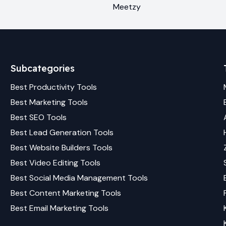
Meetzy
Subcategories
Best
Productivity
Tools
Best
Marketing
Tools
Best
SEO
Tools
Best
Lead Generation
Tools
Best
Website Builders
Tools
Best
Video Editing
Tools
Best
Social Media Management
Tools
Best
Content Marketing
Tools
Best
Email Marketing
Tools