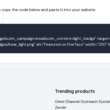
 copy the code below and paste it into your website.
&utm_campaign=kwai&utm_content=light_badge" target="_
ges/kwai_light.png" alt="Featured on FiveTaco" width="250" 
Trending products
Omni Channel Outreach Syst
ZeroIn