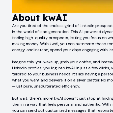
About
kwAI
Are you tired of the endless grind of LinkedIn prospec
in the world of lead generation! This AI-powered dyna
finding high-quality prospects, letting you focus on wh
making money. With kwAI, you can automate those tedi
energy, and instead, spend your days engaging with lea
Imagine this: you wake up, grab your coffee, and instea
LinkedIn profiles, you log into kwAI. In just a few clicks
tailored to your business needs. It’s like having a per
what you want and delivers it on a silver platter. No
—just pure, unadulterated efficiency.
But wait, there’s more! kwAI doesn’t just stop at findin
them in a way that feels personal and authentic. With
you can send out customized messages that resonate