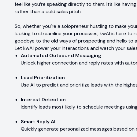
feel like you’re speaking directly to them. It’s like havi
rather than a cold sales pitch.
So, whether you’re a solopreneur hustling to make your
looking to streamline your processes, kwAI is here to r
goodbye to the old ways of prospecting and hello to a
Let kwAI power your interactions and watch your sales
Automated Outbound Messaging
Unlock higher connection and reply rates with au
Lead Prioritization
Use AI to predict and prioritize leads with the highe
Interest Detection
Identify leads most likely to schedule meetings usin
Smart Reply AI
Quickly generate personalized messages based on c