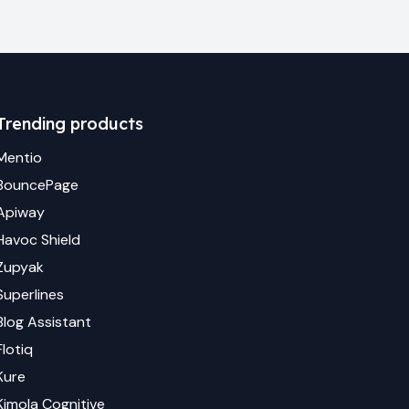
Trending products
Mentio
BouncePage
Apiway
Havoc Shield
Zupyak
Superlines
Blog Assistant
Flotiq
Kure
Kimola Cognitive