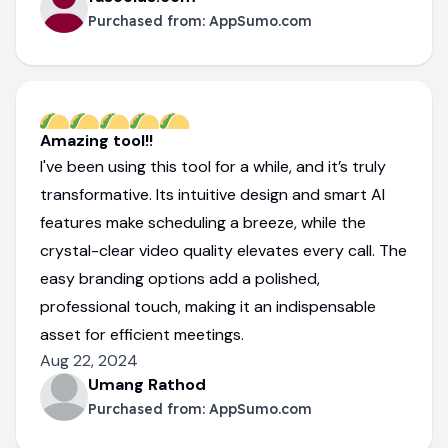
Purchased from:
AppSumo.com
Amazing tool!!
I've been using this tool for a while, and it’s truly
transformative. Its intuitive design and smart AI
features make scheduling a breeze, while the
crystal-clear video quality elevates every call. The
easy branding options add a polished,
professional touch, making it an indispensable
asset for efficient meetings.
Aug 22, 2024
Umang Rathod
Purchased from:
AppSumo.com