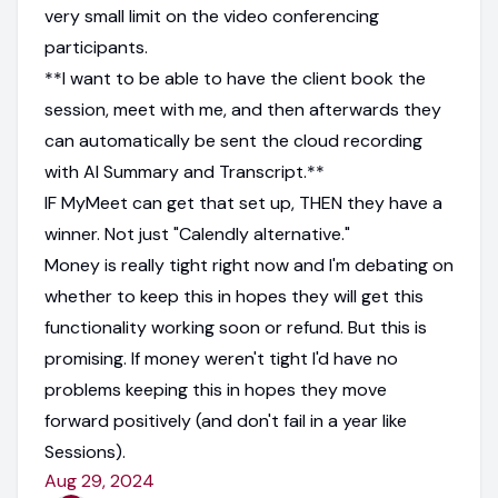
very small limit on the video conferencing
participants.
**I want to be able to have the client book the
session, meet with me, and then afterwards they
can automatically be sent the cloud recording
with AI Summary and Transcript.**
IF MyMeet can get that set up, THEN they have a
winner. Not just "Calendly alternative."
Money is really tight right now and I'm debating on
whether to keep this in hopes they will get this
functionality working soon or refund. But this is
promising. If money weren't tight I'd have no
problems keeping this in hopes they move
forward positively (and don't fail in a year like
Sessions).
Aug 29, 2024