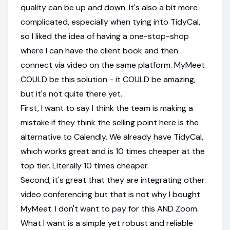
quality can be up and down. It's also a bit more
complicated, especially when tying into TidyCal,
so I liked the idea of having a one-stop-shop
where I can have the client book and then
connect via video on the same platform. MyMeet
COULD be this solution - it COULD be amazing,
but it's not quite there yet.
First, I want to say I think the team is making a
mistake if they think the selling point here is the
alternative to Calendly. We already have TidyCal,
which works great and is 10 times cheaper at the
top tier. Literally 10 times cheaper.
Second, it's great that they are integrating other
video conferencing but that is not why I bought
MyMeet. I don't want to pay for this AND Zoom.
What I want is a simple yet robust and reliable