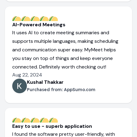
AI-Powered Meetings
It uses AI to create meeting summaries and
supports multiple languages, making scheduling
and communication super easy. MyMeet helps
you stay on top of things and keep everyone
connected. Definitely worth checking out!
Aug 22, 2024
Kushal Thakkar
Purchased from:
AppSumo.com
Easy to use - superb application
I found the software pretty user-friendly, with