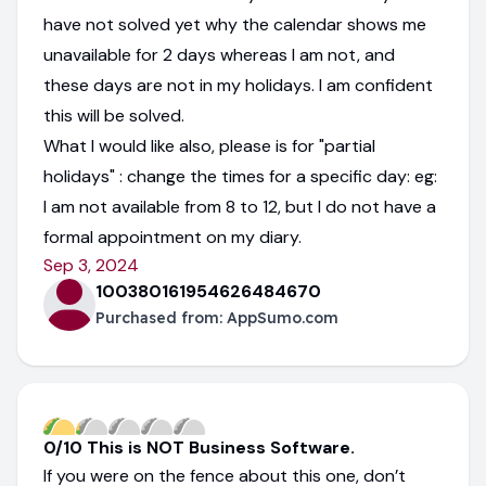
have not solved yet why the calendar shows me
unavailable for 2 days whereas I am not, and
these days are not in my holidays. I am confident
this will be solved.
What I would like also, please is for "partial
holidays" : change the times for a specific day: eg:
I am not available from 8 to 12, but I do not have a
formal appointment on my diary.
Sep 3, 2024
100380161954626484670
Purchased from:
AppSumo.com
0/10 This is NOT Business Software.
If you were on the fence about this one, don’t