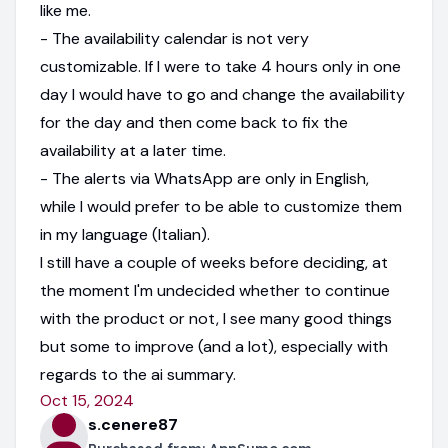
like me.
- The availability calendar is not very
customizable. If I were to take 4 hours only in one
day I would have to go and change the availability
for the day and then come back to fix the
availability at a later time.
- The alerts via WhatsApp are only in English,
while I would prefer to be able to customize them
in my language (Italian).
I still have a couple of weeks before deciding, at
the moment I'm undecided whether to continue
with the product or not, I see many good things
but some to improve (and a lot), especially with
regards to the ai summary.
Oct 15, 2024
s.cenere87