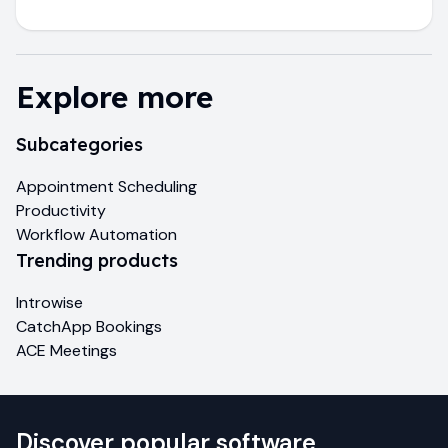
Explore more
Subcategories
Appointment Scheduling
Productivity
Workflow Automation
Trending products
Introwise
CatchApp Bookings
ACE Meetings
Discover popular software