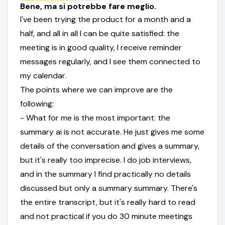
Bene, ma si potrebbe fare meglio.
I've been trying the product for a month and a
half, and all in all I can be quite satisfied: the
meeting is in good quality, I receive reminder
messages regularly, and I see them connected to
my calendar.
The points where we can improve are the
following:
- What for me is the most important: the
summary ai is not accurate. He just gives me some
details of the conversation and gives a summary,
but it's really too imprecise. I do job interviews,
and in the summary I find practically no details
discussed but only a summary summary. There's
the entire transcript, but it's really hard to read
and not practical if you do 30 minute meetings