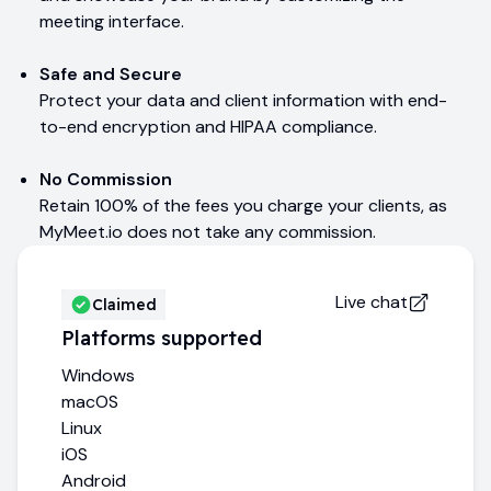
meeting interface.
Safe and Secure
Protect your data and client information with end-
to-end encryption and HIPAA compliance.
No Commission
Retain 100% of the fees you charge your clients, as
MyMeet.io does not take any commission.
Live chat
Claimed
Platforms supported
Windows
macOS
Linux
iOS
Android