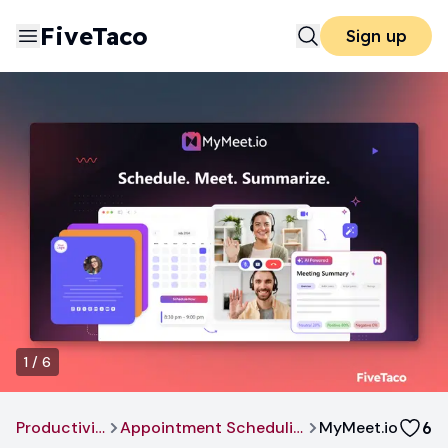
FiveTaco
Sign up
1
/
6
Productivity
Appointment Scheduling
MyMeet.io
6