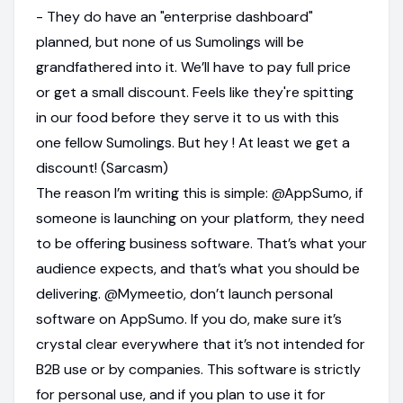
- They do have an "enterprise dashboard"
planned, but none of us Sumolings will be
grandfathered into it. We’ll have to pay full price
or get a small discount. Feels like they're spitting
in our food before they serve it to us with this
one fellow Sumolings. But hey ! At least we get a
discount! (Sarcasm)
The reason I’m writing this is simple: @AppSumo, if
someone is launching on your platform, they need
to be offering business software. That’s what your
audience expects, and that’s what you should be
delivering. @Mymeetio, don’t launch personal
software on AppSumo. If you do, make sure it’s
crystal clear everywhere that it’s not intended for
B2B use or by companies. This software is strictly
for personal use, and if you plan to use it for