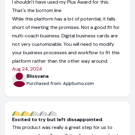
I shouldn't have used my Plus Award for this.
That's the bottom line.
While this platform has a lot of potential, it falls
short of meeting the promises. Not a good fit for
multi-coach business. Digital business cards are
not very customizable. You will need to modify
your business processes and workflow to fit this
platform rather than the other way around.
Aug 24, 2024
Blissvana
Purchased from:
AppSumo.com
Excited to try but left dissappointed.
This product was really a great step for us to