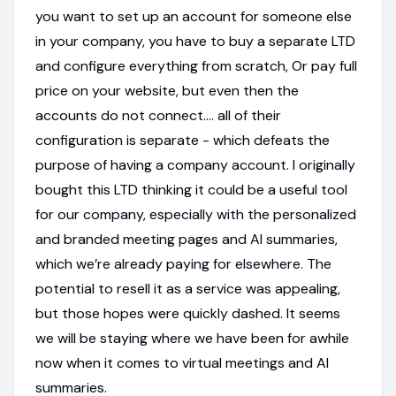
you want to set up an account for someone else
in your company, you have to buy a separate LTD
and configure everything from scratch, Or pay full
price on your website, but even then the
accounts do not connect.... all of their
configuration is separate - which defeats the
purpose of having a company account. I originally
bought this LTD thinking it could be a useful tool
for our company, especially with the personalized
and branded meeting pages and AI summaries,
which we’re already paying for elsewhere. The
potential to resell it as a service was appealing,
but those hopes were quickly dashed. It seems
we will be staying where we have been for awhile
now when it comes to virtual meetings and AI
summaries.