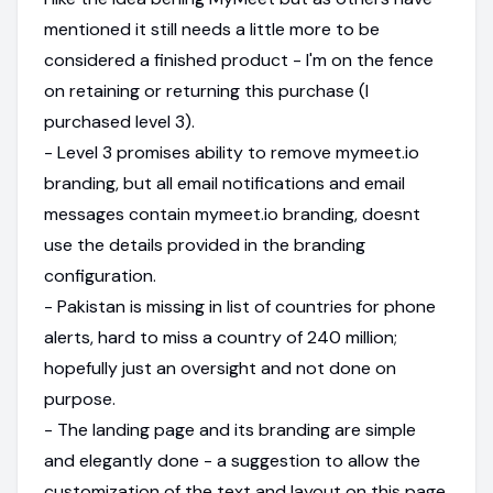
mentioned it still needs a little more to be
considered a finished product - I'm on the fence
on retaining or returning this purchase (I
purchased level 3).
- Level 3 promises ability to remove mymeet.io
branding, but all email notifications and email
messages contain mymeet.io branding, doesnt
use the details provided in the branding
configuration.
- Pakistan is missing in list of countries for phone
alerts, hard to miss a country of 240 million;
hopefully just an oversight and not done on
purpose.
- The landing page and its branding are simple
and elegantly done - a suggestion to allow the
customization of the text and layout on this page