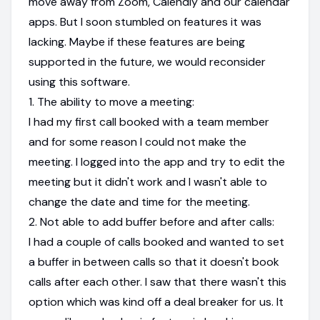
move away from Zoom, Calendly and our calendar
apps. But I soon stumbled on features it was
lacking. Maybe if these features are being
supported in the future, we would reconsider
using this software.
1. The ability to move a meeting:
I had my first call booked with a team member
and for some reason I could not make the
meeting. I logged into the app and try to edit the
meeting but it didn't work and I wasn't able to
change the date and time for the meeting.
2. Not able to add buffer before and after calls:
I had a couple of calls booked and wanted to set
a buffer in between calls so that it doesn't book
calls after each other. I saw that there wasn't this
option which was kind off a deal breaker for us. It