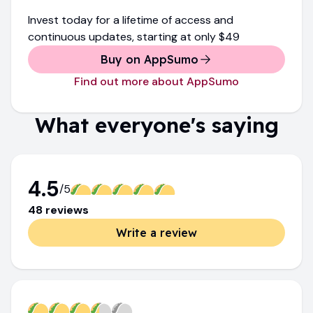
Invest today for a lifetime of access and
continuous updates
, starting at only
$49
Buy on AppSumo
Find out more about AppSumo
What everyone's saying
4.5
/5
48
review
s
Write a review