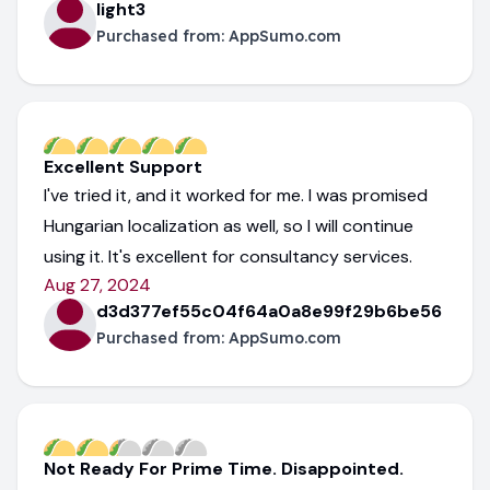
light3
Purchased from:
AppSumo.com
Excellent Support
I've tried it, and it worked for me. I was promised
Hungarian localization as well, so I will continue
using it. It's excellent for consultancy services.
Aug 27, 2024
d3d377ef55c04f64a0a8e99f29b6be56
Purchased from:
AppSumo.com
Not Ready For Prime Time. Disappointed.