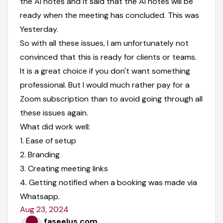
the AI notes and it said that the AI notes will be
ready when the meeting has concluded. This was
Yesterday.
So with all these issues, I am unfortunately not
convinced that this is ready for clients or teams.
It is a great choice if you don't want something
professional. But I would much rather pay for a
Zoom subscription than to avoid going through all
these issues again.
What did work well:
1. Ease of setup
2. Branding
3. Creating meeting links
4. Getting notified when a booking was made via
Whatsapp.
Aug 23, 2024
faseelus.com