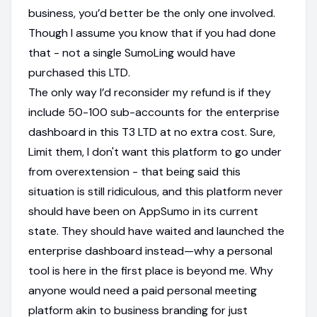
business, you’d better be the only one involved.
Though I assume you know that if you had done
that - not a single SumoLing would have
purchased this LTD.
The only way I’d reconsider my refund is if they
include 50-100 sub-accounts for the enterprise
dashboard in this T3 LTD at no extra cost. Sure,
Limit them, I don't want this platform to go under
from overextension - that being said this
situation is still ridiculous, and this platform never
should have been on AppSumo in its current
state. They should have waited and launched the
enterprise dashboard instead—why a personal
tool is here in the first place is beyond me. Why
anyone would need a paid personal meeting
platform akin to business branding for just