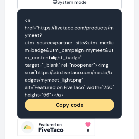
System mode
<a 
href="https://fivetaco.com/products/m
ymeet?
utm_source=partner_site&utm_mediu
m=badge&utm_campaign=mymeet&ut
m_content=light_badge" 
target="_blank" rel="noopener"><img 
src="https://cdn.fivetaco.com/media/b
adges/mymeet_light.png" 
alt="Featured on FiveTaco" width="250" 
height="56"></a>
Copy code