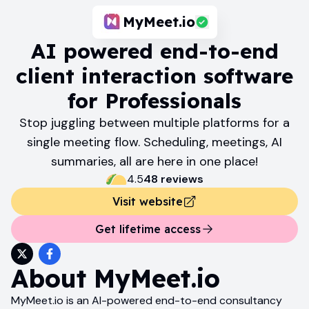
MyMeet.io
AI powered end-to-end
client interaction software
for Professionals
Stop juggling between multiple platforms for a
single meeting flow. Scheduling, meetings, AI
summaries, all are here in one place!
4.5
48
review
s
Visit website
Get lifetime access
About
MyMeet.io
MyMeet.io is an AI-powered end-to-end consultancy