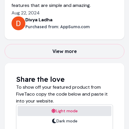
features that are simple and amazing.
Aug 22, 2024
Divya Ladha
Purchased from:
AppSumo.com
View more
Share the love
To show off your featured product from
FiveTaco copy the code below and paste it
into your website.
Light mode
Dark mode