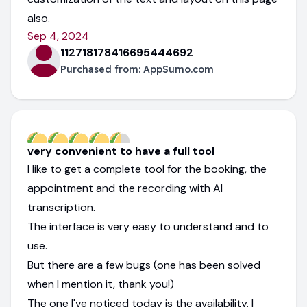
also.
Sep 4, 2024
112718178416695444692
Purchased from:
AppSumo.com
very convenient to have a full tool
I like to get a complete tool for the booking, the
appointment and the recording with AI
transcription.
The interface is very easy to understand and to
use.
But there are a few bugs (one has been solved
when I mention it, thank you!)
The one I've noticed today is the availability. I