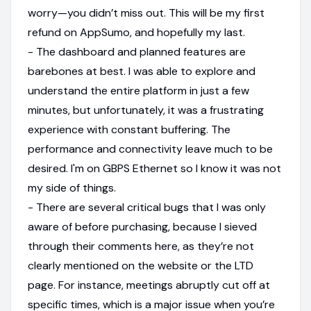
worry—you didn’t miss out. This will be my first
refund on AppSumo, and hopefully my last.
- The dashboard and planned features are
barebones at best. I was able to explore and
understand the entire platform in just a few
minutes, but unfortunately, it was a frustrating
experience with constant buffering. The
performance and connectivity leave much to be
desired. I'm on GBPS Ethernet so I know it was not
my side of things.
- There are several critical bugs that I was only
aware of before purchasing, because I sieved
through their comments here, as they’re not
clearly mentioned on the website or the LTD
page. For instance, meetings abruptly cut off at
specific times, which is a major issue when you’re