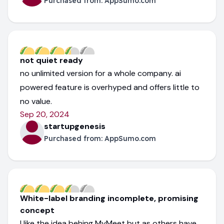
Purchased from:
AppSumo.com
not quiet ready
no unlimited version for a whole company. ai
powered feature is overhyped and offers little to
no value.
Sep 20, 2024
startupgenesis
Purchased from:
AppSumo.com
White-label branding incomplete, promising
concept
I like the idea behing MyMeet but as others have