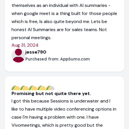
themselves as an individual with AI summaries -
when google meet is a thing built for those people
which is free, Is also quite beyond me. Lets be
honest AI Summaries are for sales teams. Not
personal meetings.
Aug 31, 2024
jesse790
Purchased from:
AppSumo.com
Promising but not quite there yet.
I got this because Sessions is underwater and I
like to have multiple video conferencing options in
case I'm having a problem with one. I have
Vivomeetings, which is pretty good but the