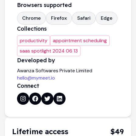
Browsers supported
Chrome
Firefox
Safari
Edge
Collections
productivity
appointment scheduling
saas spotlight 2024 06 13
Developed by
Awanza Softwares Private Limited
hello@mymeet.io
Connect
Lifetime access
$49