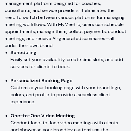
management platform designed for coaches,
consultants, and service providers. It eliminates the
need to switch between various platforms for managing
meeting workflows. With MyMeet.io, users can schedule
appointments, manage them, collect payments, conduct
meetings, and receive AI-generated summaries—all
under their own brand.
Scheduling
Easily set your availability, create time slots, and add
services for clients to book.
Personalized Booking Page
Customize your booking page with your brand logo,
colors, and profile to provide a seamless client
experience.
One-to-One Video Meeting
Conduct face-to-face video meetings with clients
and showcase your brand by customizing the