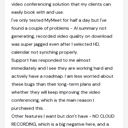
video conferencing solution that my clients can
easily book with and use.
I've only tested MyMeet for half a day but I've
found a couple of problems - AI summary not
generating, recorded video quality on download
was super jagged even after I selected HD,
calendar not synching properly.
Support has responded to me almost
immediately and I see they are working hard and
actively have a roadmap. I am less worried about
these bugs than their long-term plans and
whether they will keep improving the video
conferencing, which is the main reason I
purchased this.
Other features I want but don't have - NO CLOUD
RECORDING, which is a big negative here, and a