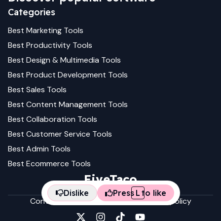
Categories
Best
Marketing
Tools
Best
Productivity
Tools
Best
Design & Multimedia
Tools
Best
Product Development
Tools
Best
Sales
Tools
Best
Content Management
Tools
Best
Collaboration
Tools
Best
Customer Service
Tools
Best
Admin
Tools
Best
Ecommerce
Tools
FiveTaco
Dislike
Press
L
to like
Contact us
Terms & conditions
Privacy policy