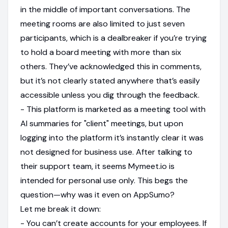
in the middle of important conversations. The
meeting rooms are also limited to just seven
participants, which is a dealbreaker if you’re trying
to hold a board meeting with more than six
others. They’ve acknowledged this in comments,
but it’s not clearly stated anywhere that’s easily
accessible unless you dig through the feedback.
- This platform is marketed as a meeting tool with
AI summaries for "client" meetings, but upon
logging into the platform it’s instantly clear it was
not designed for business use. After talking to
their support team, it seems Mymeet.io is
intended for personal use only. This begs the
question—why was it even on AppSumo?
Let me break it down:
- You can’t create accounts for your employees. If