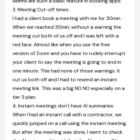
seems like such a basic feature in booking apps.
3. Meeting Cut-off times:
I had a client book a meeting with me for 30min.
When we reached 30min, without a warning the
meeting cut both of us off and I was left with a
red face. Almost like when you use the free
version of Zoom and you have to rudely interrupt
your client to say the meeting is going to end in
one minute. This had none of those warnings. It
cut us both off and I had to resend an instant
meeting link. This was a big NO NO especially on a
tier 3 plan.
4. Instant meetings don't have AI summaries:
When I had an instant call with a contractor, we
quickly jumped on a call using the instant meeting.
But after the meeting was done, I went to check