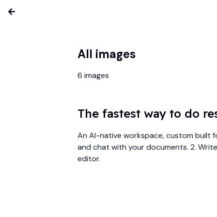
All images
6
images
The fastest way to do re
An AI-native workspace, custom built f
and chat with your documents. 2. Write 
editor.