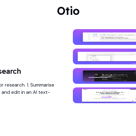
Otio
search
or research. 1. Summarise
and edit in an AI text-