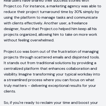
Real users have shared their success stories with
Project.co. For instance, a marketing agency was able to
reduce their project turnaround time by 30% simply by
using the platform to manage tasks and communicate
with clients effectively. Another user, a freelance
designer, found that Project.co helped him keep all his
projects organized, allowing him to take on more work
without feeling overwhelmed.
Project.co was born out of the frustration of managing
projects through scattered emails and disjointed tools.
It stands out from traditional solutions by providing a
centralized platform that enhances collaboration and
visibility. Imagine transforming your typical workday into
a streamlined process where you can focus on what
truly matters – delivering exceptional results for your
clients.
So, if you're ready to reclaim your time and boost your