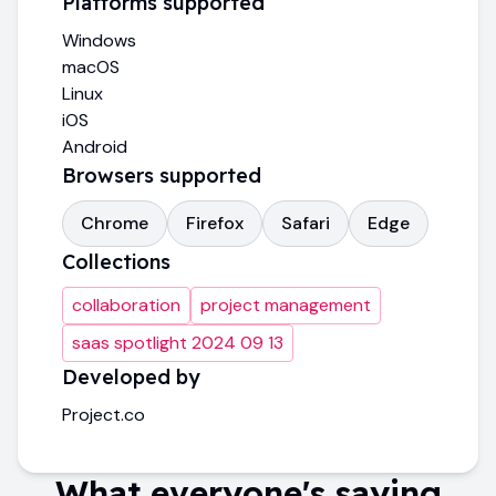
Platforms supported
Windows
macOS
Linux
iOS
Android
Browsers supported
Chrome
Firefox
Safari
Edge
Collections
collaboration
project management
saas spotlight 2024 09 13
Developed by
Project.co
What everyone's saying