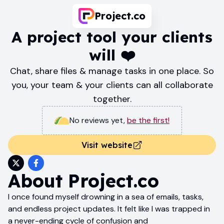
Project.co
A project tool your clients
will ❤️
Chat, share files & manage tasks in one place. So
you, your team & your clients can all collaborate
together.
No reviews yet
,
be the first!
Visit website
About
Project.co
I once found myself drowning in a sea of emails, tasks,
and endless project updates. It felt like I was trapped in
a never-ending cycle of confusion and