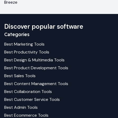
Breeze
Discover popular software
Categories
Best
Marketing
Tools
Best
Productivity
Tools
Best
Design & Multimedia
Tools
Best
Product Development
Tools
Best
Sales
Tools
Best
Content Management
Tools
Best
Collaboration
Tools
Best
Customer Service
Tools
Best
Admin
Tools
Best
Ecommerce
Tools