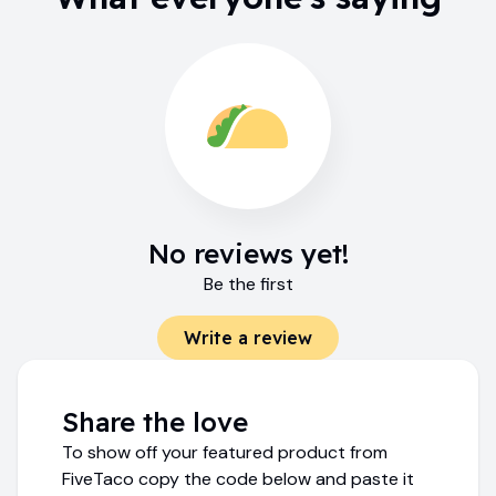
No reviews yet!
Be the first
Write a review
Share the love
To show off your featured product from
FiveTaco copy the code below and paste it