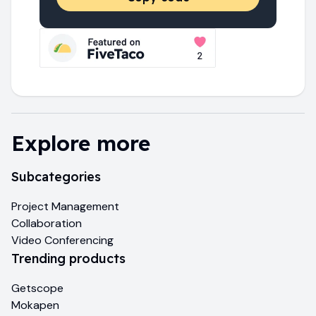
Explore more
Subcategories
Project Management
Collaboration
Video Conferencing
Trending products
Getscope
Mokapen