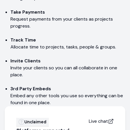
Take Payments
Request payments from your clients as projects
progress.
Track Time
Allocate time to projects, tasks, people & groups.
Invite Clients
Invite your clients so you can all collaborate in one
place.
3rd Party Embeds
Embed any other tools you use so everything can be
found in one place.
Live chat
Unclaimed