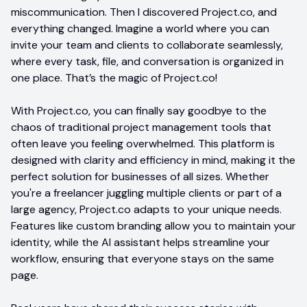
miscommunication. Then I discovered Project.co, and
everything changed. Imagine a world where you can
invite your team and clients to collaborate seamlessly,
where every task, file, and conversation is organized in
one place. That’s the magic of Project.co!
With Project.co, you can finally say goodbye to the
chaos of traditional project management tools that
often leave you feeling overwhelmed. This platform is
designed with clarity and efficiency in mind, making it the
perfect solution for businesses of all sizes. Whether
you're a freelancer juggling multiple clients or part of a
large agency, Project.co adapts to your unique needs.
Features like custom branding allow you to maintain your
identity, while the AI assistant helps streamline your
workflow, ensuring that everyone stays on the same
page.