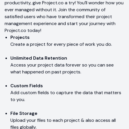
productivity, give Project.co a try! You’ll wonder how you
ever managed without it. Join the community of
satisfied users who have transformed their project
management experience and start your journey with
Project.co today!
Projects
Create a project for every piece of work you do.
Unlimited Data Retention
Access your project data forever so you can see
what happened on past projects.
Custom Fields
Add custom fields to capture the data that matters
to you.
File Storage
Upload your files to each project & also access all
files globally.