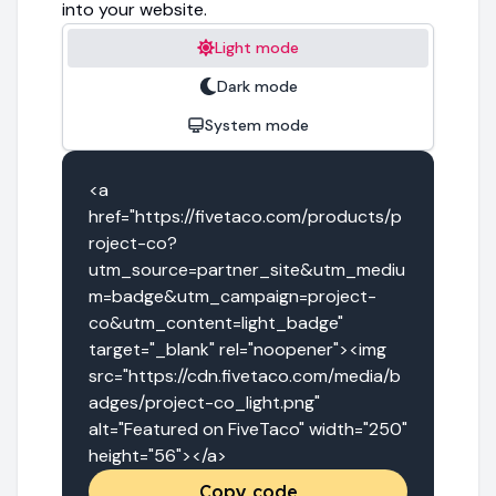
into your website.
Light mode
Dark mode
System mode
<a 
href="https://fivetaco.com/products/p
roject-co?
utm_source=partner_site&utm_mediu
m=badge&utm_campaign=project-
co&utm_content=light_badge" 
target="_blank" rel="noopener"><img 
src="https://cdn.fivetaco.com/media/b
adges/project-co_light.png" 
alt="Featured on FiveTaco" width="250" 
height="56"></a>
Copy code