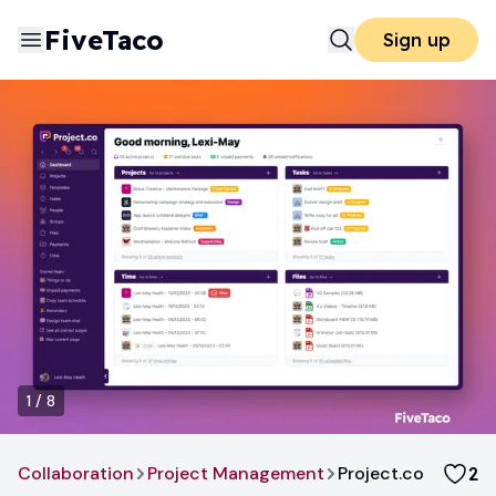
FiveTaco
Sign up
1
/
8
Collaboration
Project Management
Project.co
2