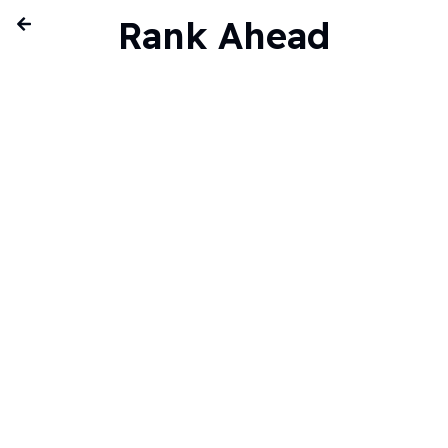
Rank Ahead