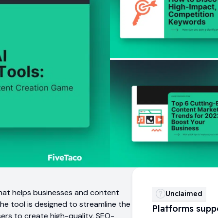
that helps businesses and content
Unclaimed
The tool is designed to streamline the
Platforms supp
sers to create high-quality, SEO-