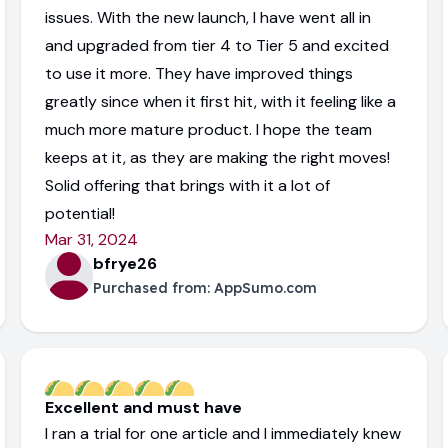
issues. With the new launch, I have went all in
and upgraded from tier 4 to Tier 5 and excited
to use it more. They have improved things
greatly since when it first hit, with it feeling like a
much more mature product. I hope the team
keeps at it, as they are making the right moves!
Solid offering that brings with it a lot of
potential!
Mar 31, 2024
bfrye26
Purchased from:
AppSumo.com
Excellent and must have
I ran a trial for one article and I immediately knew