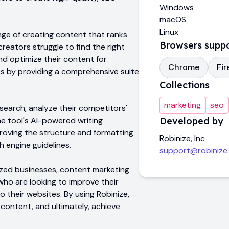
Windows
macOS
Linux
nge of creating content that ranks
Browsers supp
eators struggle to find the right
nd optimize their content for
Chrome
Fir
ts by providing a comprehensive suite
.
Collections
marketing
seo
earch, analyze their competitors'
e tool's AI-powered writing
Developed by
proving the structure and formatting
Robinize, Inc
h engine guidelines.
support@robinize
ized businesses, content marketing
who are looking to improve their
o their websites. By using Robinize,
 content, and ultimately, achieve