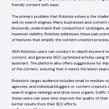
friendly content with ease.
The primary problem that Robinize solves is the challe
well on search engines. Many businesses and content cr
keywords, understand their competitors' strategies, a
maximum visibility. Robinize addresses these pain poin
of features that simplify the content creation process
With Robinize, users can conduct in-depth keyword res
content, and generate SEO-optimized articles using th
assistant. The platform also offers suggestions for im
of the content, ensuring that it meets the latest searc
Robinize's target audience includes small to medium-s
agencies, and individual bloggers or content creators 
search engine rankings and drive more organic traffic t
these users can save time, improve the quality of their
better results from their SEO efforts.