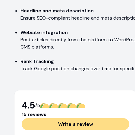
Headline and meta description
Ensure SEO-compliant headline and meta description
Website integration
Post articles directly from the platform to WordPre
CMS platforms.
Rank Tracking
Track Google position changes over time for specif
4.5
/5
15
review
s
Write a review