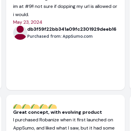
im at #9!! not sure if dopping my url is allowed or
i would.
May 23, 2024
db3f59f22bb341a09fc2301929deeb16
Purchased from:
AppSumo.com
Great concept, with evolving product
I purchased Robanize when it first launched on
AppSumo, and liked what I saw, but it had some