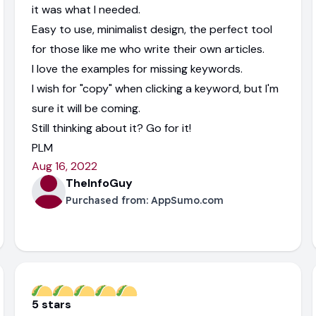
it was what I needed.
Easy to use, minimalist design, the perfect tool
for those like me who write their own articles.
I love the examples for missing keywords.
I wish for "copy" when clicking a keyword, but I'm
sure it will be coming.
Still thinking about it? Go for it!
PLM
Aug 16, 2022
TheInfoGuy
Purchased from:
AppSumo.com
5 stars