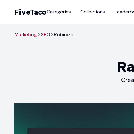
FiveTaco
Categories
Collections
Leaderb
Marketing
SEO
Robinize
Ra
Crea