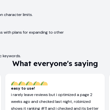
 character limits.
ss with plans for expanding to other
ic keywords.
What everyone's saying
easy to use!
i rarely leave reviews but i optimized a page 2
weeks ago and checked last night, robinized
shows it ranking #11 and i checked and its better