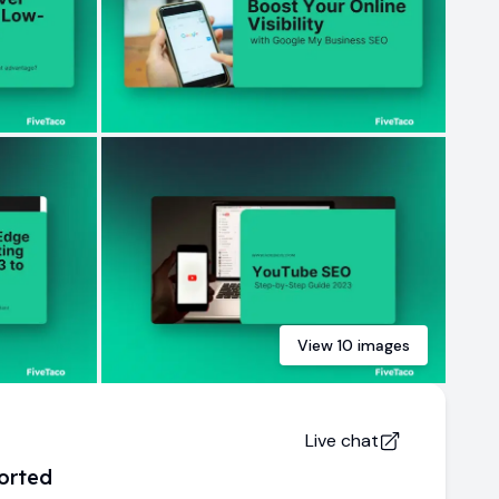
View
10
images
Live chat
orted