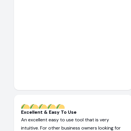
Excellent & Easy To Use
An excellent easy to use tool that is very
intuitive. For other business owners looking for