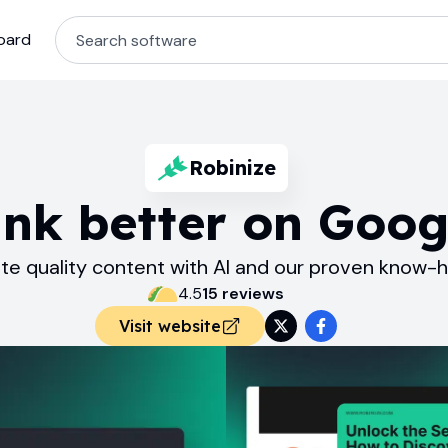
oard
Robinize
nk better on Goog
te quality content with AI and our proven know-
4.5
15
review
s
Visit website