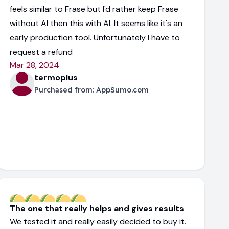
feels similar to Frase but I'd rather keep Frase
without AI then this with AI. It seems like it's an
early production tool. Unfortunately I have to
request a refund
Mar 28, 2024
termoplus
Purchased from:
AppSumo.com
The one that really helps and gives results
We tested it and really easily decided to buy it.