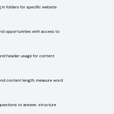
 in folders for specific website
find opportunities with access to
 and header usage for content
nd content length, measure word
questions to answer, structure