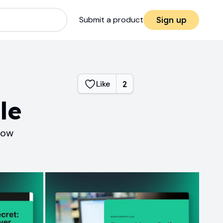
Submit a product
Sign up
Like
2
le
how