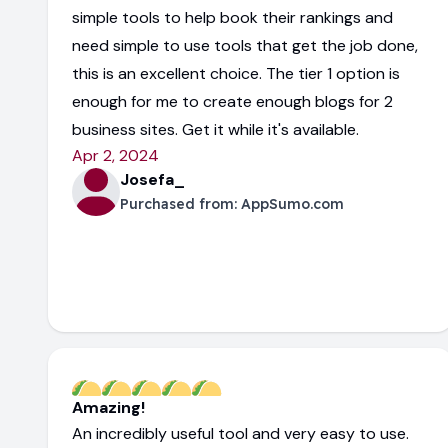
simple tools to help book their rankings and
need simple to use tools that get the job done,
this is an excellent choice. The tier 1 option is
enough for me to create enough blogs for 2
business sites. Get it while it's available.
Apr 2, 2024
Josefa_
Purchased from:
AppSumo.com
Amazing!
An incredibly useful tool and very easy to use.