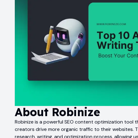
About
Robinize
Robinize is a powerful SEO content optimization tool 
creators drive more organic traffic to their websites. 
research, writing, and optimization process, allowing u