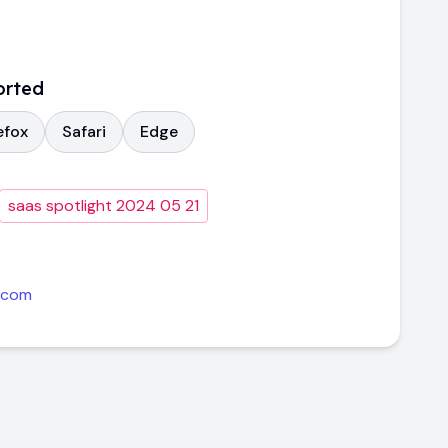
orted
efox
Safari
Edge
saas spotlight 2024 05 21
.com