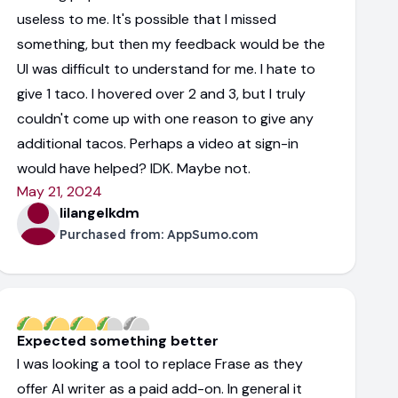
useless to me. It's possible that I missed
something, but then my feedback would be the
UI was difficult to understand for me. I hate to
give 1 taco. I hovered over 2 and 3, but I truly
couldn't come up with one reason to give any
additional tacos. Perhaps a video at sign-in
would have helped? IDK. Maybe not.
May 21, 2024
lilangelkdm
Purchased from:
AppSumo.com
Expected something better
I was looking a tool to replace Frase as they
offer AI writer as a paid add-on. In general it