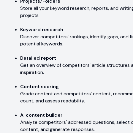
Projects/Folders
Store all your keyword research, reports, and writing
projects.
Keyword research
Discover competitors' rankings, identify gaps, and 
potential keywords.
Detailed report
Get an overview of competitors' article structures
inspiration.
Content scoring
Grade content and competitors' content, recomme
count, and assess readability.
AI content builder
Analyze competitors' addressed questions, select 
content, and generate responses.