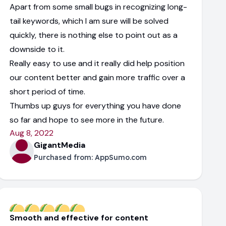
Apart from some small bugs in recognizing long-
tail keywords, which I am sure will be solved
quickly, there is nothing else to point out as a
downside to it.
Really easy to use and it really did help position
our content better and gain more traffic over a
short period of time.
Thumbs up guys for everything you have done
so far and hope to see more in the future.
Aug 8, 2022
GigantMedia
Purchased from:
AppSumo.com
Smooth and effective for content