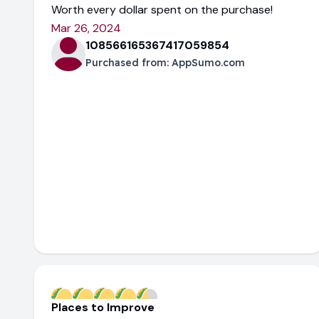
Worth every dollar spent on the purchase!
Mar 26, 2024
108566165367417059854
Purchased from:
AppSumo.com
Places to Improve