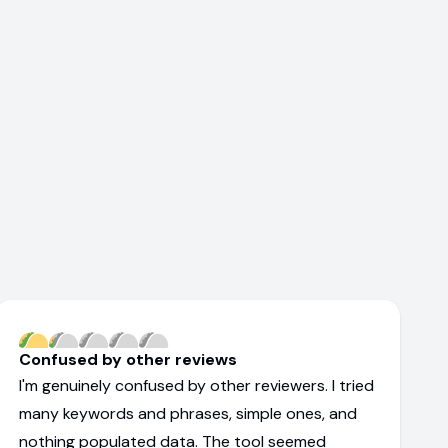
Confused by other reviews
I'm genuinely confused by other reviewers. I tried
many keywords and phrases, simple ones, and
nothing populated data. The tool seemed