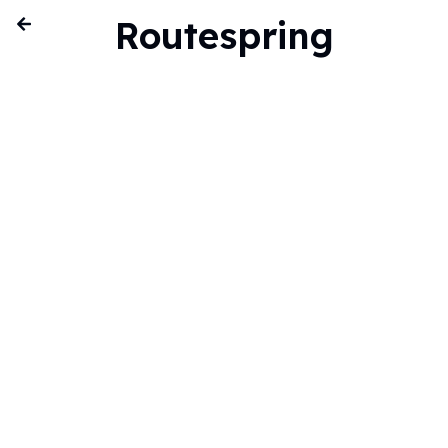
Routespring