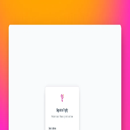
Trigify.io
All images
10
images
Find the right lead at the perfect time
Leverage sales triggers to engage your ideal prospects before they
enter the buying phase.