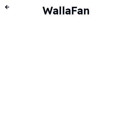
WallaFan