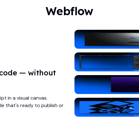
Webflow
 code — without
pt in a visual canvas.
e that's ready to publish or