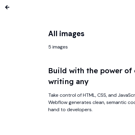
All images
5
images
Build with the power of
writing any
Take control of HTML, CSS, and JavaScri
Webflow generates clean, semantic cod
hand to developers.