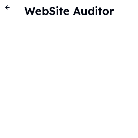
WebSite Auditor