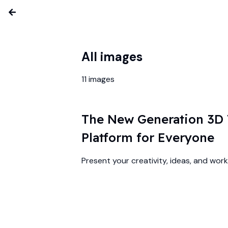
All images
11
images
The New Generation 3D V
Platform for Everyone
Present your creativity, ideas, and work