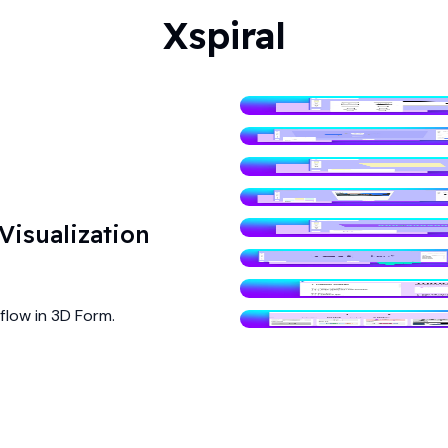
Xspiral
isualization
flow in 3D Form.