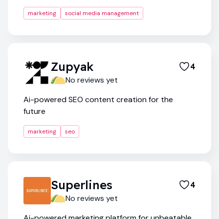
marketing
social media management
Zupyak
4
No reviews yet
Ai-powered SEO content creation for the
future
marketing
seo
Superlines
4
No reviews yet
Ai-powered marketing platform for unbeatable