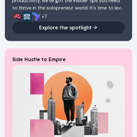
productivity, we've got the insider tips you need
to thrive in the solopreneur world. It's time to level
up and show the business world what you're
+
7
made of.
Explore the spotlight
Side Hustle to Empire