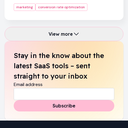
marketing
conversion rate optimization
View more
Stay in the know about the
latest SaaS tools – sent
straight to your inbox
Email address
Subscribe