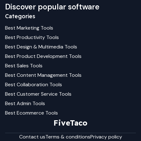
Discover popular software
Categories
Best
Marketing
Tools
Best
Productivity
Tools
Best
Design & Multimedia
Tools
Best
Product Development
Tools
Best
Sales
Tools
Best
Content Management
Tools
Best
Collaboration
Tools
Best
Customer Service
Tools
Best
Admin
Tools
Best
Ecommerce
Tools
FiveTaco
Contact us
Terms & conditions
Privacy policy