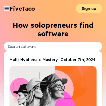
FiveTaco
Sign up
How solopreneurs find
software
Multi-Hyphenate Mastery
October 7th, 2024