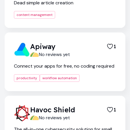
Dead simple article creation
content management
Apiway
1
No reviews yet
Connect your apps for free, no coding required
productivity
workflow automation
Havoc Shield
1
No reviews yet
The all-in-one cybersecurity solution for small