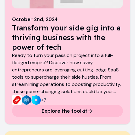
October 2nd, 2024
Transform your side gig into a
thriving business with the
power of tech
Ready to turn your passion project into a full-
fledged empire? Discover how savvy
entrepreneurs are leveraging cutting-edge SaaS
tools to supercharge their side hustles. From
streamlining operations to boosting productivity,
these game-changing solutions could be your
ticket to the big leagues.
+
7
Explore the toolkit