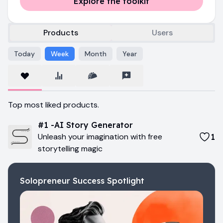
Explore the toolkit
Products
Users
Today
Week
Month
Year
Us
Top most liked products.
Pr
#
1
-
AI Story Generator
Unleash your imagination with free
1
storytelling magic
Solopreneur Success Spotlight