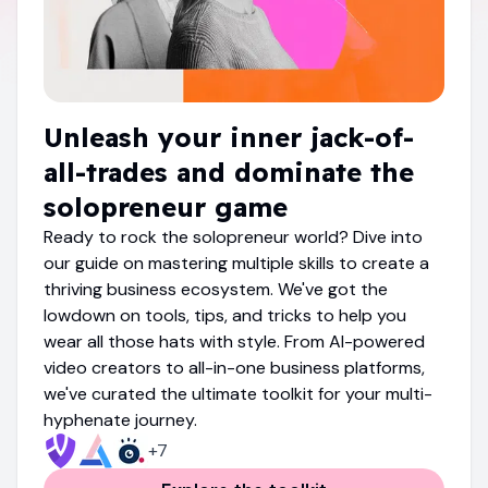
Unleash your inner jack-of-
all-trades and dominate the
solopreneur game
Ready to rock the solopreneur world? Dive into
our guide on mastering multiple skills to create a
thriving business ecosystem. We've got the
lowdown on tools, tips, and tricks to help you
wear all those hats with style. From AI-powered
video creators to all-in-one business platforms,
we've curated the ultimate toolkit for your multi-
hyphenate journey.
+
7