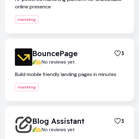
online presence
marketing
BouncePage
3
No reviews yet
Build mobile friendly landing pages in minutes
marketing
Blog Assistant
3
No reviews yet