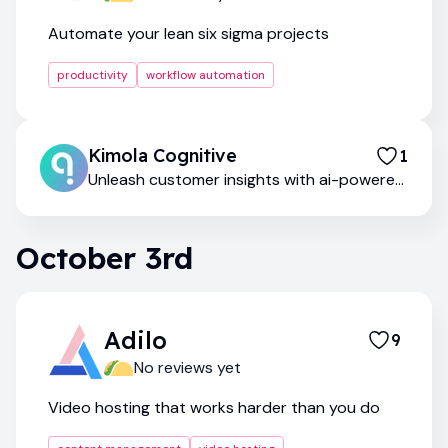
Automate your lean six sigma projects
productivity
workflow automation
Kimola Cognitive
1
Unleash customer insights with ai-powered
qualitative research
October 3rd
Adilo
9
No reviews yet
Video hosting that works harder than you do