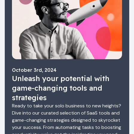
October 3rd, 2024
Unleash your potential with
game-changing tools and
strategies
Ready to take your solo business to new heights?
Dive into our curated selection of SaaS tools and
game-changing strategies designed to skyrocket
your success. From automating tasks to boosting