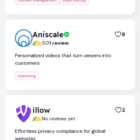
content management
video hosting
Aniscale
8
5.0
1
review
Personalized videos that turn viewers into
customers
marketing
illow
2
No reviews yet
Effortless privacy compliance for global
websites