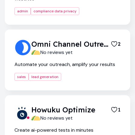
admin
compliance data privacy
Omni Channel Outreach System
2
No reviews yet
Automate your outreach, amplify your results
sales
lead generation
Howuku Optimize
1
No reviews yet
Create ai-powered tests in minutes