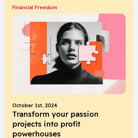
Financial Freedom
October 1st, 2024
Transform your passion
projects into profit
powerhouses