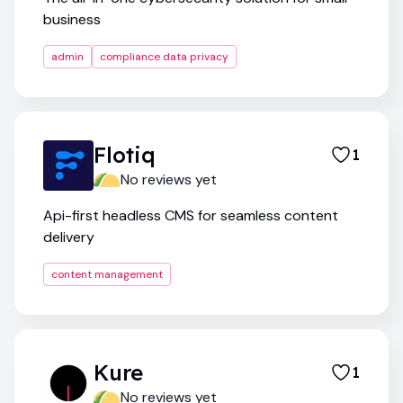
business
admin
compliance data privacy
Flotiq
1
No reviews yet
Api-first headless CMS for seamless content
delivery
content management
Kure
1
No reviews yet