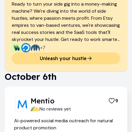
Ready to turn your side gig into a money-making
machine? We're diving into the world of side
hustles, where passion meets profit. From Etsy
empires to van-based ventures, we're showcasing
real success stories and the SaaS tools that'll
skyrocket your hustle. Get ready to work smarter,
not harder, and watch your bank account thank
+
7
you.
Unleash your hustle
October 6th
Mentio
9
No reviews yet
Ai-powered social media outreach for natural
product promotion