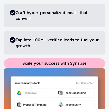
Craft hyper-personalized emails that
convert
Tap into 100M+ verified leads to fuel your
growth
Scale your success with Synapse