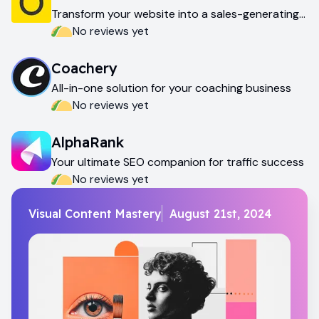
Transform your website into a sales-generating
machine
No reviews yet
Coachery
All-in-one solution for your coaching business
No reviews yet
AlphaRank
Your ultimate SEO companion for traffic success
No reviews yet
Visual Content Mastery
August 21st, 2024