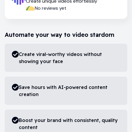
Create unique videos effortlessly
No reviews yet
Automate your way to video stardom
Create viral-worthy videos without
showing your face
Save hours with AI-powered content
creation
Boost your brand with consistent, quality
content