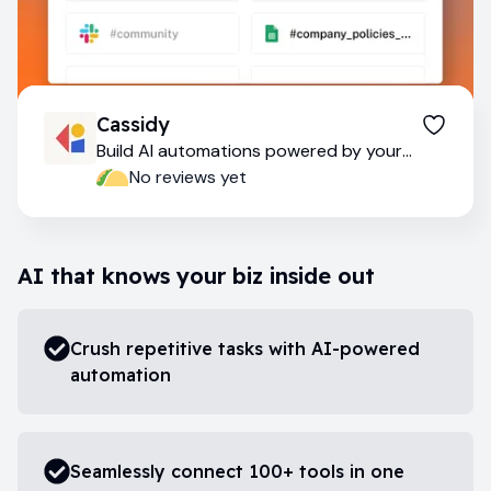
Cassidy
Build AI automations powered by your
company data
No reviews yet
AI that knows your biz inside out
Crush repetitive tasks with AI-powered
automation
Seamlessly connect 100+ tools in one