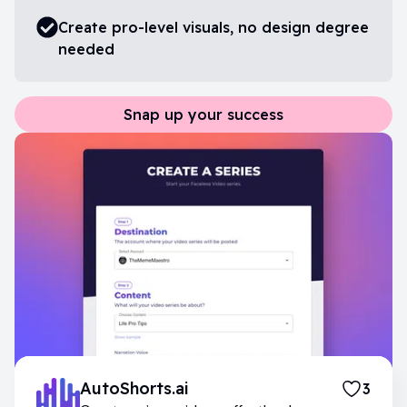
Create pro-level visuals, no design degree
needed
Snap up your success
AutoShorts.ai
3