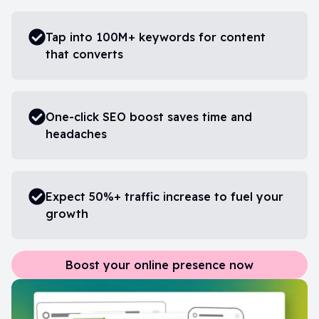
Tap into 100M+ keywords for content
that converts
One-click SEO boost saves time and
headaches
Expect 50%+ traffic increase to fuel your
growth
Boost your online presence now