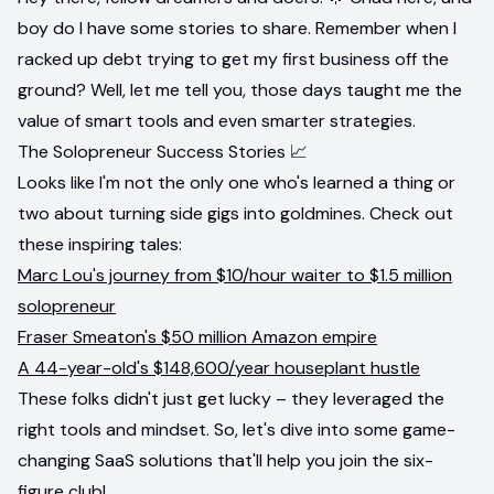
boy do I have some stories to share. Remember when I
racked up debt trying to get my first business off the
ground? Well, let me tell you, those days taught me the
value of smart tools and even smarter strategies.
The Solopreneur Success Stories 📈
Looks like I'm not the only one who's learned a thing or
two about turning side gigs into goldmines. Check out
these inspiring tales:
Marc Lou's journey from $10/hour waiter to $1.5 million
solopreneur
Fraser Smeaton's $50 million Amazon empire
A 44-year-old's $148,600/year houseplant hustle
These folks didn't just get lucky – they leveraged the
right tools and mindset. So, let's dive into some game-
changing SaaS solutions that'll help you join the six-
figure club!