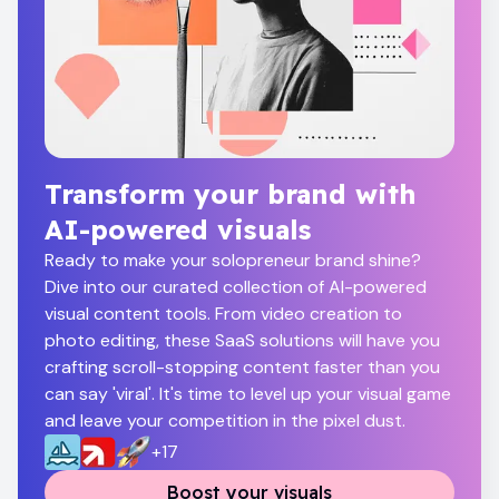
Transform your brand with
AI-powered visuals
Ready to make your solopreneur brand shine?
Dive into our curated collection of AI-powered
visual content tools. From video creation to
photo editing, these SaaS solutions will have you
crafting scroll-stopping content faster than you
can say 'viral'. It's time to level up your visual game
and leave your competition in the pixel dust.
+
17
Boost your visuals