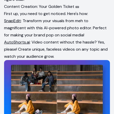
Content Creation: Your Golden Ticket 🎫
First up, you need to get noticed. Here's how:
SnapEdit
: Transform your visuals from meh to
magnificent with this AI-powered photo editor. Perfect
for making your brand pop on social media!
AutoShorts.ai
: Video content without the hassle? Yes,
please! Create unique, faceless videos on any topic and
watch your audience grow.