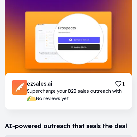
ezsales.ai
1
Supercharge your B2B sales outreach with
AI
No reviews yet
AI-powered outreach that seals the deal