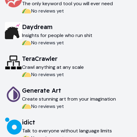
The only keyword tool you will ever need
No reviews yet
Daydream
Insights for people who run shit
No reviews yet
TeraCrawler
Crawl anything at any scale
No reviews yet
Generate Art
Create stunning art from your imagination
No reviews yet
idict
Talk to everyone without language limits