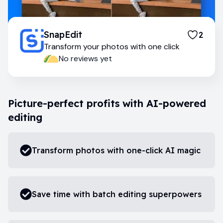
SnapEdit
2
Transform your photos with one click
No reviews yet
Picture-perfect profits with AI-powered
editing
Transform photos with one-click AI magic
Save time with batch editing superpowers