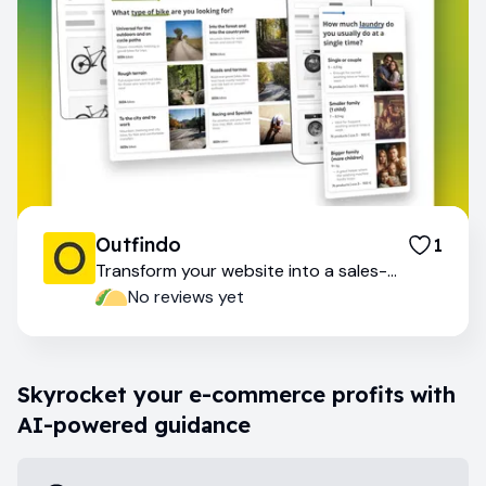
Outfindo
1
Transform your website into a sales-
generating machine
No reviews yet
Skyrocket your e-commerce profits with
AI-powered guidance