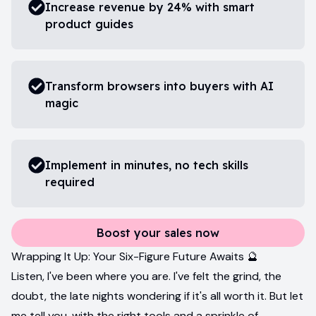
Increase revenue by 24% with smart
product guides
Transform browsers into buyers with AI
magic
Implement in minutes, no tech skills
required
Boost your sales now
Wrapping It Up: Your Six-Figure Future Awaits 🔮
Listen, I've been where you are. I've felt the grind, the
doubt, the late nights wondering if it's all worth it. But let
me tell you, with the right tools and a sprinkle of