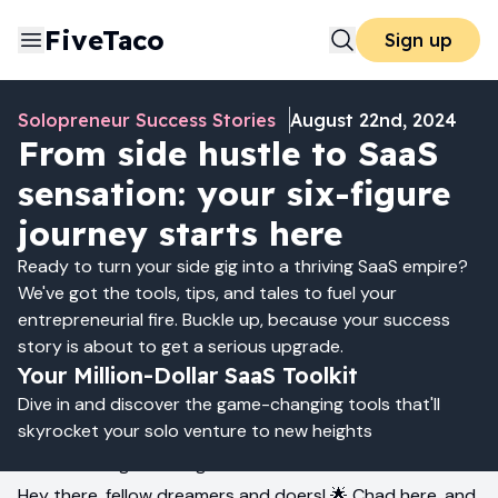
FiveTaco
Sign up
Solopreneur Success Stories
August 22nd, 2024
From side hustle to SaaS
sensation: your six-figure
journey starts here
Ready to turn your side gig into a thriving SaaS empire?
We've got the tools, tips, and tales to fuel your
entrepreneurial fire. Buckle up, because your success
story is about to get a serious upgrade.
Your Million-Dollar SaaS Toolkit
Dive in and discover the game-changing tools that'll
skyrocket your solo venture to new heights
From Side Gig to Six Figures: It's Possible!
Hey there, fellow dreamers and doers! 🌟 Chad here, and