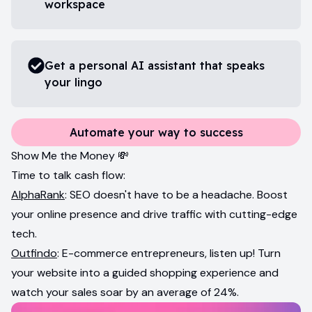
workspace
Get a personal AI assistant that speaks
your lingo
Automate your way to success
Show Me the Money 💸
Time to talk cash flow:
AlphaRank
: SEO doesn't have to be a headache. Boost
your online presence and drive traffic with cutting-edge
tech.
Outfindo
: E-commerce entrepreneurs, listen up! Turn
your website into a guided shopping experience and
watch your sales soar by an average of 24%.