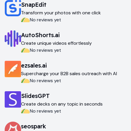
SnapEdit
Transform your photos with one click
No reviews yet
AutoShorts.ai
Create unique videos effortlessly
No reviews yet
ezsales.ai
Supercharge your B2B sales outreach with AI
No reviews yet
SlidesGPT
Create decks on any topic in seconds
No reviews yet
seospark