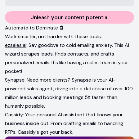
Unleash your content potential
Automate to Dominate 🤖
Work smarter, not harder with these tools:
ezsales.ai
: Say goodbye to cold emaling anxiety. This AI
wizard scrapes leads, finds contacts, and crafts
personalized emails. It's like having a sales team in your
pocket!
Synapse
: Need more clients? Synapse is your AI-
powered sales agent, diving into a database of over 100
million leads and booking meetings 5X faster than
humanly possible.
Cassidy
: Your personal AI assistant that knows your
business inside out. From drafting emails to handling
RFPs, Cassidy's got your back.