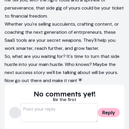
perseverance, that side gig of yours could be your ticket
to financial freedom.
Whether you're selling succulents, crafting content, or
coaching the next generation of entrpreneurs, these
SaaS tools are your secret weapons. They'll help you
work smarter, reach further, and grow faster.
So, what are you waiting for? It's time to turn that side
hustle into your main hustle. Who knows? Maybe the
next success story we'll be talking about will be yours.
Now go out there and make it rain! ☔️
No comments yet!
Be the first
Reply