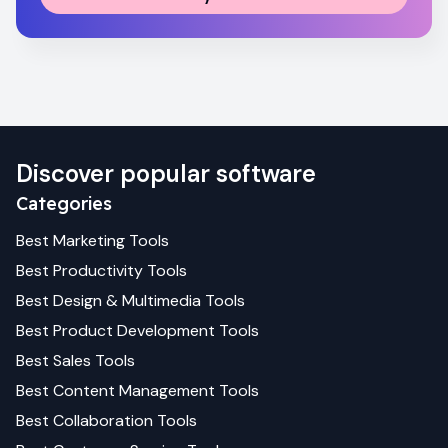
Discover popular software
Categories
Best
Marketing
Tools
Best
Productivity
Tools
Best
Design & Multimedia
Tools
Best
Product Development
Tools
Best
Sales
Tools
Best
Content Management
Tools
Best
Collaboration
Tools