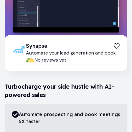
Synapse
Automate your lead generation and book
meetings faster
No reviews yet
Turbocharge your side hustle with AI-
powered sales
Automate prospecting and book meetings
5X faster