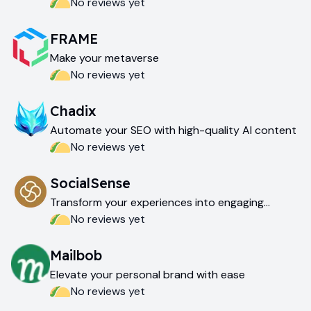
No reviews yet
FRAME
Make your metaverse
No reviews yet
Chadix
Automate your SEO with high-quality AI content
No reviews yet
SocialSense
Transform your experiences into engaging
LinkedIn content
No reviews yet
Mailbob
Elevate your personal brand with ease
No reviews yet