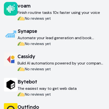
voam
Finish routine tasks 10x faster using your voice
No reviews yet
Synapse
Automate your lead generation and book
meetings faster
No reviews yet
Cassidy
Build AI automations powered by your company
data
No reviews yet
Bytebot
The easiest way to get web data
No reviews yet
Outfindo