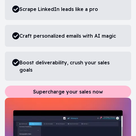
Scrape LinkedIn leads like a pro
Craft personalized emails with AI magic
Boost deliverability, crush your sales
goals
Supercharge your sales now