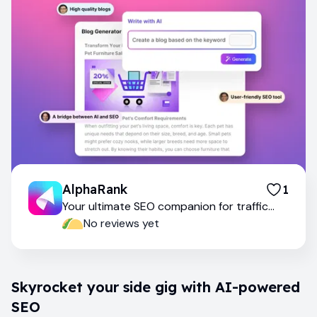
AlphaRank
1
Your ultimate SEO companion for traffic
success
No reviews yet
Skyrocket your side gig with AI-powered
SEO