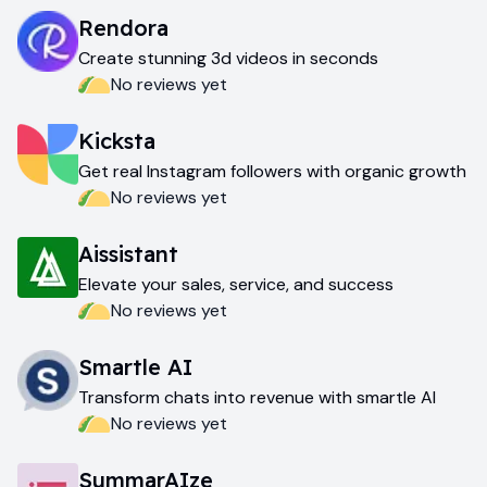
Rendora
Create stunning 3d videos in seconds
No reviews yet
Kicksta
Get real Instagram followers with organic growth
No reviews yet
Aissistant
Elevate your sales, service, and success
No reviews yet
Smartle AI
Transform chats into revenue with smartle AI
No reviews yet
SummarAIze