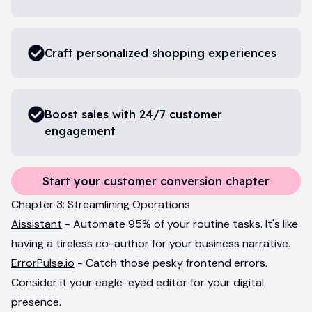
Craft personalized shopping experiences
Boost sales with 24/7 customer
engagement
Start your customer conversion chapter
Chapter 3: Streamlining Operations
Aissistant
- Automate 95% of your routine tasks. It's like
having a tireless co-author for your business narrative.
ErrorPulse.io
- Catch those pesky frontend errors.
Consider it your eagle-eyed editor for your digital
presence.