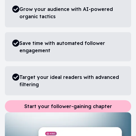
Grow your audience with AI-powered
organic tactics
Save time with automated follower
engagement
Target your ideal readers with advanced
filtering
Start your follower-gaining chapter