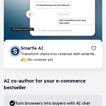
Smartle AI
Transform chats into revenue with smartle
AI
No reviews yet
AI co-author for your e-commerce
bestseller
Turn browsers into buyers with AI chat