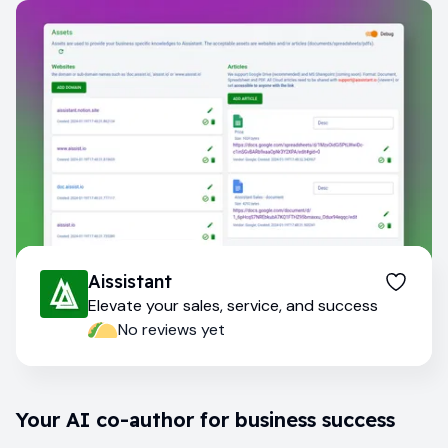
Aissistant
Elevate your sales, service, and success
No reviews yet
Your AI co-author for business success