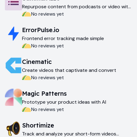
Repurpose content from podcasts or video with
AI
No reviews yet
ErrorPulse.io
Frontend error tracking made simple
No reviews yet
Cinematic
Create videos that captivate and convert
No reviews yet
Magic Patterns
Prototype your product ideas with AI
No reviews yet
Shortimize
Track and analyze your short-form videos