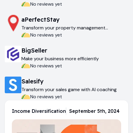
effortlessly
No reviews yet
aPerfectStay
Transform your property management
experience
No reviews yet
BigSeller
Make your business more efficiently
No reviews yet
Salesify
Transform your sales game with AI coaching
No reviews yet
Income Diversification
September 5th, 2024