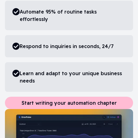
Automate 95% of routine tasks
effortlessly
Respond to inquiries in seconds, 24/7
Learn and adapt to your unique business
needs
Start writing your automation chapter