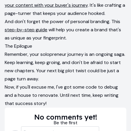
your content with your buyer's journey
. It's like crafting a
page-turner that keeps your audience hooked.
And don't forget the power of personal branding. This
step-by-step guide
will help you create a brand that's
as unique as your fingerprint.
The Epilogue
Remember, your solopreneur journey is an ongoing saga.
Keep learning, keep groing, and don't be afraid to start
new chapters. Your next big plot twist could be just a
page turn away.
Now, if you'll excuse me, I've got some code to debug
and a house to renovate. Until next time, keep writing
that success story!
No comments yet!
Be the first