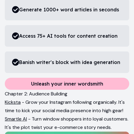
Generate 1000+ word articles in seconds
Access 75+ AI tools for content creation
Banish writer's block with idea generation
Unleash your inner wordsmith
Chapter 2: Audience Building
Kicksta
- Grow your Instagram following organically. It's
time to kick your social media presence into high gear!
Smartle AI
- Turn window shoppers into loyal customers.
It's the plot twist your e-commerce story needs.