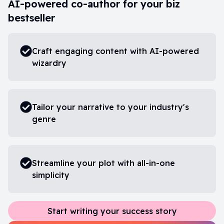
AI-powered co-author for your biz
bestseller
Craft engaging content with AI-powered
wizardry
Tailor your narrative to your industry's
genre
Streamline your plot with all-in-one
simplicity
Start writing your success story