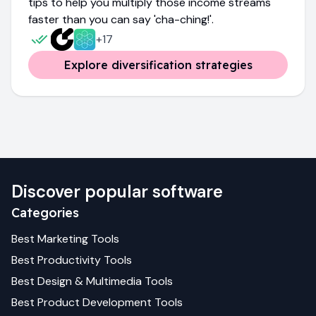
tips to help you multiply those income streams
faster than you can say 'cha-ching!'.
+
17
Explore diversification strategies
Discover popular software
Categories
Best
Marketing
Tools
Best
Productivity
Tools
Best
Design & Multimedia
Tools
Best
Product Development
Tools