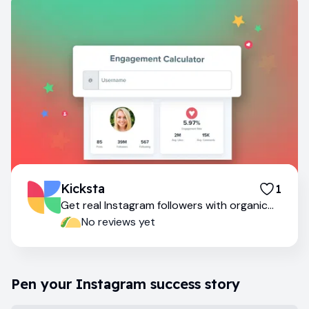
Kicksta
1
Get real Instagram followers with organic
growth
No reviews yet
Pen your Instagram success story