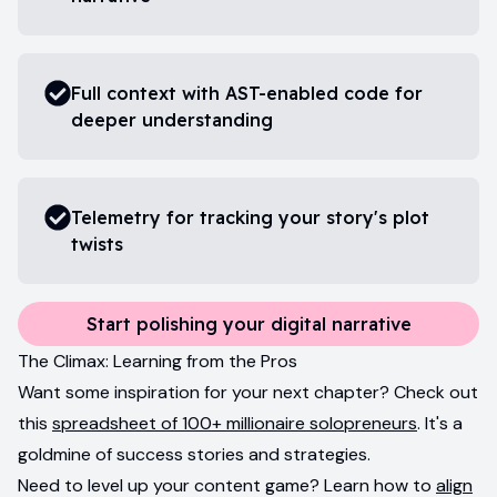
Full context with AST-enabled code for
deeper understanding
Telemetry for tracking your story's plot
twists
Start polishing your digital narrative
The Climax: Learning from the Pros
Want some inspiration for your next chapter? Check out
this
spreadsheet of 100+ millionaire solopreneurs
. It's a
goldmine of success stories and strategies.
Need to level up your content game? Learn how to
align