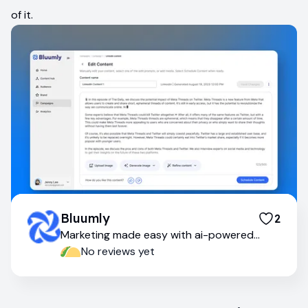
of it.
Bluumly
2
Marketing made easy with ai-powered
tools
No reviews yet