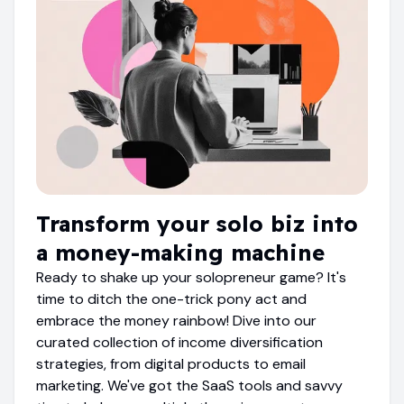
Transform your solo biz into
a money-making machine
Ready to shake up your solopreneur game? It's
time to ditch the one-trick pony act and
embrace the money rainbow! Dive into our
curated collection of income diversification
strategies, from digital products to email
marketing. We've got the SaaS tools and savvy