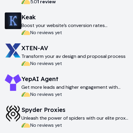
5.0
1
review
Keak
Boost your website’s conversion rates
effortlessly
No reviews yet
XTEN-AV
Transform your av design and proposal process
No reviews yet
YepAI Agent
Get more leads and higher engagement with
yepai agent
No reviews yet
Spyder Proxies
Unleash the power of spiders with our elite proxy
network
No reviews yet