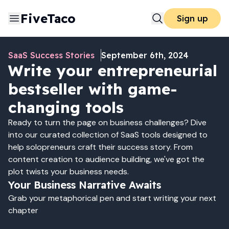
FiveTaco
Sign up
SaaS Success Stories
September 6th, 2024
Write your entrepreneurial
bestseller with game-
changing tools
Ready to turn the page on business challenges? Dive
into our curated collection of SaaS tools designed to
help solopreneurs craft their success story. From
content creation to audience building, we've got the
plot twists your business needs.
Your Business Narrative Awaits
Grab your metaphorical pen and start writing your next
chapter
Write Your Success Story 📚