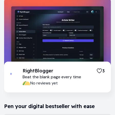
RightBlogger
3
Beat the blank page every time
No reviews yet
Pen your digital bestseller with ease