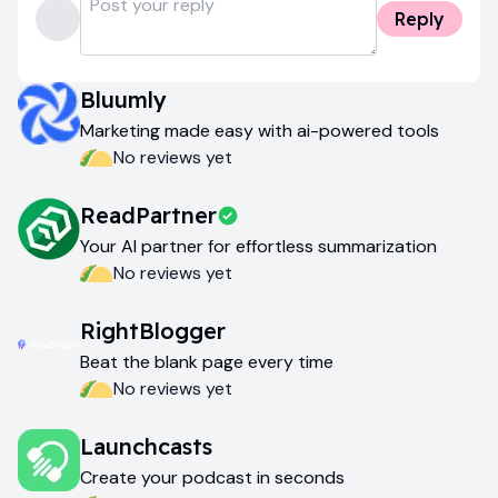
Reply
Bluumly
Marketing made easy with ai-powered tools
No reviews yet
ReadPartner
Your AI partner for effortless summarization
No reviews yet
RightBlogger
Beat the blank page every time
No reviews yet
Launchcasts
Create your podcast in seconds