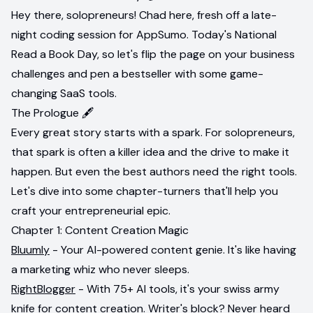
Hey there, solopreneurs! Chad here, fresh off a late-
night coding session for AppSumo. Today's National
Read a Book Day, so let's flip the page on your business
challenges and pen a bestseller with some game-
changing SaaS tools.
The Prologue 🖋️
Every great story starts with a spark. For solopreneurs,
that spark is often a killer idea and the drive to make it
happen. But even the best authors need the right tools.
Let's dive into some chapter-turners that'll help you
craft your entrepreneurial epic.
Chapter 1: Content Creation Magic
Bluumly
- Your AI-powered content genie. It's like having
a marketing whiz who never sleeps.
RightBlogger
- With 75+ AI tools, it's your swiss army
knife for content creation. Writer's block? Never heard