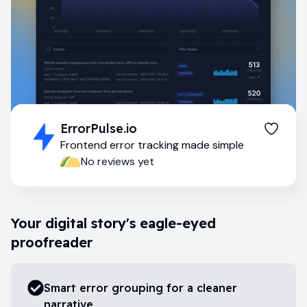
ErrorPulse.io
Frontend error tracking made simple
No reviews yet
Your digital story's eagle-eyed
proofreader
Smart error grouping for a cleaner
narrative