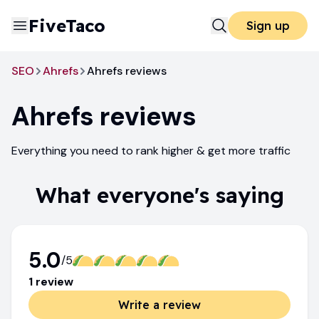
FiveTaco
Sign up
SEO
Ahrefs
Ahrefs reviews
Ahrefs
reviews
Everything you need to rank higher & get more traffic
What everyone's saying
5.0
/5
1
review
Write a review