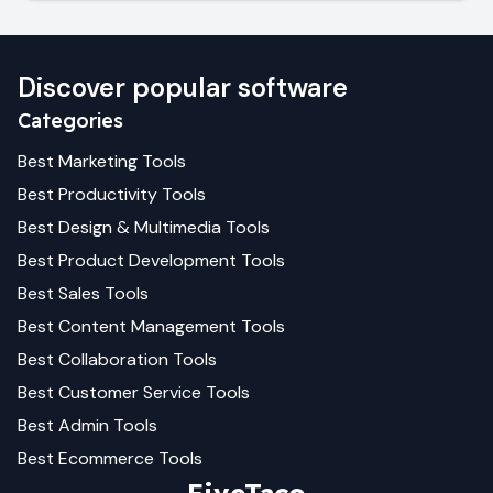
Discover popular software
Categories
Best
Marketing
Tools
Best
Productivity
Tools
Best
Design & Multimedia
Tools
Best
Product Development
Tools
Best
Sales
Tools
Best
Content Management
Tools
Best
Collaboration
Tools
Best
Customer Service
Tools
Best
Admin
Tools
Best
Ecommerce
Tools