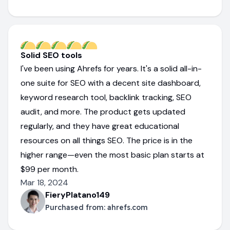
Solid SEO tools
I've been using Ahrefs for years. It's a solid all-in-
one suite for SEO with a decent site dashboard,
keyword research tool, backlink tracking, SEO
audit, and more. The product gets updated
regularly, and they have great educational
resources on all things SEO. The price is in the
higher range—even the most basic plan starts at
$99 per month.
Mar 18, 2024
FieryPlatano149
Purchased from:
ahrefs.com