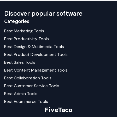
Discover popular software
Categories
Best
Marketing
Tools
Best
Productivity
Tools
Best
Design & Multimedia
Tools
Best
Product Development
Tools
Best
Sales
Tools
Best
Content Management
Tools
Best
Collaboration
Tools
Best
Customer Service
Tools
Best
Admin
Tools
Best
Ecommerce
Tools
FiveTaco