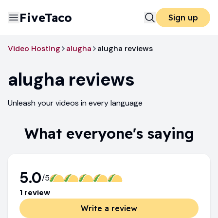
FiveTaco
Sign up
Video Hosting
alugha
alugha reviews
alugha
reviews
Unleash your videos in every language
What everyone's saying
5.0
/5
1
review
Write a review