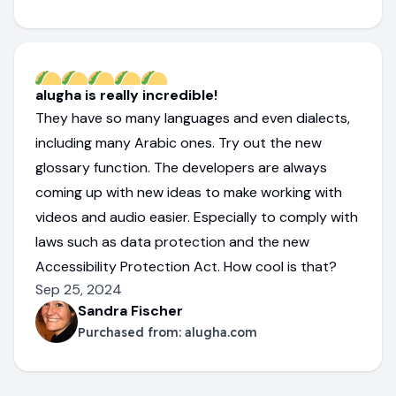
alugha is really incredible!
They have so many languages and even dialects,
including many Arabic ones. Try out the new
glossary function. The developers are always
coming up with new ideas to make working with
videos and audio easier. Especially to comply with
laws such as data protection and the new
Accessibility Protection Act. How cool is that?
Sep 25, 2024
Sandra Fischer
Purchased from:
alugha.com