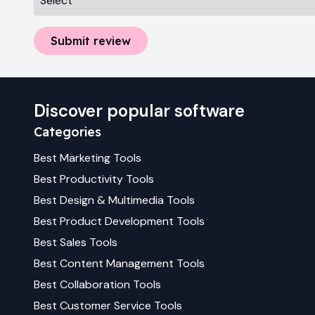
Submit review
Discover popular software
Categories
Best
Marketing
Tools
Best
Productivity
Tools
Best
Design & Multimedia
Tools
Best
Product Development
Tools
Best
Sales
Tools
Best
Content Management
Tools
Best
Collaboration
Tools
Best
Customer Service
Tools