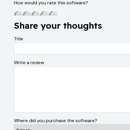
How would you rate this software?
Share your thoughts
Title
Write a review
Where did you purchase the software?