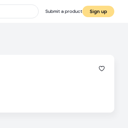
Submit a product
Sign up