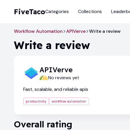
FiveTaco
Categories
Collections
Leaderb
Workflow Automation
APIVerve
Write a review
Write a review
APIVerve
No reviews yet
Fast, scalable, and reliable apis
productivity
workflow automation
Overall rating