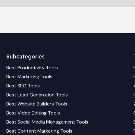
Subcategories
Best
Productivity
Tools
Best
Marketing
Tools
Best
SEO
Tools
Best
Lead Generation
Tools
Best
Website Builders
Tools
Best
Video Editing
Tools
Best
Social Media Management
Tools
Best
Content Marketing
Tools