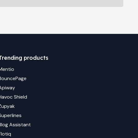
Trending products
Mentio
BouncePage
Apiway
Havoc Shield
Zupyak
Superlines
Blog Assistant
Flotiq