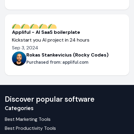
Appliful - AI SaaS boilerplate
Kickstart you AI project in 24 hours
Sep 3, 2024
Rokas Stankevicius (Rocky Codes)
Purchased from:
appliful.com
Discover popular software
Categories
Best
Marketing
Tools
Best
Productivity
Tools