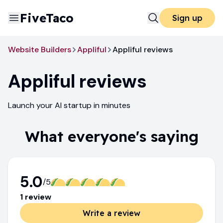
FiveTaco
Sign up
Website Builders
Appliful
Appliful reviews
Appliful
reviews
Launch your AI startup in minutes
What everyone's saying
5.0
/5
1
review
Write a review