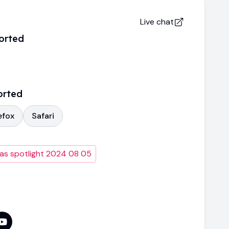
Live chat
orted
orted
efox
Safari
as spotlight 2024 08 05