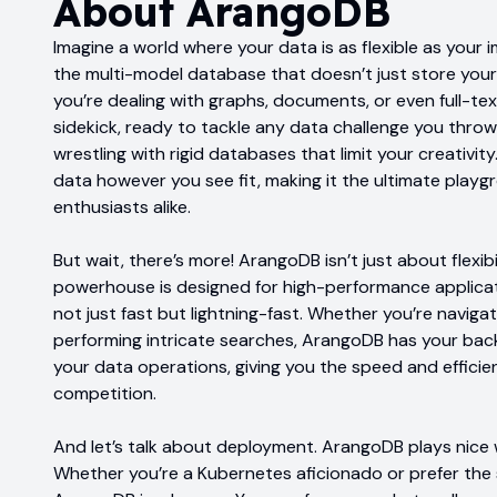
About
ArangoDB
Imagine a world where your data is as flexible as your
the multi-model database that doesn’t just store your 
you’re dealing with graphs, documents, or even full-te
sidekick, ready to tackle any data challenge you throw
wrestling with rigid databases that limit your creativi
data however you see fit, making it the ultimate play
enthusiasts alike.
But wait, there’s more! ArangoDB isn’t just about flexibi
powerhouse is designed for high-performance applicati
not just fast but lightning-fast. Whether you’re navig
performing intricate searches, ArangoDB has your back. 
your data operations, giving you the speed and effici
competition.
And let’s talk about deployment. ArangoDB plays nice 
Whether you’re a Kubernetes aficionado or prefer the s