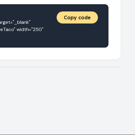
Copy code
et="_blank" 
eTaco" width="250" 