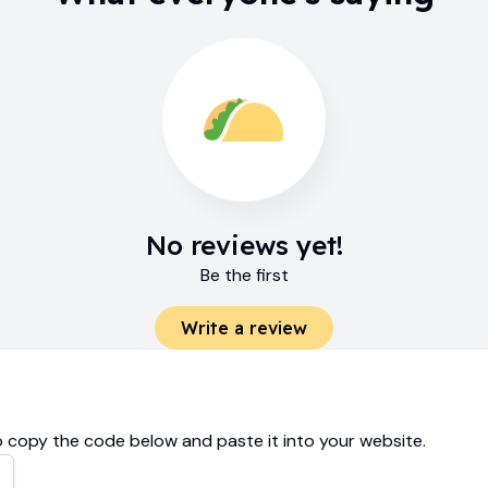
No reviews yet!
Be the first
Write a review
 copy the code below and paste it into your website.