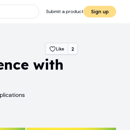
Submit a product
Sign up
Like
2
ence with
lications