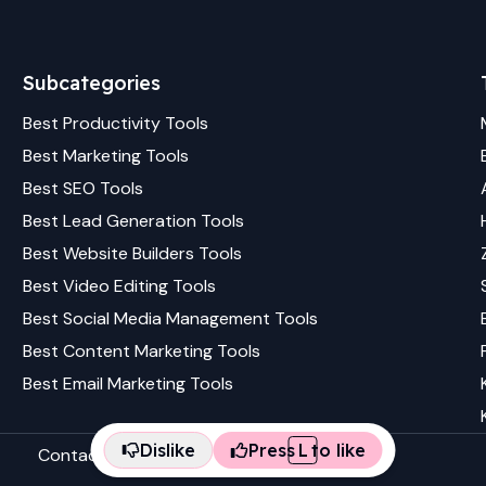
Subcategories
Best
Productivity
Tools
Best
Marketing
Tools
Best
SEO
Tools
Best
Lead Generation
Tools
Best
Website Builders
Tools
Best
Video Editing
Tools
Best
Social Media Management
Tools
Best
Content Marketing
Tools
Best
Email Marketing
Tools
Dislike
Press
L
to like
Contact us
Terms & conditions
Privacy policy