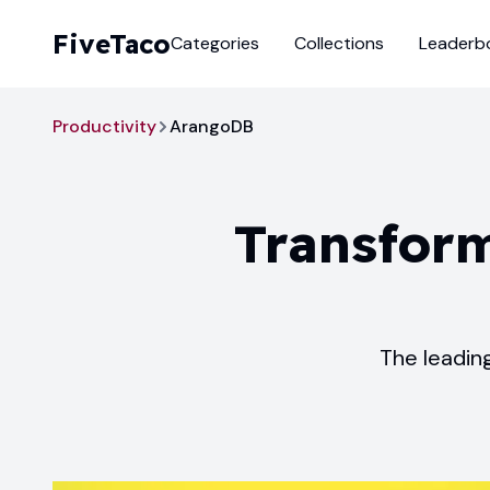
FiveTaco
Categories
Collections
Leaderb
Productivity
ArangoDB
Transform
The leadin