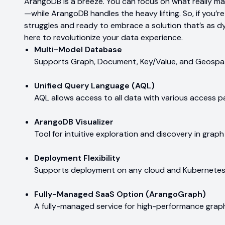
ArangoDB is a breeze. You can focus on what really m
—while ArangoDB handles the heavy lifting. So, if you’r
struggles and ready to embrace a solution that’s as d
here to revolutionize your data experience.
Multi-Model Database
Supports Graph, Document, Key/Value, and Geospat
Unified Query Language (AQL)
AQL allows access to all data with various access p
ArangoDB Visualizer
Tool for intuitive exploration and discovery in graph
Deployment Flexibility
Supports deployment on any cloud and Kubernetes
Fully-Managed SaaS Option (ArangoGraph)
A fully-managed service for high-performance gra