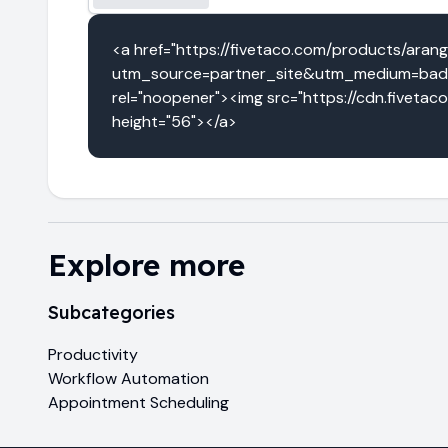
<a href="https://fivetaco.com/products/aran
utm_source=partner_site&utm_medium=badg
rel="noopener"><img src="https://cdn.fivetac
height="56"></a>
Explore more
Subcategories
Productivity
Workflow Automation
Appointment Scheduling