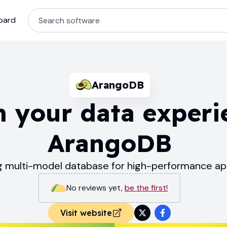
oard
ArangoDB
 your data experi
ArangoDB
g multi-model database for high-performance app
No reviews yet
,
be the first!
Visit website