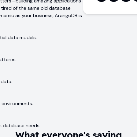
atters—building amazing applications
e tired of the same old database
ynamic as your business, ArangoDB is
ial data models.
atterns.
 data.
 environments.
ph database needs.
What everyone's saying