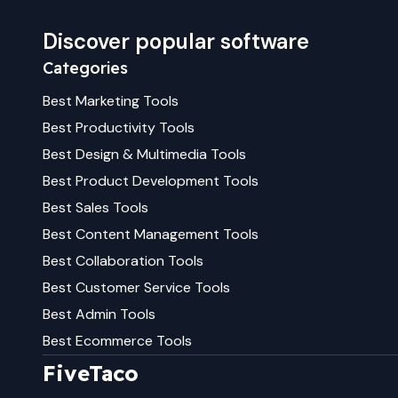
Discover popular software
Categories
Best
Marketing
Tools
Best
Productivity
Tools
Best
Design & Multimedia
Tools
Best
Product Development
Tools
Best
Sales
Tools
Best
Content Management
Tools
Best
Collaboration
Tools
Best
Customer Service
Tools
Best
Admin
Tools
Best
Ecommerce
Tools
FiveTaco