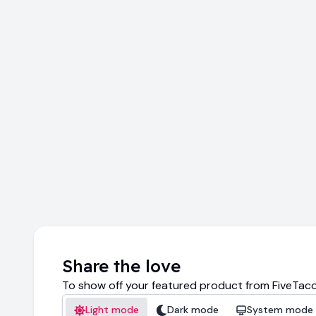
Share the love
To show off your featured product from FiveTaco
Light mode
Dark mode
System mode