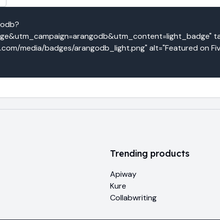
godb?
e&utm_campaign=arangodb&utm_content=light_badge" targ
o.com/media/badges/arangodb_light.png" alt="Featured on Fiv
Trending products
Apiway
Kure
Collabwriting