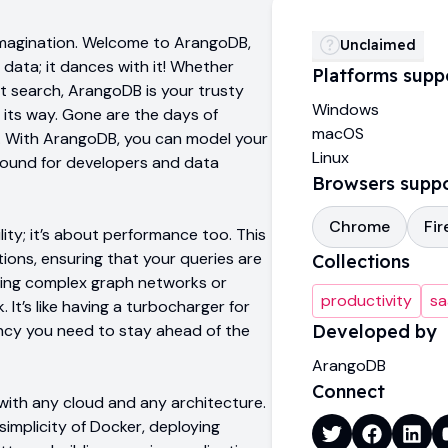
 imagination. Welcome to ArangoDB,
Unclaimed
data; it dances with it! Whether
Platforms supp
xt search, ArangoDB is your trusty
Windows
 its way. Gone are the days of
macOS
ty. With ArangoDB, you can model your
Linux
ground for developers and data
Browsers supp
Chrome
Fir
lity; it’s about performance too. This
ons, ensuring that your queries are
Collections
ating complex graph networks or
productivity
sa
It’s like having a turbocharger for
ency you need to stay ahead of the
Developed by
ArangoDB
Connect
with any cloud and any architecture.
implicity of Docker, deploying