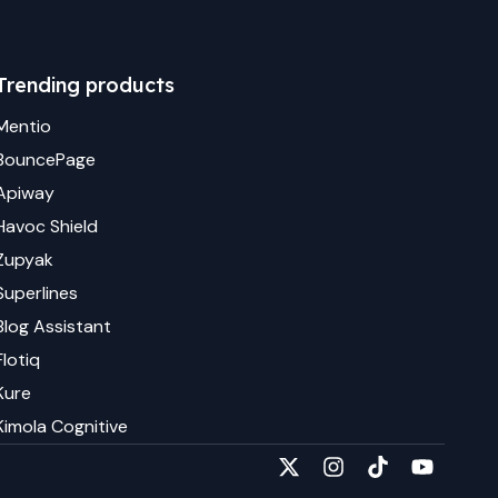
Trending products
Mentio
BouncePage
Apiway
Havoc Shield
Zupyak
Superlines
Blog Assistant
Flotiq
Kure
Kimola Cognitive