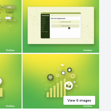
View
6
images