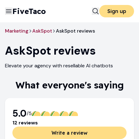
FiveTaco
Sign up
Marketing
AskSpot
AskSpot reviews
AskSpot
reviews
Elevate your agency with resellable AI chatbots
What everyone's saying
5.0
/5
12
review
s
Write a review