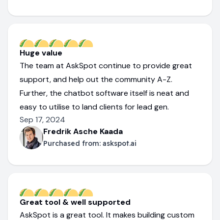
Huge value
The team at AskSpot continue to provide great
support, and help out the community A-Z.
Further, the chatbot software itself is neat and
easy to utilise to land clients for lead gen.
Sep 17, 2024
Fredrik Asche Kaada
Purchased from:
askspot.ai
Great tool & well supported
AskSpot is a great tool. It makes building custom