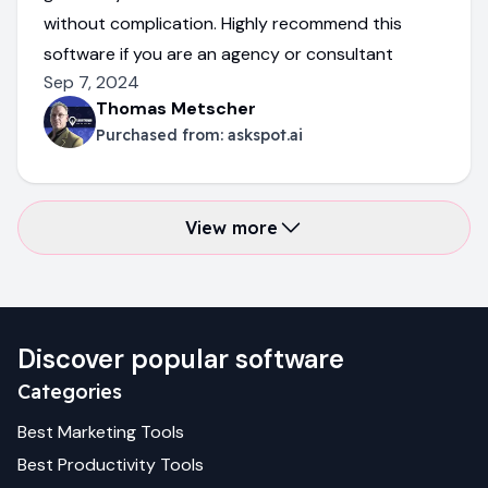
without complication. Highly recommend this
software if you are an agency or consultant
Sep 7, 2024
Thomas Metscher
Purchased from:
askspot.ai
View more
Discover popular software
Categories
Best
Marketing
Tools
Best
Productivity
Tools