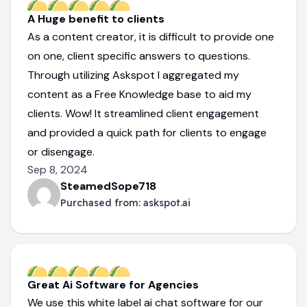
A Huge benefit to clients
As a content creator, it is difficult to provide one
on one, client specific answers to questions.
Through utilizing Askspot I aggregated my
content as a Free Knowledge base to aid my
clients. Wow! It streamlined client engagement
and provided a quick path for clients to engage
or disengage.
Sep 8, 2024
SteamedSope718
Purchased from:
askspot.ai
Great Ai Software for Agencies
We use this white label ai chat software for our