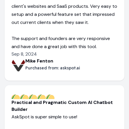
client's websites and SaaS products. Very easy to
setup and a powerful feature set that impressed
out current clients when they saw it.
The support and founders are very responsive
and have done a great job with this tool.
Sep 8, 2024
Mike Fenton
Purchased from:
askspot.ai
Practical and Pragmatic Custom AI Chatbot
Builder
AskSpot is super simple to use!