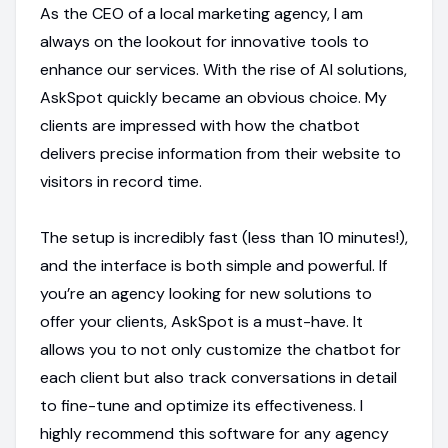
As the CEO of a local marketing agency, I am
always on the lookout for innovative tools to
enhance our services. With the rise of AI solutions,
AskSpot quickly became an obvious choice. My
clients are impressed with how the chatbot
delivers precise information from their website to
visitors in record time.
The setup is incredibly fast (less than 10 minutes!),
and the interface is both simple and powerful. If
you’re an agency looking for new solutions to
offer your clients, AskSpot is a must-have. It
allows you to not only customize the chatbot for
each client but also track conversations in detail
to fine-tune and optimize its effectiveness. I
highly recommend this software for any agency