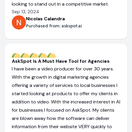
looking to stand out in a competitive market.
Sep 13, 2024
Nicolas Calandra
Purchased from:
askspot.ai
AskSpot Is A Must Have Tool for Agencies
I have been a video producer for over 30 years.
With the growth in digital marketing agencies
offering a variety of services to local businesses I
started looking at products to offer my clients in
addition to video. With the increased interest in AI
for businesses I focused on AskSpot. My clients
are blown away how the software can deliver
information from their website VERY quickly to