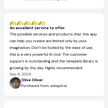
An excellent service to offer
The possible services and products that this app
can help you create are limited only by your
imagination. Don't be fooled by the ease of use,
this is a very powerful AI tool. The customer
support is outstanding and the template library is
growing by the day. Highly recommended.
Sep 9, 2024
Olive Oliver
Purchased from:
askspot.ai