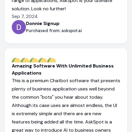
range of applications, AskSpot is your ultimate
solution. Look no further!
Sep 7, 2024
Donnie Signup
Purchased from:
askspot.ai
Amazing Software With Unlimited Business
Applications
This is a premium Chatbot software that presents
plenty of business application uses well beyond
the common "bots" you hear about today.
Although its case uses are almost endless, the UI
is extremely simple and there are are new
features being added all the time. AskSpot is a
great way to introduce AI to business owners