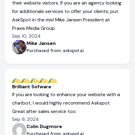
their website visitors. If you are an agency looking
for additionals services to offer your clients, put
AskSpot in the mix! Mike Jansen President at
Praxis Media Group
Sep 10, 2024
Mike Jansen
Purchased from:
askspot.ai
Brilliant Sofware
If you are looking to enhance your website with a
chatbot, I would highly recommend Askspot.
Great after sales service too.
Sep 9, 2024
Colin Dugmore
Purchased from:
askspot.ai