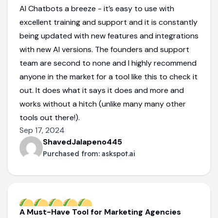
AI Chatbots a breeze - it’s easy to use with
excellent training and support and it is constantly
being updated with new features and integrations
with new AI versions. The founders and support
team are second to none and I highly recommend
anyone in the market for a tool like this to check it
out. It does what it says it does and more and
works without a hitch (unlike many many other
tools out there!).
Sep 17, 2024
ShavedJalapeno445
Purchased from:
askspot.ai
A Must-Have Tool for Marketing Agencies