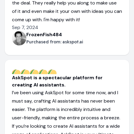
the deal. They really help you along to make use
of it and even make it your own with ideas you can
come up with. I'm happy with it!
Sep 7, 2024
FrozenFish484
Purchased from:
askspot.ai
AskSpot is a spectacular platform for
creating AI assistants.
I’ve been using AskSpot for some time now, and I
must say, crafting AI assistants has never been
easier. The platform is incredibly intuitive and
user-friendly, making the entire process a breeze.
If you’re looking to create AI assistants for a wide