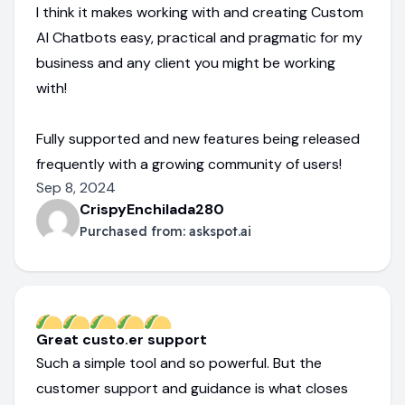
I think it makes working with and creating Custom
AI Chatbots easy, practical and pragmatic for my
business and any client you might be working
with!
Fully supported and new features being released
frequently with a growing community of users!
Sep 8, 2024
CrispyEnchilada280
Purchased from:
askspot.ai
Great custo.er support
Such a simple tool and so powerful. But the
customer support and guidance is what closes