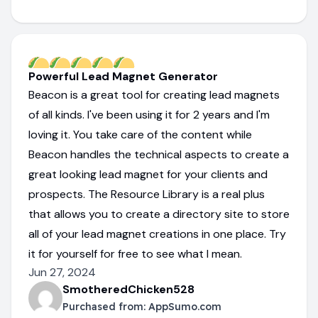
Powerful Lead Magnet Generator
Beacon is a great tool for creating lead magnets
of all kinds. I've been using it for 2 years and I'm
loving it. You take care of the content while
Beacon handles the technical aspects to create a
great looking lead magnet for your clients and
prospects. The Resource Library is a real plus
that allows you to create a directory site to store
all of your lead magnet creations in one place. Try
it for yourself for free to see what I mean.
Jun 27, 2024
SmotheredChicken528
Purchased from:
AppSumo.com