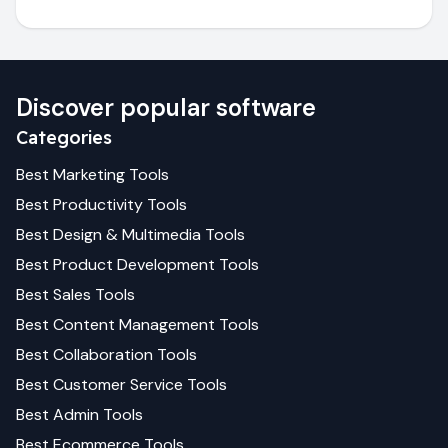
Discover popular software
Categories
Best
Marketing
Tools
Best
Productivity
Tools
Best
Design & Multimedia
Tools
Best
Product Development
Tools
Best
Sales
Tools
Best
Content Management
Tools
Best
Collaboration
Tools
Best
Customer Service
Tools
Best
Admin
Tools
Best
Ecommerce
Tools