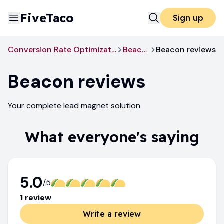
FiveTaco
Sign up
Conversion Rate Optimization
Beacon
Beacon reviews
Beacon
reviews
Your complete lead magnet solution
What everyone's saying
5.0
/5
1
review
Write a review