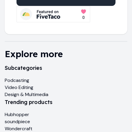
Explore more
Subcategories
Podcasting
Video Editing
Design & Multimedia
Trending products
Hubhopper
soundpiece
Wondercraft