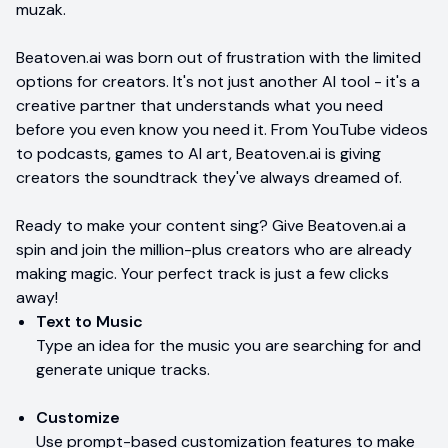
muzak.
Beatoven.ai was born out of frustration with the limited
options for creators. It's not just another AI tool - it's a
creative partner that understands what you need
before you even know you need it. From YouTube videos
to podcasts, games to AI art, Beatoven.ai is giving
creators the soundtrack they've always dreamed of.
Ready to make your content sing? Give Beatoven.ai a
spin and join the million-plus creators who are already
making magic. Your perfect track is just a few clicks
away!
Text to Music
Type an idea for the music you are searching for and
generate unique tracks.
Customize
Use prompt-based customization features to make