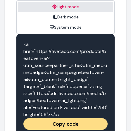
Light mode
Dark mode
System mode
<a 
href="https://fivetaco.com/products/b
eatoven-ai?
utm_source=partner_site&utm_mediu
m=badge&utm_campaign=beatoven-
ai&utm_content=light_badge" 
target="_blank" rel="noopener"><img 
src="https://cdn.fivetaco.com/media/b
adges/beatoven-ai_light.png" 
alt="Featured on FiveTaco" width="250" 
height="56"></a>
Copy code