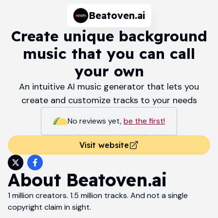
Beatoven.ai
Create unique background
music that you can call
your own
An intuitive AI music generator that lets you
create and customize tracks to your needs
No reviews yet
,
be the first!
Visit website
About
Beatoven.ai
1 million creators. 1.5 million tracks. And not a single
copyright claim in sight.