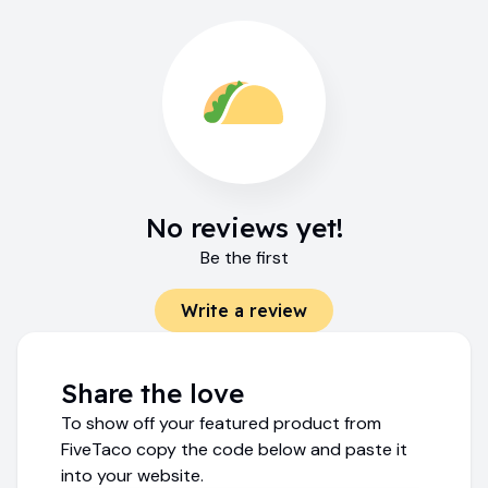
No reviews yet!
Be the first
Write a review
Share the love
To show off your featured product from
FiveTaco copy the code below and paste it
into your website.