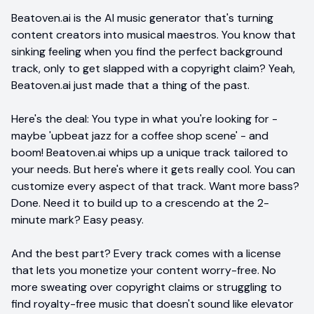
Beatoven.ai is the AI music generator that's turning
content creators into musical maestros. You know that
sinking feeling when you find the perfect background
track, only to get slapped with a copyright claim? Yeah,
Beatoven.ai just made that a thing of the past.
Here's the deal: You type in what you're looking for -
maybe 'upbeat jazz for a coffee shop scene' - and
boom! Beatoven.ai whips up a unique track tailored to
your needs. But here's where it gets really cool. You can
customize every aspect of that track. Want more bass?
Done. Need it to build up to a crescendo at the 2-
minute mark? Easy peasy.
And the best part? Every track comes with a license
that lets you monetize your content worry-free. No
more sweating over copyright claims or struggling to
find royalty-free music that doesn't sound like elevator