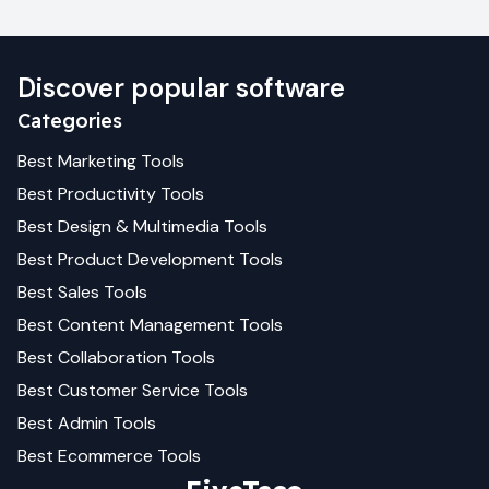
Discover popular software
Categories
Best
Marketing
Tools
Best
Productivity
Tools
Best
Design & Multimedia
Tools
Best
Product Development
Tools
Best
Sales
Tools
Best
Content Management
Tools
Best
Collaboration
Tools
Best
Customer Service
Tools
Best
Admin
Tools
Best
Ecommerce
Tools