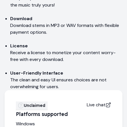
the music truly yours!
Download
Download stems in MP3 or WAV formats with flexible
payment options.
License
Receive a license to monetize your content worry-
free with every download.
User-Friendly Interface
The clean and easy UI ensures choices are not
overwhelming for users.
Live chat
Unclaimed
Platforms supported
Windows