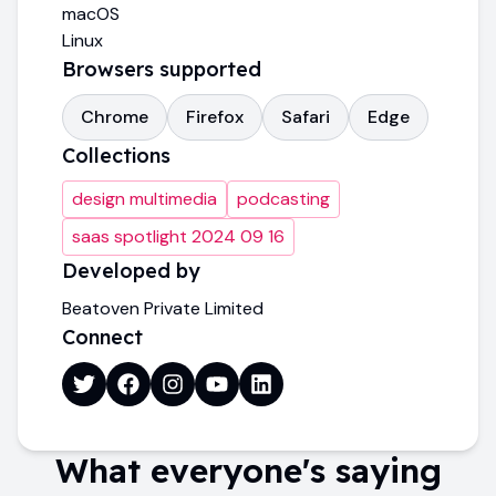
macOS
Linux
Browsers supported
Chrome
Firefox
Safari
Edge
Collections
design multimedia
podcasting
saas spotlight 2024 09 16
Developed by
Beatoven Private Limited
Connect
What everyone's saying