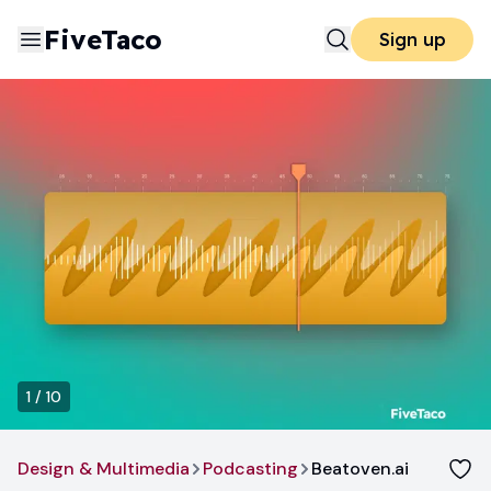
FiveTaco
Sign up
1
/
10
Design & Multimedia
Podcasting
Beatoven.ai