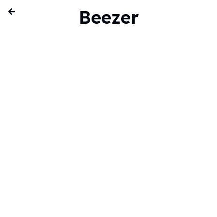
Beezer