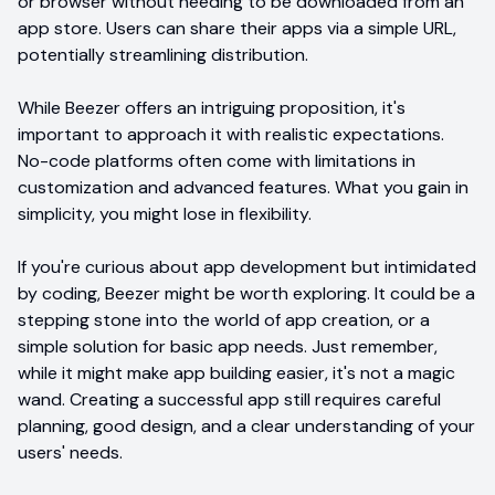
or browser without needing to be downloaded from an
app store. Users can share their apps via a simple URL,
potentially streamlining distribution.
While Beezer offers an intriguing proposition, it's
important to approach it with realistic expectations.
No-code platforms often come with limitations in
customization and advanced features. What you gain in
simplicity, you might lose in flexibility.
If you're curious about app development but intimidated
by coding, Beezer might be worth exploring. It could be a
stepping stone into the world of app creation, or a
simple solution for basic app needs. Just remember,
while it might make app building easier, it's not a magic
wand. Creating a successful app still requires careful
planning, good design, and a clear understanding of your
users' needs.