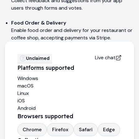
Collect feedback and suggestions from your app
users through forms and votes.
Food Order & Delivery
Enable food order and delivery for your restaurant or
coffee shop, accepting payments via Stripe.
Live chat
Unclaimed
Platforms supported
Windows
macOS
Linux
iOS
Android
Browsers supported
Chrome
Firefox
Safari
Edge