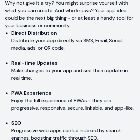
Why not give it a try? You might surprise yourself with
what you can create. And who knows? Your app idea
could be the next big thing - or at least a handy tool for
your business or community.
Direct Distribution
Distribute your app directly via SMS, Email, Social
media, ads, or QR code.
Real-time Updates
Make changes to your app and see them update in
real time.
PWA Experience
Enjoy the full experience of PWAs - they are
progressive, responsive, secure, linkable, and app-like.
SEO
Progressive web apps can be indexed by search
engines, boosting traffic through SEO.