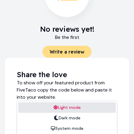
No reviews yet!
Be the first
Write a review
Share the love
To show off your featured product from
FiveTaco copy the code below and paste it
into your website.
Light mode
Dark mode
System mode