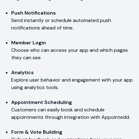
Push Notifications
Send instantly or schedule automated push
notifications ahead of time.
Member Login
Choose who can access your app and which pages
they can see.
Analytics
Explore user behavior and engagement with your app
using analytics tools.
Appointment Scheduling
Customers can easily book and schedule
appointments through integration with Appointedd.
Form & Vote Building