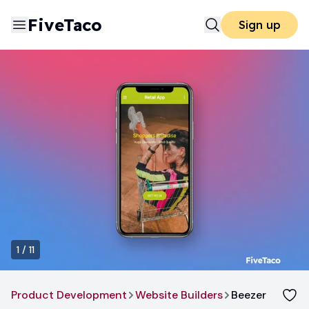
FiveTaco
Sign up
1
/
11
Product Development
Website Builders
Beezer