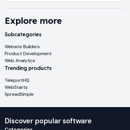
Explore more
Subcategories
Website Builders
Product Development
Web Analytics
Trending products
TeleportHQ
WebStarts
SpreadSimple
Discover popular software
Categories