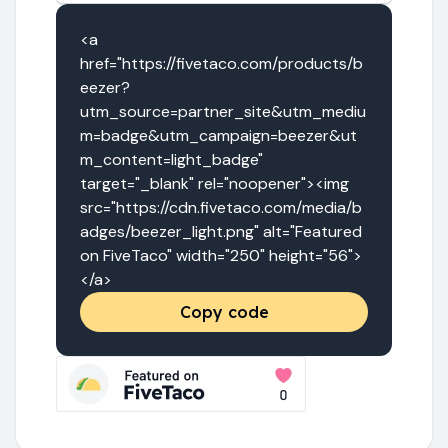
<a 
href="https://fivetaco.com/products/b
eezer?
utm_source=partner_site&utm_mediu
m=badge&utm_campaign=beezer&ut
m_content=light_badge" 
target="_blank" rel="noopener"><img 
src="https://cdn.fivetaco.com/media/b
adges/beezer_light.png" alt="Featured 
on FiveTaco" width="250" height="56">
</a>
Copy code