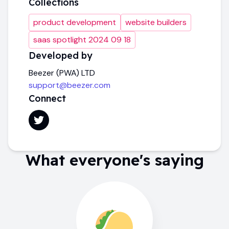
Collections
product development
website builders
saas spotlight 2024 09 18
Developed by
Beezer (PWA) LTD
support@beezer.com
Connect
What everyone's saying