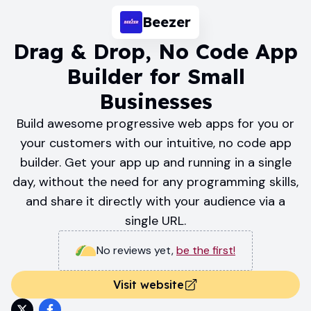
Beezer
Drag & Drop, No Code App
Builder for Small
Businesses
Build awesome progressive web apps for you or
your customers with our intuitive, no code app
builder. Get your app up and running in a single
day, without the need for any programming skills,
and share it directly with your audience via a
single URL.
No reviews yet
,
be the first!
Visit website