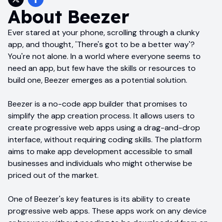
About
Beezer
Ever stared at your phone, scrolling through a clunky
app, and thought, 'There's got to be a better way'?
You're not alone. In a world where everyone seems to
need an app, but few have the skills or resources to
build one, Beezer emerges as a potential solution.
Beezer is a no-code app builder that promises to
simplify the app creation process. It allows users to
create progressive web apps using a drag-and-drop
interface, without requiring coding skills. The platform
aims to make app development accessible to small
businesses and individuals who might otherwise be
priced out of the market.
One of Beezer's key features is its ability to create
progressive web apps. These apps work on any device