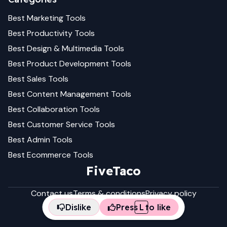
Best
Marketing
Tools
Best
Productivity
Tools
Best
Design & Multimedia
Tools
Best
Product Development
Tools
Best
Sales
Tools
Best
Content Management
Tools
Best
Collaboration
Tools
Best
Customer Service
Tools
Best
Admin
Tools
Best
Ecommerce
Tools
FiveTaco
Contact us
Terms & conditions
Privacy policy
Dislike
Press
L
to like