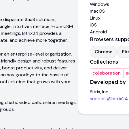
Windows
macOS
Linux
ple disparate SaaS solutions,
iOS
ingle, intuitive interface. From CRM
Android
eetings, Bitrix24 provides a
Browsers supp
ate, and achieve more together.
Chrome
Fir
r an enterprise-level organization,
r-friendly design and robust features
Collections
, boost productivity, and deliver
collaboration
s
can say goodbye to the hassle of
roof solution that grows with your
Developed by
Bitrix, Inc.
support@bitrix24
ng chats, video calls, online meetings,
groups.