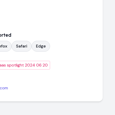
orted
efox
Safari
Edge
aas spotlight 2024 06 20
.com