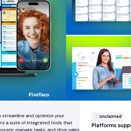
o streamline and optimize your
Unclaimed
s a suite of integrated tools that
Platforms supp
orate, manage tasks, and drive sales