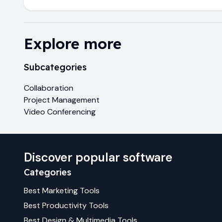
Explore more
Subcategories
Collaboration
Project Management
Video Conferencing
Discover popular software
Categories
Best
Marketing
Tools
Best
Productivity
Tools
Best
Design & Multimedia
Tools