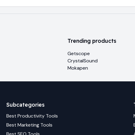
Trending products
Getscope
CrystalSound
Mokapen
Subcategories
Best
Productivity
Tools
Best
Marketing
Tools
Best
SEO
Tools