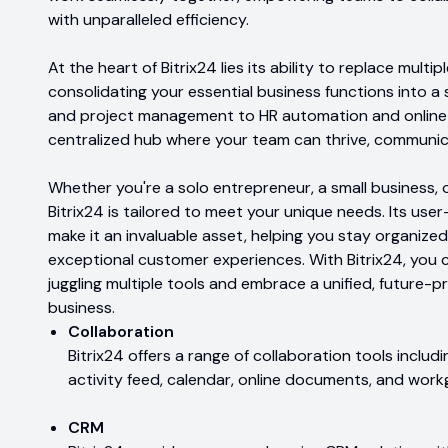
with unparalleled efficiency.
At the heart of Bitrix24 lies its ability to replace multi
consolidating your essential business functions into a s
and project management to HR automation and online m
centralized hub where your team can thrive, communic
Whether you're a solo entrepreneur, a small business, o
Bitrix24 is tailored to meet your unique needs. Its use
make it an invaluable asset, helping you stay organized
exceptional customer experiences. With Bitrix24, you 
juggling multiple tools and embrace a unified, future-p
business.
Collaboration
Bitrix24 offers a range of collaboration tools includi
activity feed, calendar, online documents, and work
CRM