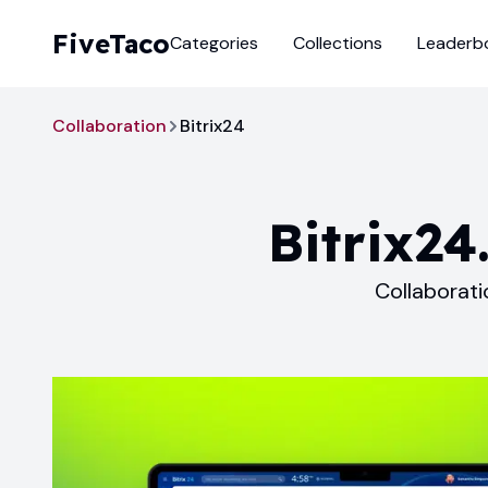
FiveTaco
Categories
Collections
Leaderb
Collaboration
Bitrix24
Bitrix24
Collaborati