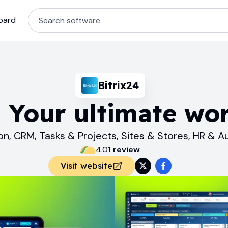
oard
Bitrix24
. Your ultimate wo
on, CRM, Tasks & Projects, Sites & Stores, HR & 
4.0
1
review
Visit website