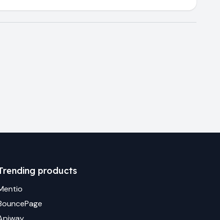
Trending products
Mentio
BouncePage
Apiway