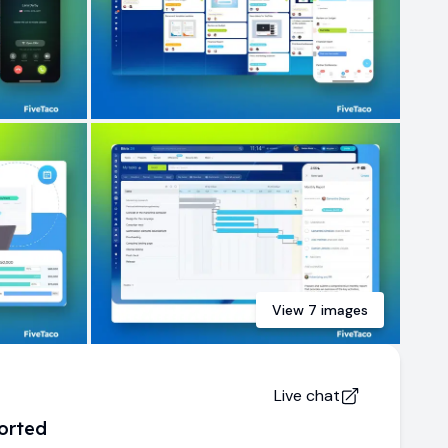
View
7
images
Live chat
orted