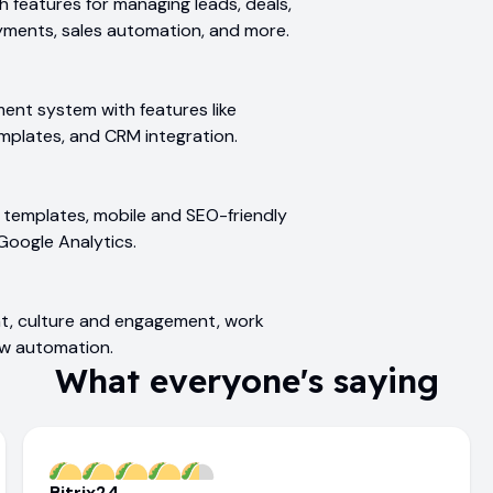
 features for managing leads, deals,
ayments, sales automation, and more.
ent system with features like
mplates, and CRM integration.
e, templates, mobile and SEO-friendly
Google Analytics.
t, culture and engagement, work
ow automation.
What everyone's saying
Bitrix24