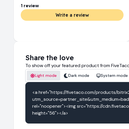
1
review
Write a review
Share the love
To show off your featured product from FiveTaco
Light mode
Dark mode
System mode
<a href="https://fivetaco.com/products/bitri
utm_source=partner_site&utm_medium=badge
rel="noopener"><img src="https://cdn.fivetac
height="56"></a>