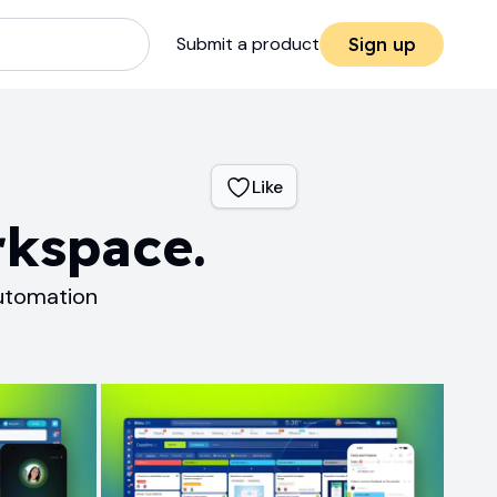
Submit a product
Sign up
Like
rkspace.
Automation