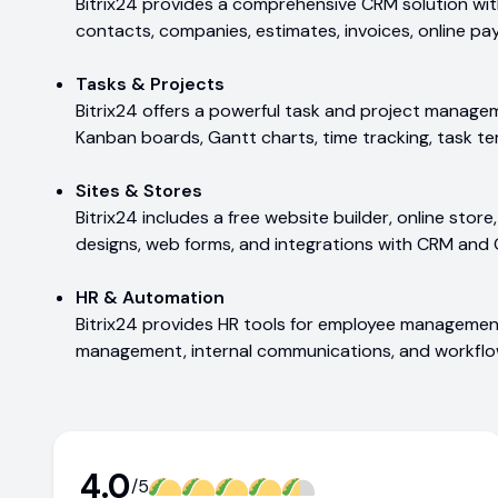
Bitrix24 provides a comprehensive CRM solution with
contacts, companies, estimates, invoices, online p
Tasks & Projects
Bitrix24 offers a powerful task and project managem
Kanban boards, Gantt charts, time tracking, task te
Sites & Stores
Bitrix24 includes a free website builder, online stor
designs, web forms, and integrations with CRM and 
HR & Automation
Bitrix24 provides HR tools for employee managemen
management, internal communications, and workfl
4.0
/5