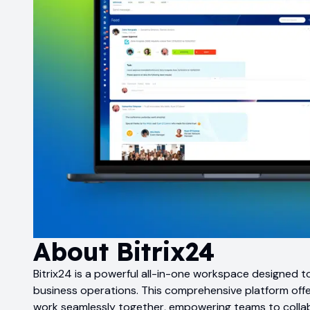
About
Bitrix24
Bitrix24 is a powerful all-in-one workspace designed t
business operations. This comprehensive platform offer
work seamlessly together, empowering teams to collab