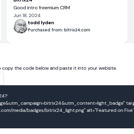
Good intro freemium CRM
Jun 18, 2024
todd lyden
Purchased from:
bitrix24.com
 copy the code below and paste it into your website.
x24?
&utm_campaign=bitrix24&utm_content=light_badge" targe
o.com/media/badges/bitrix24_light.png" alt="Featured on Five