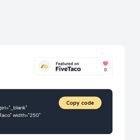
Copy code
t="_blank" 
Taco" width="250" 