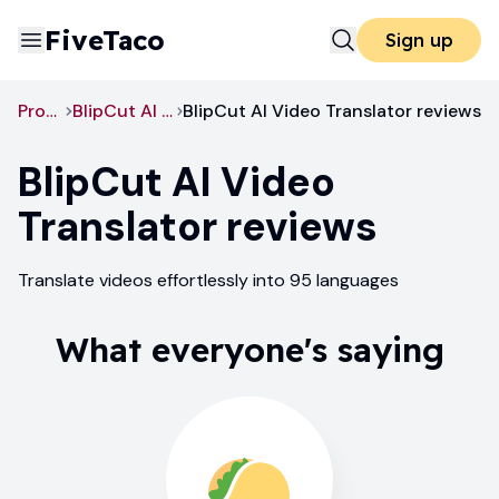
FiveTaco
Sign up
Productivity
BlipCut AI Video Translator
BlipCut AI Video Translator reviews
BlipCut AI Video
Translator
reviews
Translate videos effortlessly into 95 languages
What everyone's saying