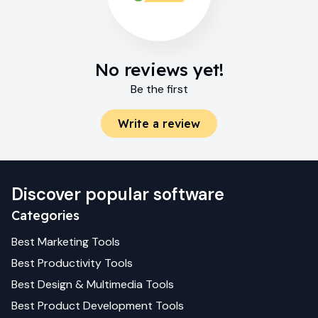
No reviews yet!
Be the first
Write a review
Discover popular software
Categories
Best
Marketing
Tools
Best
Productivity
Tools
Best
Design & Multimedia
Tools
Best
Product Development
Tools