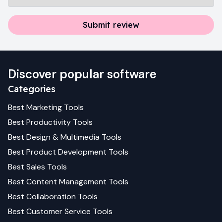
Submit review
Discover popular software
Categories
Best
Marketing
Tools
Best
Productivity
Tools
Best
Design & Multimedia
Tools
Best
Product Development
Tools
Best
Sales
Tools
Best
Content Management
Tools
Best
Collaboration
Tools
Best
Customer Service
Tools