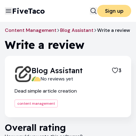
FiveTaco
Sign up
Content Management
Blog Assistant
Write a review
Write a review
Blog Assistant
3
No reviews yet
Dead simple article creation
content management
Overall rating