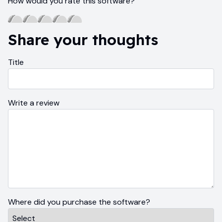
How would you rate this software?
Share your thoughts
Title
Write a review
Where did you purchase the software?