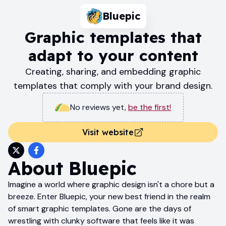
Bluepic
Graphic templates that
adapt to your content
Creating, sharing, and embedding graphic
templates that comply with your brand design.
No reviews yet
,
be the first!
Visit website
About
Bluepic
Imagine a world where graphic design isn't a chore but a
breeze. Enter Bluepic, your new best friend in the realm
of smart graphic templates. Gone are the days of
wrestling with clunky software that feels like it was