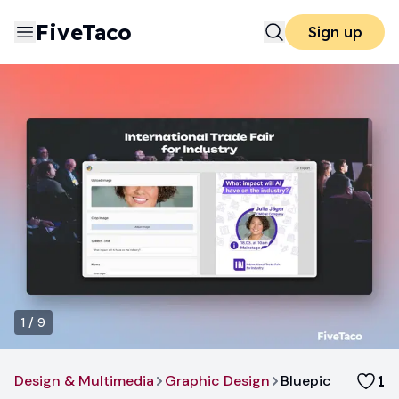
FiveTaco
Sign up
1
/
9
Design & Multimedia
Graphic Design
Bluepic
1