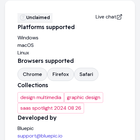
Live chat
Unclaimed
Platforms supported
Windows
macOS
Linux
Browsers supported
Chrome
Firefox
Safari
Collections
design multimedia
graphic design
saas spotlight 2024 08 26
Developed by
Bluepic
support@bluepic.io