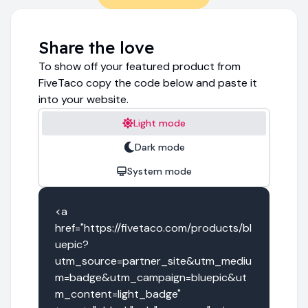
Share the love
To show off your featured product from
FiveTaco copy the code below and paste it
into your website.
Light mode
Dark mode
System mode
<a 
href="https://fivetaco.com/products/bl
uepic?
utm_source=partner_site&utm_mediu
m=badge&utm_campaign=bluepic&ut
m_content=light_badge" 