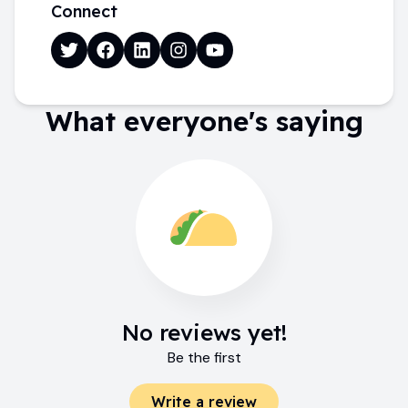
Connect
What everyone's saying
No reviews yet!
Be the first
Write a review