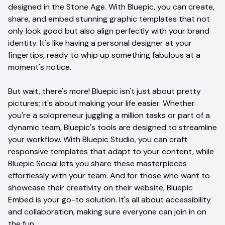
designed in the Stone Age. With Bluepic, you can create,
share, and embed stunning graphic templates that not
only look good but also align perfectly with your brand
identity. It's like having a personal designer at your
fingertips, ready to whip up something fabulous at a
moment's notice.
But wait, there's more! Bluepic isn't just about pretty
pictures; it's about making your life easier. Whether
you're a solopreneur juggling a million tasks or part of a
dynamic team, Bluepic's tools are designed to streamline
your workflow. With Bluepic Studio, you can craft
responsive templates that adapt to your content, while
Bluepic Social lets you share these masterpieces
effortlessly with your team. And for those who want to
showcase their creativity on their website, Bluepic
Embed is your go-to solution. It's all about accessibility
and collaboration, making sure everyone can join in on
the fun.