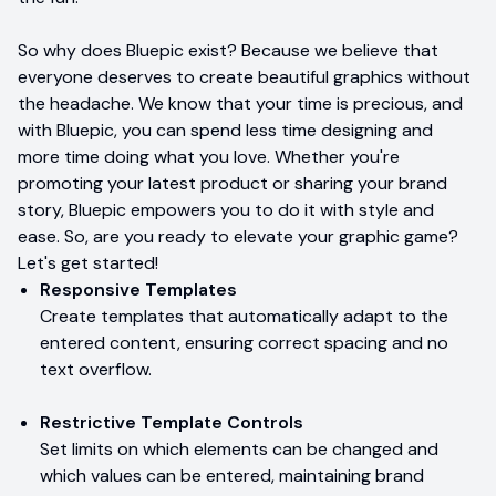
So why does Bluepic exist? Because we believe that
everyone deserves to create beautiful graphics without
the headache. We know that your time is precious, and
with Bluepic, you can spend less time designing and
more time doing what you love. Whether you're
promoting your latest product or sharing your brand
story, Bluepic empowers you to do it with style and
ease. So, are you ready to elevate your graphic game?
Let's get started!
Responsive Templates
Create templates that automatically adapt to the
entered content, ensuring correct spacing and no
text overflow.
Restrictive Template Controls
Set limits on which elements can be changed and
which values can be entered, maintaining brand