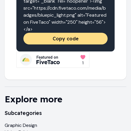
target="_blank" rel="noopener"><img 
src="https://cdn.fivetaco.com/media/b
adges/bluepic_light.png" alt="Featured 
on FiveTaco" width="250" height="56">
</a>
Copy code
Explore more
Subcategories
Graphic Design