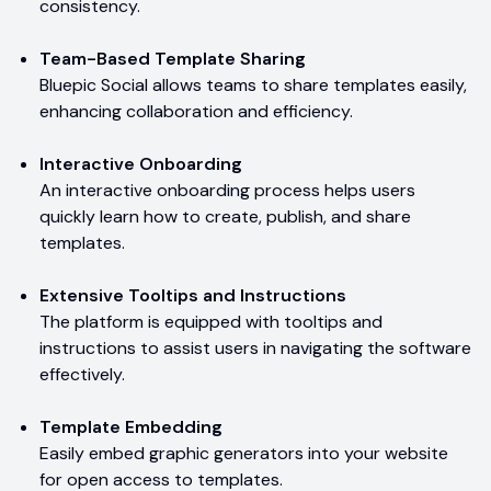
consistency.
Team-Based Template Sharing
Bluepic Social allows teams to share templates easily,
enhancing collaboration and efficiency.
Interactive Onboarding
An interactive onboarding process helps users
quickly learn how to create, publish, and share
templates.
Extensive Tooltips and Instructions
The platform is equipped with tooltips and
instructions to assist users in navigating the software
effectively.
Template Embedding
Easily embed graphic generators into your website
for open access to templates.