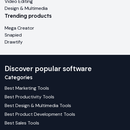
Video Editing
Design & Multimedia
Trending products
Mega Creator
Snapied
Drawtify
Discover popular software
Categories
Best
Marketing
Tools
Best
Productivity
Tools
Best
Design & Multimedia
Tools
Best
Product Development
Tools
Best
Sales
Tools