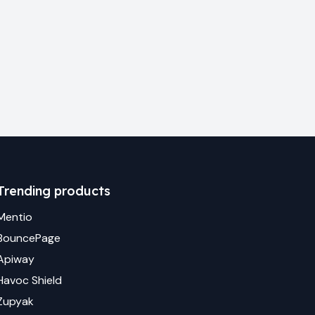
Trending products
Mentio
BouncePage
Apiway
Havoc Shield
Zupyak