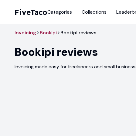
FiveTaco
Categories
Collections
Leaderb
Invoicing
Bookipi
Bookipi reviews
Bookipi
reviews
Invoicing made easy for freelancers and small busines