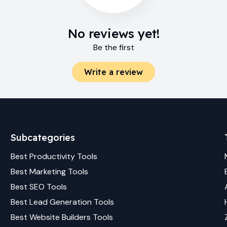
No reviews yet!
Be the first
Write a review
Subcategories
Best
Productivity
Tools
Best
Marketing
Tools
Best
SEO
Tools
Best
Lead Generation
Tools
Best
Website Builders
Tools