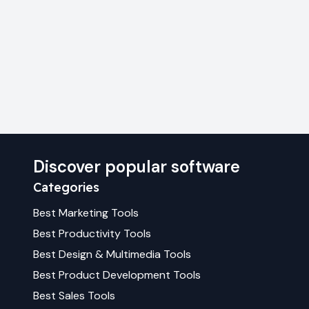
Discover popular software
Categories
Best
Marketing
Tools
Best
Productivity
Tools
Best
Design & Multimedia
Tools
Best
Product Development
Tools
Best
Sales
Tools