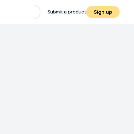
Submit a product
Sign up