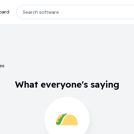
oard
ses
What everyone's saying