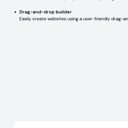
Drag-and-drop builder
Easily create websites using a user-friendly drag-a