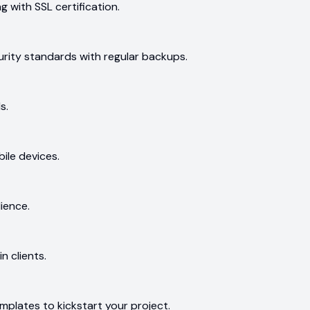
ng with SSL certification.
ecurity standards with regular backups.
s.
ile devices.
ience.
n clients.
mplates to kickstart your project.