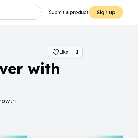
Submit a product
Sign up
Like
1
ver with
growth