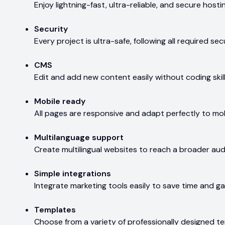
Enjoy lightning-fast, ultra-reliable, and secure hosti
Security
Every project is ultra-safe, following all required s
CMS
Edit and add new content easily without coding skill
Mobile ready
All pages are responsive and adapt perfectly to mob
Multilanguage support
Create multilingual websites to reach a broader aud
Simple integrations
Integrate marketing tools easily to save time and gai
Templates
Choose from a variety of professionally designed te