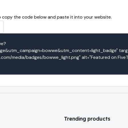
 copy the code below and paste it into your website.
we?
e&utm_campaign=bowwe&utm_content=light_badge" target
co.com/media/badges/bowwe_light.png" alt="Featured on FiveT
Trending products