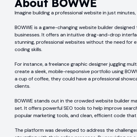
About
BOWWE
Imagine building a professional website in just minutes
BOWWE is a game-changing website builder designed 
businesses. It offers an intuitive drag-and-drop interf
stunning, professional websites without the need for
coding skills.
For instance, a freelance graphic designer juggling mult
create a sleek, mobile-responsive portfolio using BOWWE
a cup of coffee, they could have a professional showc
clients.
BOWWE stands out in the crowded website builder mar
set. It offers powerful SEO tools to help improve searc
popular marketing tools, and clean, efficient code tha
The platform was developed to address the challenges