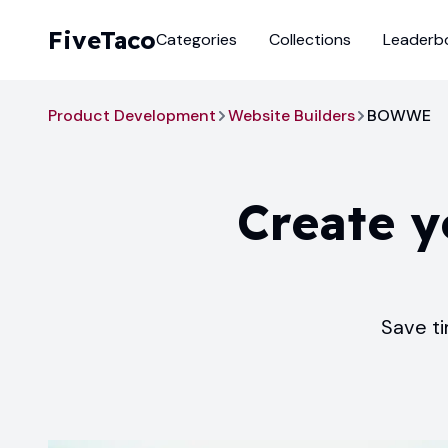
FiveTaco
Categories
Collections
Leaderb
Product Development
Website Builders
BOWWE
Create y
Save ti