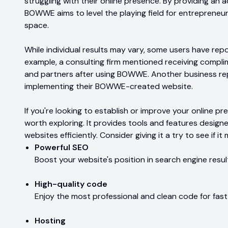
struggling with their online presence. By providing an a
BOWWE aims to level the playing field for entrepreneurs
space.
While individual results may vary, some users have rep
example, a consulting firm mentioned receiving compli
and partners after using BOWWE. Another business rep
implementing their BOWWE-created website.
If you're looking to establish or improve your online 
worth exploring. It provides tools and features design
websites efficiently. Consider giving it a try to see if 
Powerful SEO
Boost your website's position in search engine result
High-quality code
Enjoy the most professional and clean code for fast 
Hosting