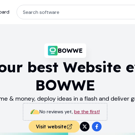
oard
BOWWE
our best Website e
BOWWE
me & money, deploy ideas in a flash and deliver 
No reviews yet
,
be the first!
Visit website