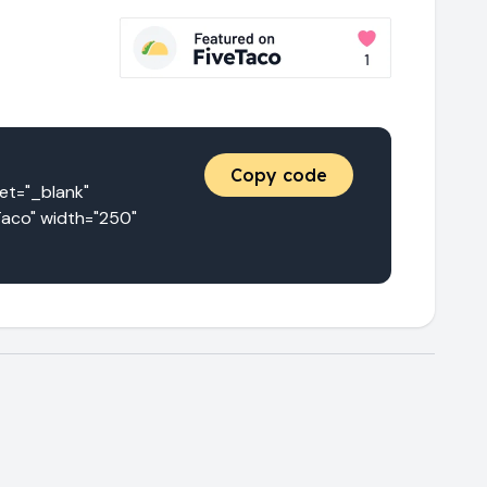
Copy code
="_blank" 
aco" width="250" 