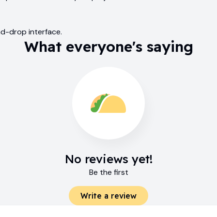
nd-drop interface.
What everyone's saying
No reviews yet!
Be the first
Write a review