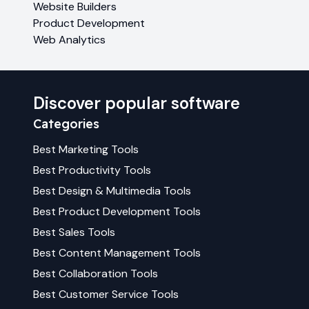
Website Builders
Product Development
Web Analytics
Discover popular software
Categories
Best
Marketing
Tools
Best
Productivity
Tools
Best
Design & Multimedia
Tools
Best
Product Development
Tools
Best
Sales
Tools
Best
Content Management
Tools
Best
Collaboration
Tools
Best
Customer Service
Tools