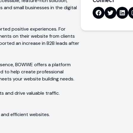
Connect
ccessible, feature-rich solution,
 and small businesses in the digital
orted positive experiences. For
ments on their website from clients
orted an increase in B2B leads after
presence, BOWWE offers a platform
ed to help create professional
it meets your website building needs.
s and drive valuable traffic.
and efficient websites.