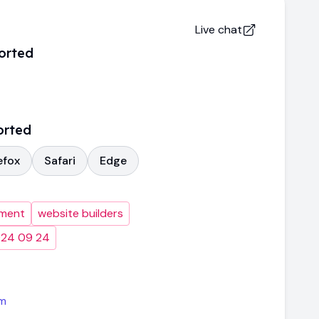
Live chat
orted
orted
efox
Safari
Edge
pment
website builders
024 09 24
m