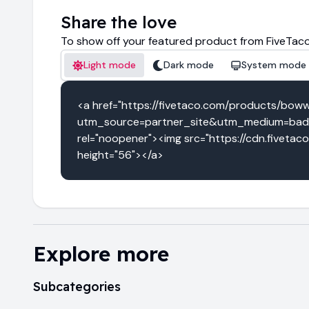
Share the love
To show off your featured product from FiveTaco
Light mode
Dark mode
System mode
<a href="https://fivetaco.com/products/bow
utm_source=partner_site&utm_medium=badg
rel="noopener"><img src="https://cdn.fiveta
height="56"></a>
Explore more
Subcategories