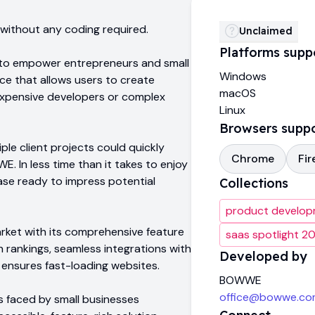
, without any coding required.
Unclaimed
Platforms supp
to empower entrepreneurs and small
Windows
ace that allows users to create
macOS
 expensive developers or complex
Linux
Browsers supp
iple client projects could quickly
Chrome
Fir
. In less time than it takes to enjoy
ase ready to impress potential
Collections
product develo
ket with its comprehensive feature
saas spotlight 2
h rankings, seamless integrations with
Developed by
t ensures fast-loading websites.
BOWWE
office@bowwe.co
 faced by small businesses