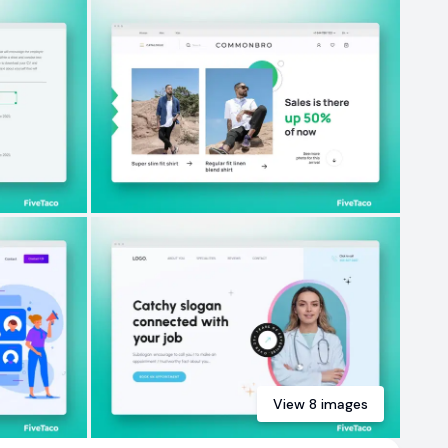
View
8
images