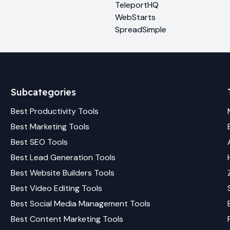
TeleportHQ
WebStarts
SpreadSimple
Subcategories
Best
Productivity
Tools
Best
Marketing
Tools
Best
SEO
Tools
Best
Lead Generation
Tools
Best
Website Builders
Tools
Best
Video Editing
Tools
Best
Social Media Management
Tools
Best
Content Marketing
Tools