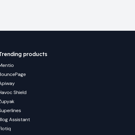
Trending products
Mentio
BouncePage
Apiway
Havoc Shield
Zupyak
Superlines
Blog Assistant
Flotiq