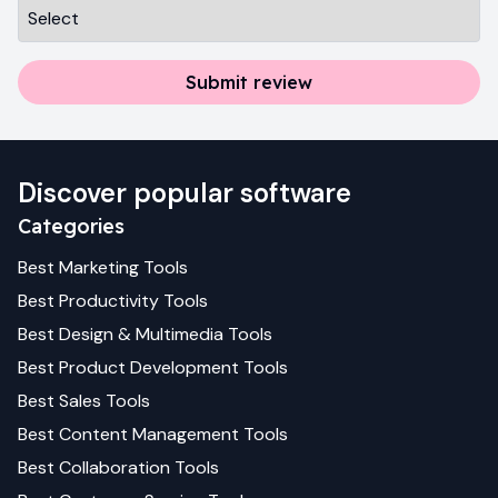
Submit review
Discover popular software
Categories
Best
Marketing
Tools
Best
Productivity
Tools
Best
Design & Multimedia
Tools
Best
Product Development
Tools
Best
Sales
Tools
Best
Content Management
Tools
Best
Collaboration
Tools