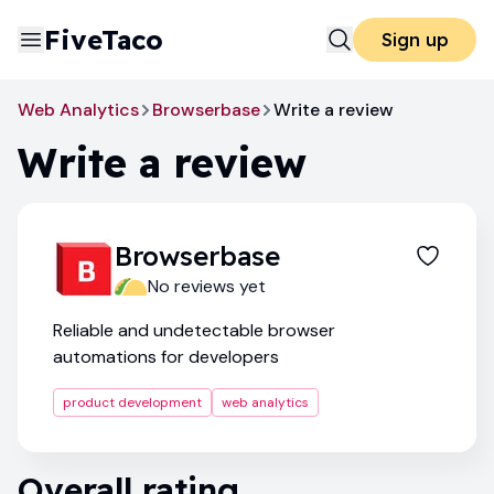
FiveTaco
Sign up
Web Analytics
Browserbase
Write a review
Write a review
Browserbase
No reviews yet
Reliable and undetectable browser
automations for developers
product development
web analytics
Overall rating