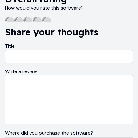
How would you rate this software?
Share your thoughts
Title
Write a review
Where did you purchase the software?