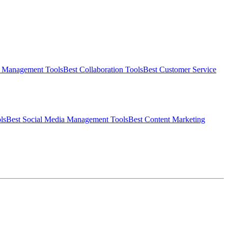
t Management
Tools
Best
Collaboration
Tools
Best
Customer Service
ls
Best
Social Media Management
Tools
Best
Content Marketing