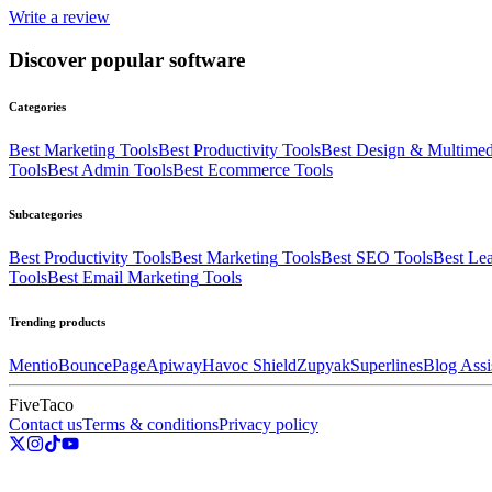
Write a review
Discover popular software
Categories
Best
Marketing
Tools
Best
Productivity
Tools
Best
Design & Multimed
Tools
Best
Admin
Tools
Best
Ecommerce
Tools
Subcategories
Best
Productivity
Tools
Best
Marketing
Tools
Best
SEO
Tools
Best
Lea
Tools
Best
Email Marketing
Tools
Trending products
Mentio
BouncePage
Apiway
Havoc Shield
Zupyak
Superlines
Blog Assi
FiveTaco
Contact us
Terms & conditions
Privacy policy