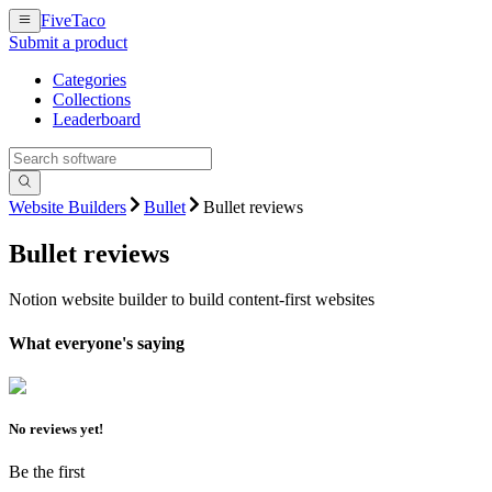
FiveTaco
Submit a product
Categories
Collections
Leaderboard
Website Builders
Bullet
Bullet reviews
Bullet
reviews
Notion website builder to build content-first websites
What everyone's saying
No reviews yet!
Be the first