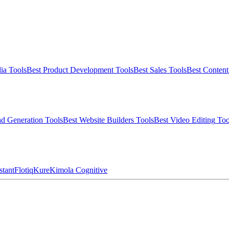
ia
Tools
Best
Product Development
Tools
Best
Sales
Tools
Best
Conten
d Generation
Tools
Best
Website Builders
Tools
Best
Video Editing
Too
stant
Flotiq
Kure
Kimola Cognitive