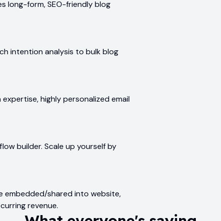
s long-form, SEO-friendly blog
h intention analysis to bulk blog
xpertise, highly personalized email
low builder. Scale up yourself by
be embedded/shared into website,
ecurring revenue.
What everyone's saying