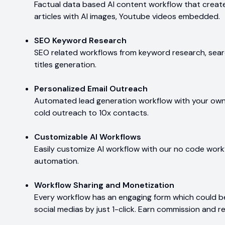
Factual data based AI content workflow that create
articles with AI images, Youtube videos embedded.
SEO Keyword Research
SEO related workflows from keyword research, searc
titles generation.
Personalized Email Outreach
Automated lead generation workflow with your own e
cold outreach to 10x contacts.
Customizable AI Workflows
Easily customize AI workflow with our no code workf
automation.
Workflow Sharing and Monetization
Every workflow has an engaging form which could 
social medias by just 1-click. Earn commission and r