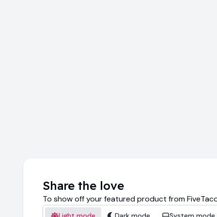
Share the love
To show off your featured product from FiveTaco
Light mode
Dark mode
System mode