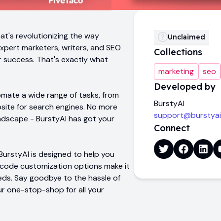
at's revolutionizing the way
Unclaimed
expert marketers, writers, and SEO
Collections
ur success. That's exactly what
marketing
seo
Developed by
omate a wide range of tasks, from
BurstyAI
site for search engines. No more
support@burstya
andscape - BurstyAI has got your
Connect
BurstyAI is designed to help you
-code customization options make it
eds. Say goodbye to the hassle of
ur one-stop-shop for all your