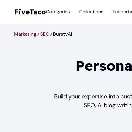
FiveTaco
Categories
Collections
Leaderb
Marketing
SEO
BurstyAI
Persona
Build your expertise into cu
SEO, AI blog writi