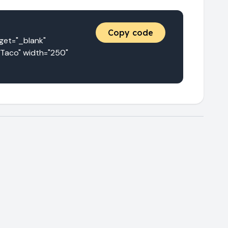
Copy code
t="_blank" 
Taco" width="250" 