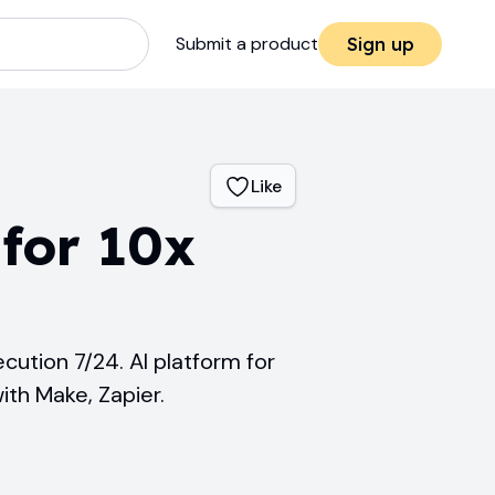
Submit a product
Sign up
Like
for 10x
cution 7/24. AI platform for
ith Make, Zapier.