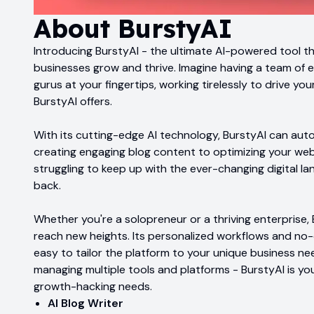
About
BurstyAI
Introducing BurstyAI - the ultimate AI-powered tool th
businesses grow and thrive. Imagine having a team of 
gurus at your fingertips, working tirelessly to drive yo
BurstyAI offers.
With its cutting-edge AI technology, BurstyAI can aut
creating engaging blog content to optimizing your web
struggling to keep up with the ever-changing digital l
back.
Whether you're a solopreneur or a thriving enterprise, 
reach new heights. Its personalized workflows and no
easy to tailor the platform to your unique business ne
managing multiple tools and platforms - BurstyAI is yo
growth-hacking needs.
AI Blog Writer