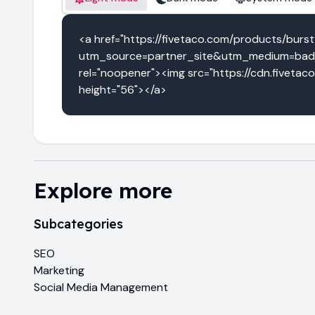
<a href="https://fivetaco.com/products/burst
utm_source=partner_site&utm_medium=badg
rel="noopener"><img src="https://cdn.fivetac
height="56"></a>
Explore more
Subcategories
SEO
Marketing
Social Media Management