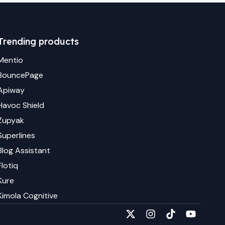
Trending products
Mentio
BouncePage
Apiway
Havoc Shield
Zupyak
Superlines
Blog Assistant
Flotiq
Kure
Kimola Cognitive