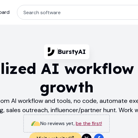
oard
BurstyAI
lized AI workflow 
growth
stom AI workflow and tools, no code, automate exe
ng, sales outreach, influencer/partner hunt. Work w
No reviews yet
,
be the first!