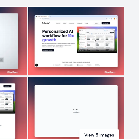
View
5
images