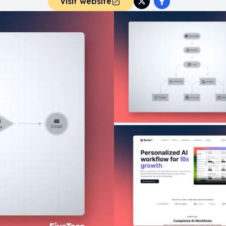
Visit website