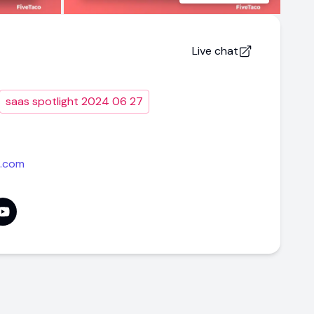
Live chat
saas spotlight 2024 06 27
i.com