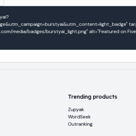
yai?
e&utm_campaign=burstyai&utm_content=light_badge" targe
o.com/media/badges/burstyai_light.png" alt="Featured on Five
Trending products
Zupyak
WordSeek
Outranking