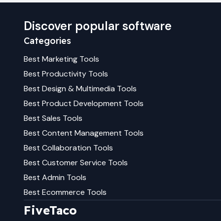
Discover popular software
Categories
Best
Marketing
Tools
Best
Productivity
Tools
Best
Design & Multimedia
Tools
Best
Product Development
Tools
Best
Sales
Tools
Best
Content Management
Tools
Best
Collaboration
Tools
Best
Customer Service
Tools
Best
Admin
Tools
Best
Ecommerce
Tools
FiveTaco