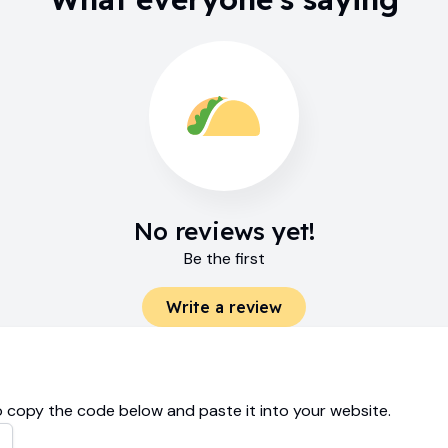
No reviews yet!
Be the first
Write a review
 copy the code below and paste it into your website.