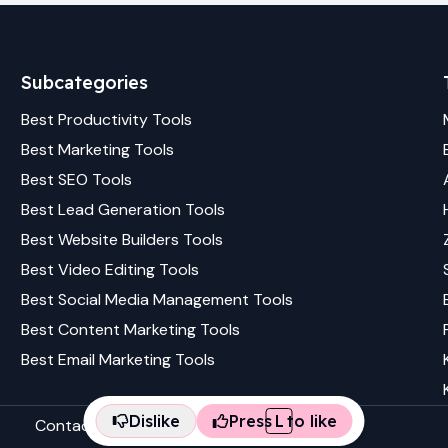
Subcategories
Best
Productivity
Tools
Best
Marketing
Tools
Best
SEO
Tools
Best
Lead Generation
Tools
Best
Website Builders
Tools
Best
Video Editing
Tools
Best
Social Media Management
Tools
Best
Content Marketing
Tools
Best
Email Marketing
Tools
Dislike
Press
L
to like
Contact us
Terms & conditions
Privacy policy