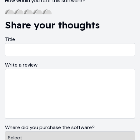
How would you rate this software?
Share your thoughts
Title
Write a review
Where did you purchase the software?