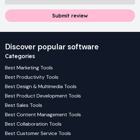
Submit review
Discover popular software
Categories
Best
Marketing
Tools
Best
Productivity
Tools
Best
Design & Multimedia
Tools
Best
Product Development
Tools
Best
Sales
Tools
Best
Content Management
Tools
Best
Collaboration
Tools
Best
Customer Service
Tools