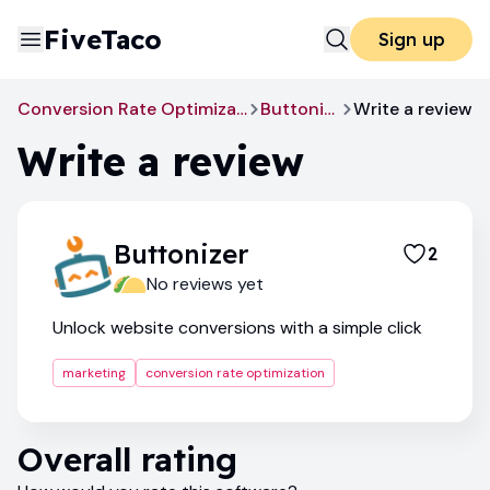
FiveTaco
Sign up
Conversion Rate Optimization
Buttonizer
Write a review
Write a review
Buttonizer
2
No reviews yet
Unlock website conversions with a simple click
marketing
conversion rate optimization
Overall rating