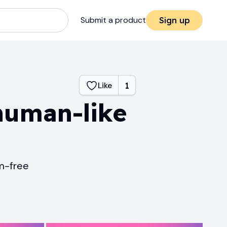
Submit a product
Sign up
Like
1
human-like
sm-free