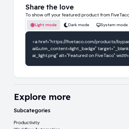
Share the love
To show off your featured product from FiveTaco
Light mode
Dark mode
System mode
<a href="https://fivetaco.com/products/b
ai&utm_content=light_badge" target="_blank
ai_light.png" alt="Featured on FiveTaco" widt
Explore more
Subcategories
Productivity