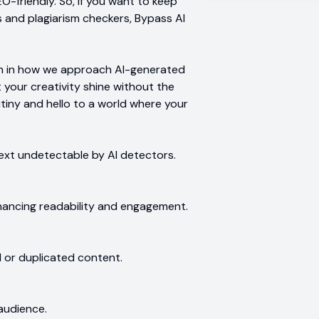
-friendly. So, if you want to keep
s and plagiarism checkers, Bypass AI
lution in how we approach AI-generated
t your creativity shine without the
utiny and hello to a world where your
ext undetectable by AI detectors.
hancing readability and engagement.
d or duplicated content.
 audience.