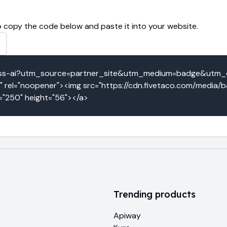
 copy the code below and paste it into your website.
ypass-ai?utm_source=partner_site&utm_medium=badge&utm
" rel="noopener"><img src="https://cdn.fivetaco.com/media
h="250" height="56"></a>
Trending products
Apiway