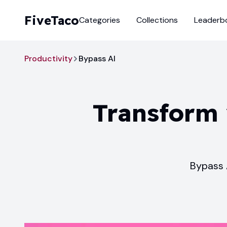
FiveTaco
Categories
Collections
Leaderb
Productivity
Bypass AI
Transform 
Bypass 