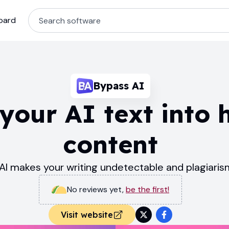
oard
Bypass AI
your AI text into 
content
AI makes your writing undetectable and plagiari
No reviews yet
,
be the first!
Visit website