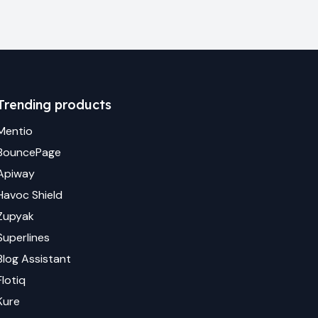
Trending products
Mentio
BouncePage
Apiway
Havoc Shield
Zupyak
Superlines
Blog Assistant
Flotiq
Kure