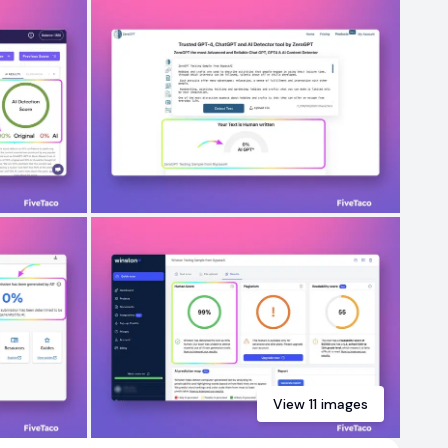
View
11
images