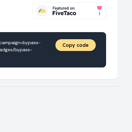
_campaign=bypass-
Copy code
/badges/bypass-