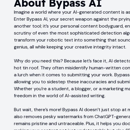
About
Bypass AI
Imagine a world where your AI-generated content is as 
Enter Bypass AI, your secret weapon against the prying 
another tool; it’s your personal content bodyguard, en
scrutiny of even the most sophisticated detection alg
transform your robotic text into something that sound
genius, all while keeping your creative integrity intact.
Why do you need this? Because let’s face it, AI detecto
hot tin roof. They often misidentify human-written con
a lurch when it comes to submitting your work. Bypass
allowing you to sidestep these inaccuracies and submi
Whether you’re a student, a blogger, or a marketing mav
freedom in the world of AI-assisted writing.
But wait, there’s more! Bypass AI doesn’t just stop at
also removes pesky watermarks from ChatGPT-generat
remains pristine and untraceable. Plus, it helps you dod