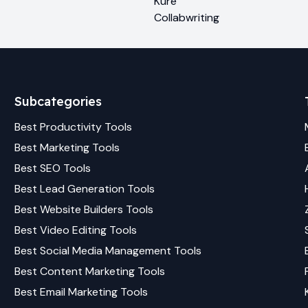
Kure
Collabwriting
Subcategories
Best
Productivity
Tools
Best
Marketing
Tools
Best
SEO
Tools
Best
Lead Generation
Tools
Best
Website Builders
Tools
Best
Video Editing
Tools
Best
Social Media Management
Tools
Best
Content Marketing
Tools
Best
Email Marketing
Tools