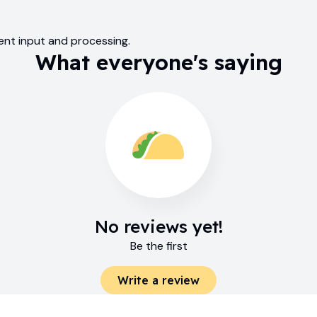
tent input and processing.
What everyone's saying
No reviews yet!
Be the first
Write a review