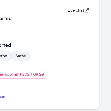
Live chat
orted
orted
efox
Safari
as spotlight 2024 08 29
.ai