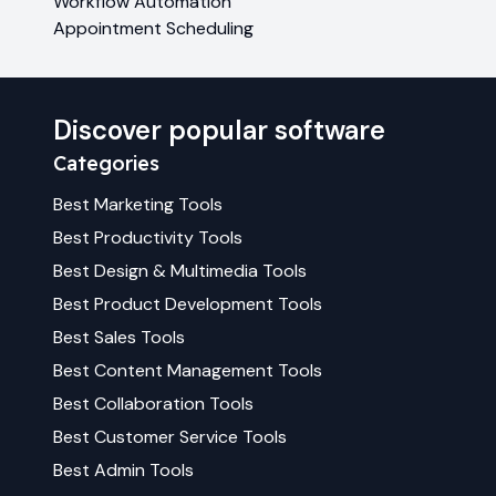
Workflow Automation
Appointment Scheduling
Discover popular software
Categories
Best
Marketing
Tools
Best
Productivity
Tools
Best
Design & Multimedia
Tools
Best
Product Development
Tools
Best
Sales
Tools
Best
Content Management
Tools
Best
Collaboration
Tools
Best
Customer Service
Tools
Best
Admin
Tools