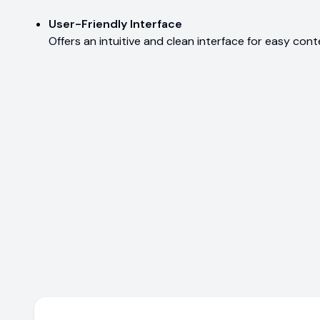
User-Friendly Interface
Offers an intuitive and clean interface for easy con