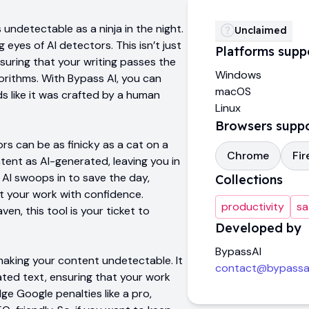
undetectable as a ninja in the night.
Unclaimed
eyes of AI detectors. This isn’t just
Platforms supp
suring that your writing passes the
Windows
orithms. With Bypass AI, you can
macOS
s like it was crafted by a human
Linux
Browsers supp
rs can be as finicky as a cat on a
Chrome
Fir
tent as AI-generated, leaving you in
 AI swoops in to save the day,
Collections
t your work with confidence.
productivity
sa
en, this tool is your ticket to
Developed by
BypassAI
 making your content undetectable. It
contact@bypassai
ed text, ensuring that your work
ge Google penalties like a pro,