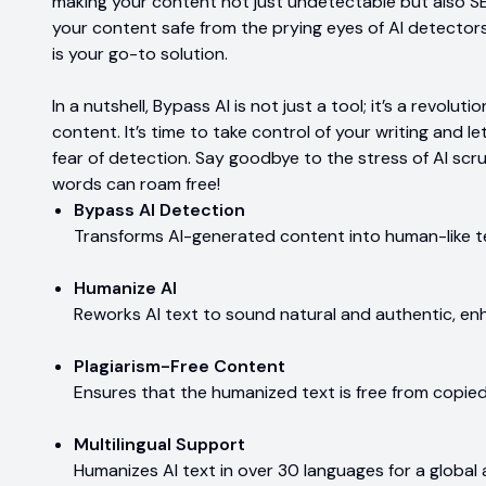
making your content not just undetectable but also SEO
your content safe from the prying eyes of AI detector
is your go-to solution.
In a nutshell, Bypass AI is not just a tool; it’s a revo
content. It’s time to take control of your writing and le
fear of detection. Say goodbye to the stress of AI scr
words can roam free!
Bypass AI Detection
Transforms AI-generated content into human-like t
Humanize AI
Reworks AI text to sound natural and authentic, en
Plagiarism-Free Content
Ensures that the humanized text is free from copie
Multilingual Support
Humanizes AI text in over 30 languages for a global