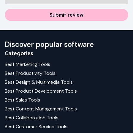
Submit review
Discover popular software
Categories
Best
Marketing
Tools
Best
Productivity
Tools
Best
Design & Multimedia
Tools
Best
Product Development
Tools
Best
Sales
Tools
Best
Content Management
Tools
Best
Collaboration
Tools
Best
Customer Service
Tools