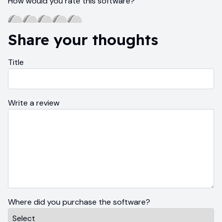
How would you rate this software?
Share your thoughts
Title
Write a review
Where did you purchase the software?