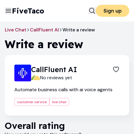
FiveTaco
Sign up
Live Chat
CallFluent AI
Write a review
Write a review
CallFluent AI
No reviews yet
Automate business calls with ai voice agents
customer service
live chat
Overall rating