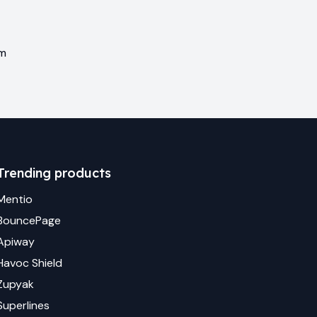
em
Trending products
Mentio
BouncePage
Apiway
Havoc Shield
Zupyak
Superlines