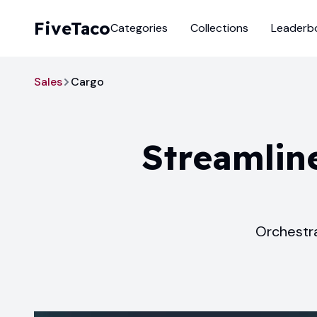
FiveTaco
Categories
Collections
Leaderb
Sales
Cargo
Streamline
Orchestra