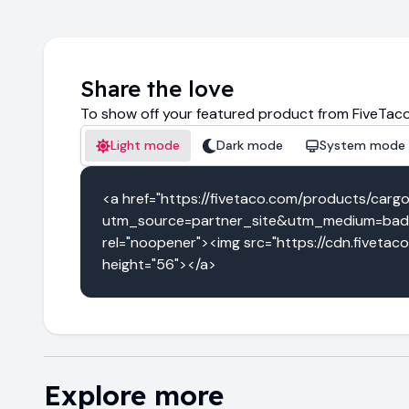
Share the love
To show off your featured product from FiveTaco
Light mode
Dark mode
System mode
<a href="https://fivetaco.com/products/carg
utm_source=partner_site&utm_medium=badg
rel="noopener"><img src="https://cdn.fivetac
height="56"></a>
Explore more