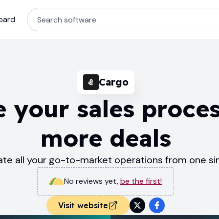
oard
Cargo
 your sales proces
more deals
te all your go-to-market operations from one si
No reviews yet
,
be the first!
Visit website