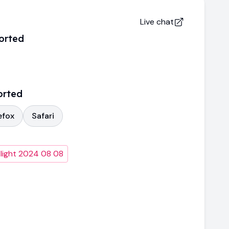
Live chat
orted
orted
efox
Safari
light 2024 08 08