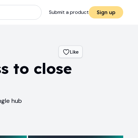
Submit a product
Sign up
Like
s to close
ngle hub