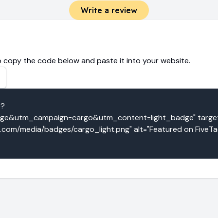
Write a review
 copy the code below and paste it into your website.
o?
e&utm_campaign=cargo&utm_content=light_badge" target=
o.com/media/badges/cargo_light.png" alt="Featured on FiveTa