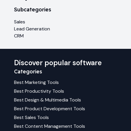
Subcategories
Sales
Lead Generation
CRM
Discover popular software
Categories
Best
Marketing
Tools
Best
Productivity
Tools
Best
Design & Multimedia
Tools
Best
Product Development
Tools
Best
Sales
Tools
Best
Content Management
Tools