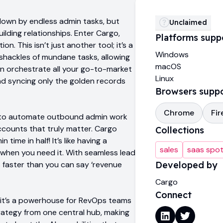
down by endless admin tasks, but
Unclaimed
ilding relationships. Enter Cargo,
Platforms supp
n. This isn’t just another tool; it’s a
Windows
shackles of mundane tasks, allowing
macOS
an orchestrate all your go-to-market
Linux
and syncing only the golden records
Browsers supp
Chrome
Fir
is to automate outbound admin work
accounts that truly matter. Cargo
Collections
ime in half! It’s like having a
sales
saas spot
when you need it. With seamless lead
ls faster than you can say ‘revenue
Developed by
Cargo
Connect
s; it’s a powerhouse for RevOps teams
rategy from one central hub, making