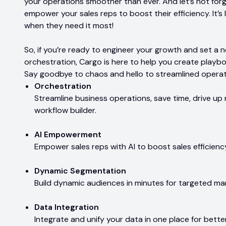
your operations smoother than ever. And let’s not forg
empower your sales reps to boost their efficiency. It’s 
when they need it most!
So, if you’re ready to engineer your growth and set a 
orchestration, Cargo is here to help you create playb
Say goodbye to chaos and hello to streamlined operat
Orchestration
Streamline business operations, save time, drive up 
workflow builder.
AI Empowerment
Empower sales reps with AI to boost sales efficienc
Dynamic Segmentation
Build dynamic audiences in minutes for targeted mar
Data Integration
Integrate and unify your data in one place for better