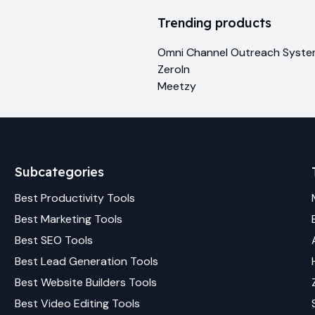
Trending products
Omni Channel Outreach Syst
ZeroIn
Meetzy
Subcategories
Best
Productivity
Tools
Best
Marketing
Tools
Best
SEO
Tools
Best
Lead Generation
Tools
Best
Website Builders
Tools
Best
Video Editing
Tools