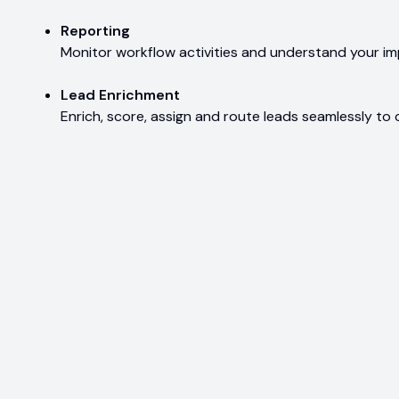
Reporting
Monitor workflow activities and understand your i
Lead Enrichment
Enrich, score, assign and route leads seamlessly to 