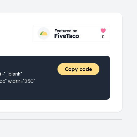
Copy code
"_blank" 
co" width="250" 