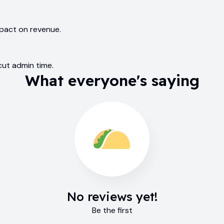
mpact on revenue.
cut admin time.
What everyone's saying
No reviews yet!
Be the first