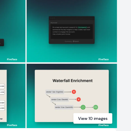
View
10
images