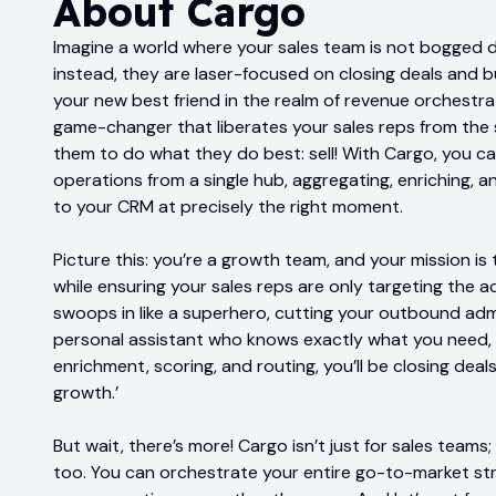
About
Cargo
Imagine a world where your sales team is not bogged 
instead, they are laser-focused on closing deals and bu
your new best friend in the realm of revenue orchestratio
game-changer that liberates your sales reps from the 
them to do what they do best: sell! With Cargo, you c
operations from a single hub, aggregating, enriching, 
to your CRM at precisely the right moment.
Picture this: you’re a growth team, and your mission 
while ensuring your sales reps are only targeting the 
swoops in like a superhero, cutting your outbound admin t
personal assistant who knows exactly what you need, 
enrichment, scoring, and routing, you’ll be closing dea
growth.’
But wait, there’s more! Cargo isn’t just for sales team
too. You can orchestrate your entire go-to-market st