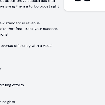
et about the AI capabilities that
like giving them a turbo boost right
new standard in revenue
ooks that fast-track your success.
ions!
revenue efficiency with a visual
y.
keting efforts.
 insights.