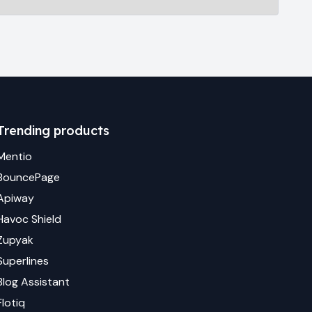
Trending products
Mentio
BouncePage
Apiway
Havoc Shield
Zupyak
Superlines
Blog Assistant
Flotiq