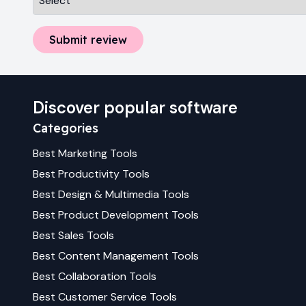
Submit review
Discover popular software
Categories
Best
Marketing
Tools
Best
Productivity
Tools
Best
Design & Multimedia
Tools
Best
Product Development
Tools
Best
Sales
Tools
Best
Content Management
Tools
Best
Collaboration
Tools
Best
Customer Service
Tools