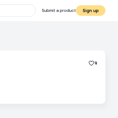
Submit a product
Sign up
9