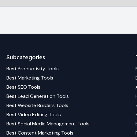
Subcategories
Best
Productivity
Tools
Best
Marketing
Tools
Best
SEO
Tools
Best
Lead Generation
Tools
Best
Website Builders
Tools
Best
Video Editing
Tools
Best
Social Media Management
Tools
Best
Content Marketing
Tools