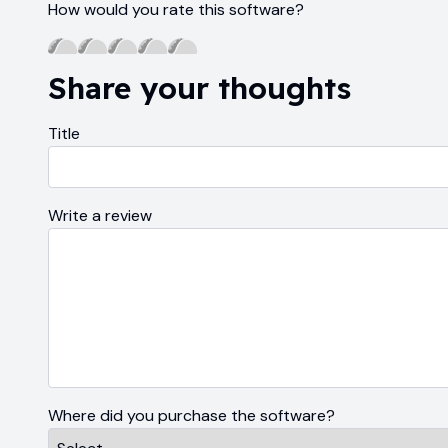
How would you rate this software?
Share your thoughts
Title
Write a review
Where did you purchase the software?