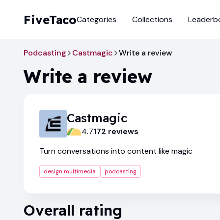
FiveTaco
Categories
Collections
Leaderb
Podcasting
Castmagic
Write a review
Write a review
Castmagic
4.7
172
review
s
Turn conversations into content like magic
design multimedia
podcasting
Overall rating